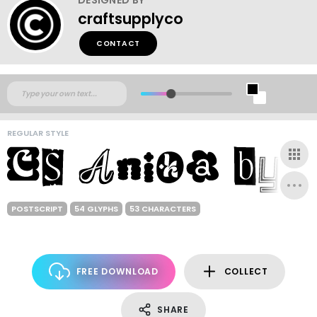
craftsupplyco
CONTACT
REGULAR STYLE
POSTSCRIPT
54 GLYPHS
53 CHARACTERS
FREE DOWNLOAD
COLLECT
SHARE