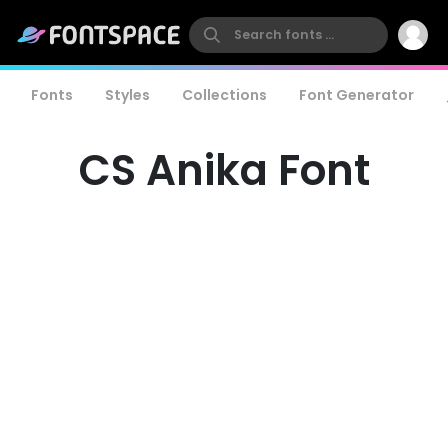
Fonts
Styles
Collections
Font Generator
CS Anika Font