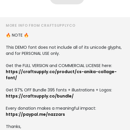
MORE INFO FROM CRAFTSUPPLYCO
🔥 NOTE 🔥
This DEMO font does not include all of its unicode glyphs,
and for PERSONAL USE only.
Get the FULL VERSION and COMMERCIAL LICENSE here:
https://craftsupply.co/product/cs-anika-collage-
font/
Get 97% OFF Bundle 395 fonts + illustrations + Logos:
https://craftsupply.co/bundle/
Every donation makes a meaningful impact:
https://paypal.me/nazzars
Thanks,