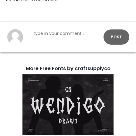
POST
More Free Fonts by craftsupplyco