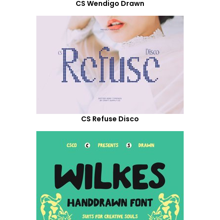
CS Wendigo Drawn
CS Refuse Disco