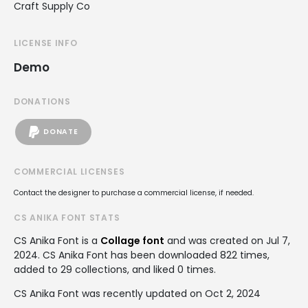
Craft Supply Co
LICENSE INFO
Demo
DONATIONS
DONATE
COMMERCIAL LICENSES
Contact the designer to purchase a commercial license, if needed.
CS ANIKA FONT STATS
CS Anika Font is a
Collage font
and was created on
Jul 7,
2024
. CS Anika Font has been downloaded 822 times,
added to 29 collections, and liked 0 times.
CS Anika Font was recently updated on Oct 2, 2024