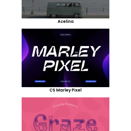
Acelina
CS Marley Pixel