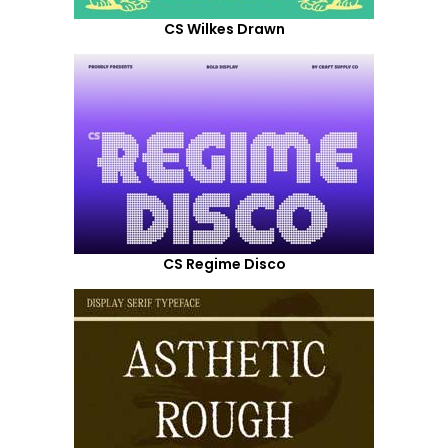
CS Wilkes Drawn
CS Regime Disco