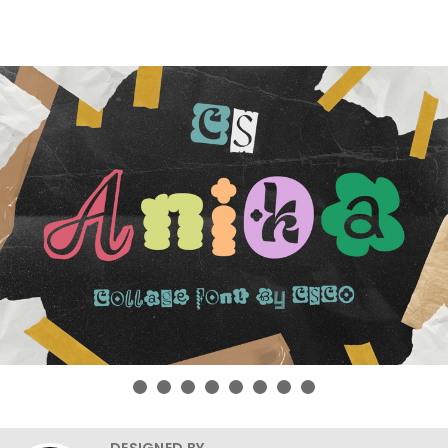
DESIGNED BY