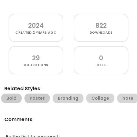
2024
822
CREATED
2 YEARS AGO
DOWNLOADS
29
0
COLLECTIONS
LIKES
Related Styles
Bold
Poster
Branding
Collage
Note
Comments
Be the first to comment!