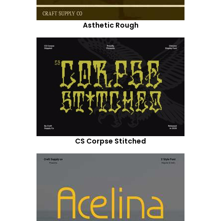
Asthetic Rough
CS Corpse Stitched