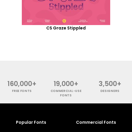
CS Graze Stippled
160,000+
19,000+
3,500+
FREE FONTS
COMMERCIAL-USE
DESIGNERS
FONTS
Popular Fonts
Commercial Fonts