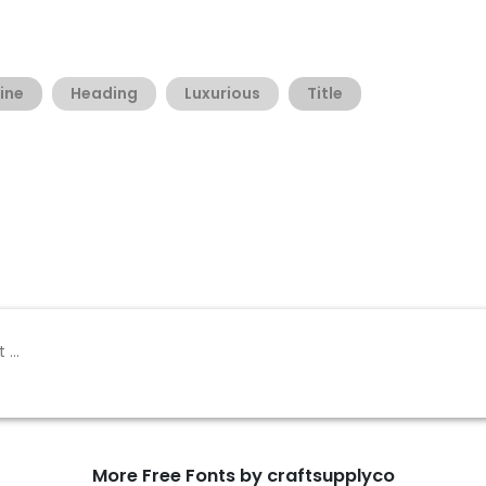
ine
Heading
Luxurious
Title
More Free Fonts by craftsupplyco