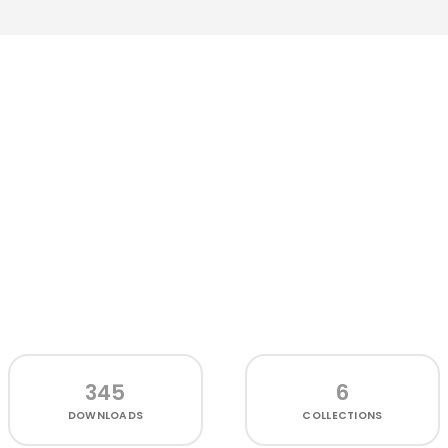
345
6
DOWNLOADS
COLLECTIONS