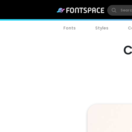
Fonts
Styles
C
C