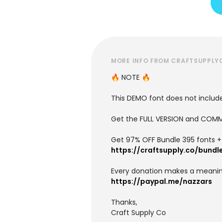
MORE INFO FROM CRAFTSUPPLY
🔥 NOTE 🔥
This DEMO font does not include 
Get the FULL VERSION and COMM
Get 97% OFF Bundle 395 fonts + i
https://craftsupply.co/bundl
Every donation makes a meanin
https://paypal.me/nazzars
Thanks,
Craft Supply Co