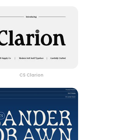
CS Clarion