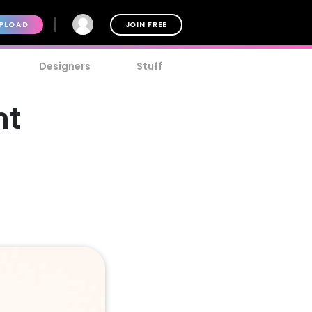
PLOAD
JOIN FREE
Designers
Stuff
nt