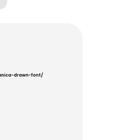
anica-drawn-font/