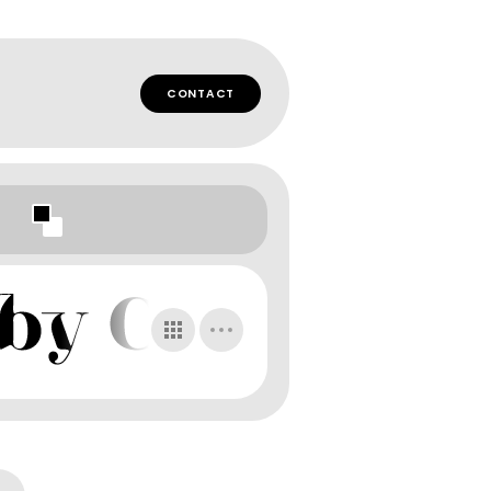
CONTACT