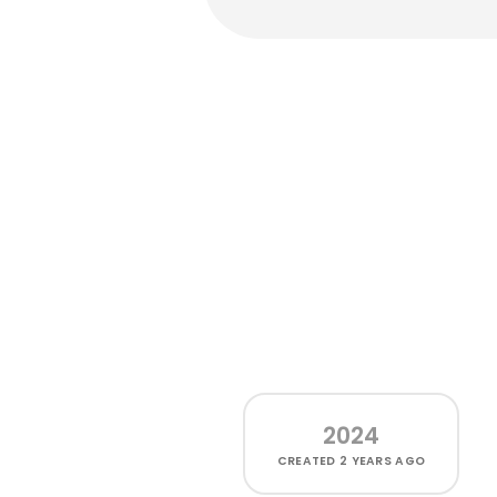
2024
CREATED
2 YEARS AGO