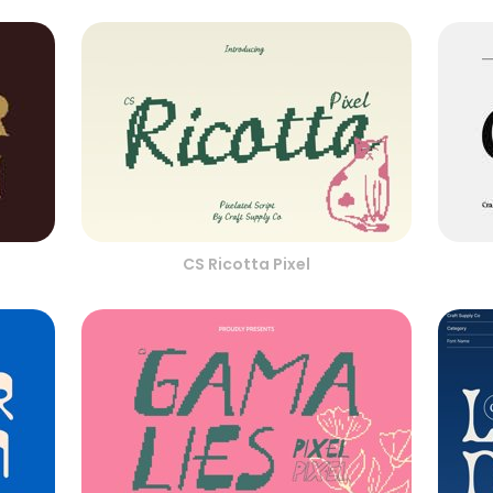
CS Ricotta Pixel