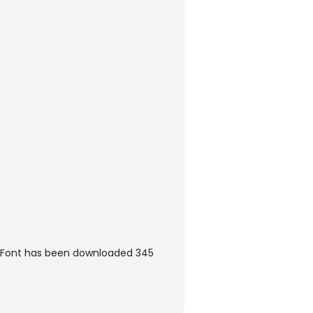
n Font has been downloaded 345