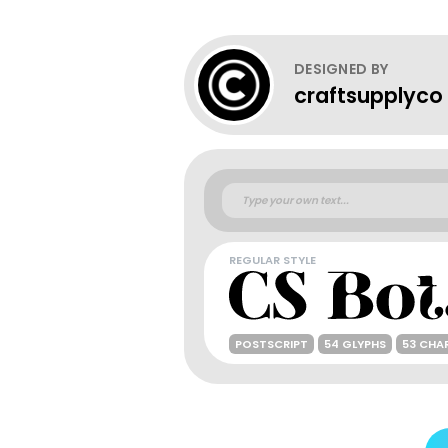
DESIGNED BY
craftsupplyco
REGULAR STYLE
POSTSCRIPT
54 GLYPHS
53 CHA