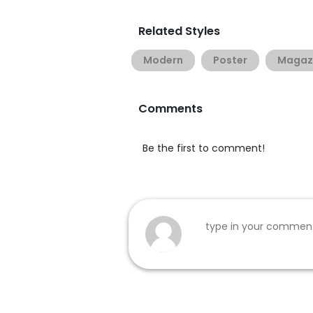
Related Styles
Modern
Poster
Magaz
Comments
Be the first to comment!