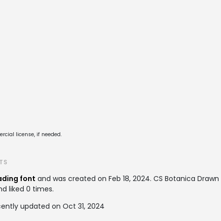
cial license, if needed.
TS
ding font
and was created on
Feb 18, 2024
. CS Botanica Draw
nd liked 0 times.
ently updated on Oct 31, 2024