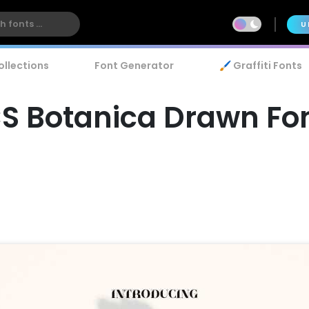
U
ollections
Font Generator
🖌️ Graffiti Fonts
S Botanica Drawn Fo