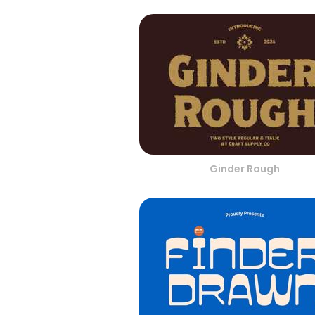
Ginder Rough