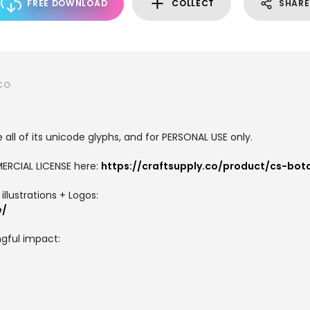
FREE DOWNLOAD
COLLECT
SHARE
CO
all of its unicode glyphs, and for PERSONAL USE only.
ERCIAL LICENSE here:
https://craftsupply.co/product/cs-bot
llustrations + Logos:
e/
gful impact: