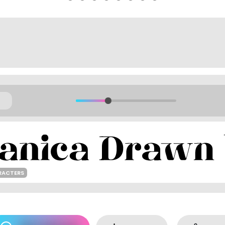
RACTERS