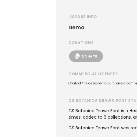
LICENSE INFO
Demo
DONATIONS
DONATE
COMMERCIAL LICENSES
Contact the designer to purchase a commer
CS BOTANICA DRAWN FONT STA
CS Botanica Drawn Font is a
Hea
times, added to 6 collections, a
CS Botanica Drawn Font was rec