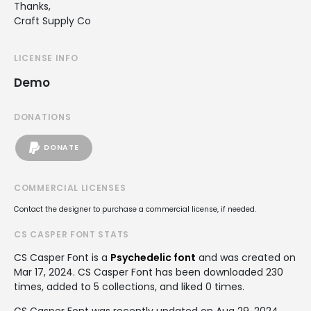
Thanks,
Craft Supply Co
LICENSE INFO
Demo
DONATIONS
DONATE
COMMERCIAL LICENSES
Contact the designer to purchase a commercial license, if needed.
CS CASPER FONT STATS
CS Casper Font is a
Psychedelic font
and was created on
Mar 17, 2024
. CS Casper Font has been downloaded 230
times, added to 5 collections, and liked 0 times.
CS Casper Font was recently updated on Aug 29, 2024