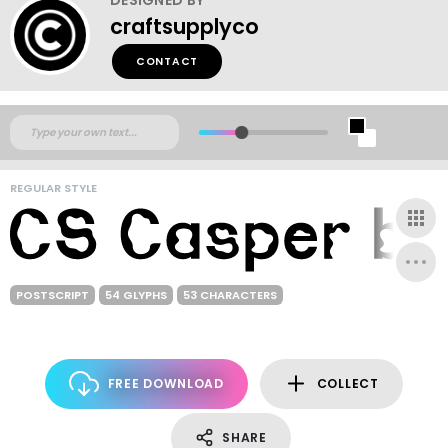
craftsupplyco
CONTACT
REGULAR STYLE
POSTSCRIPT
54 GLYPHS
53 CHARACTERS
FREE DOWNLOAD
COLLECT
SHARE