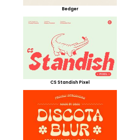
Bedger
CS Standish Pixel