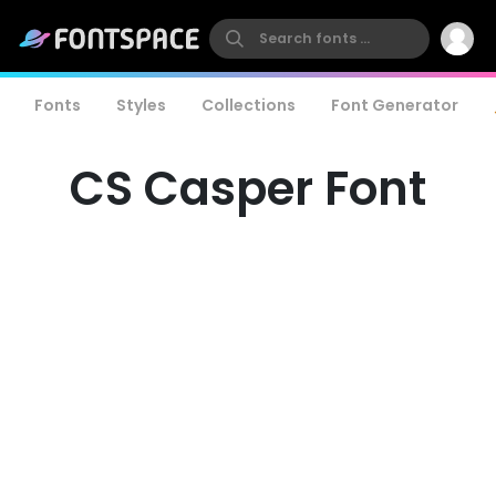
Fonts
Styles
Collections
Font Generator
CS Casper Font