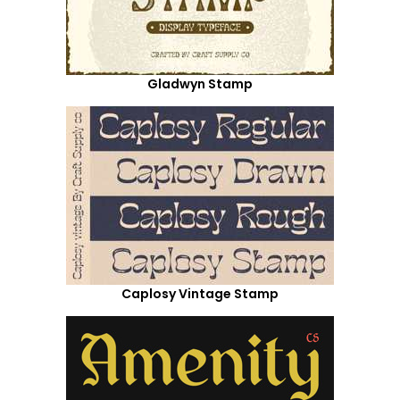
Gladwyn Stamp
Caplosy Vintage Stamp