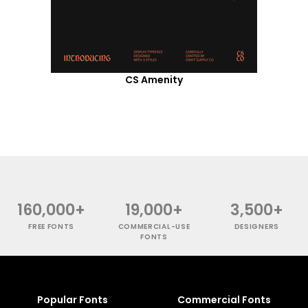
CS Amenity
160,000+
19,000+
3,500+
FREE FONTS
COMMERCIAL-USE
DESIGNERS
FONTS
Popular Fonts
Commercial Fonts