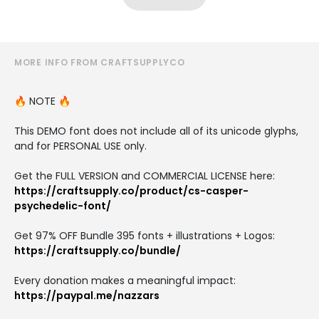
MORE INFO FROM CRAFTSUPPLYCO
🔥 NOTE 🔥
This DEMO font does not include all of its unicode glyphs,
and for PERSONAL USE only.
Get the FULL VERSION and COMMERCIAL LICENSE here:
https://craftsupply.co/product/cs-casper-
psychedelic-font/
Get 97% OFF Bundle 395 fonts + illustrations + Logos:
https://craftsupply.co/bundle/
Every donation makes a meaningful impact:
https://paypal.me/nazzars