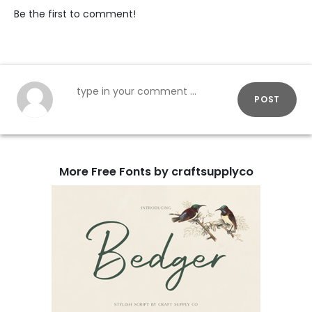
Be the first to comment!
POST
More Free Fonts by craftsupplyco