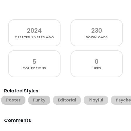
2024
230
CREATED
2 YEARS AGO
DOWNLOADS
5
0
COLLECTIONS
LIKES
Related Styles
Poster
Funky
Editorial
Playful
Psyche
Comments