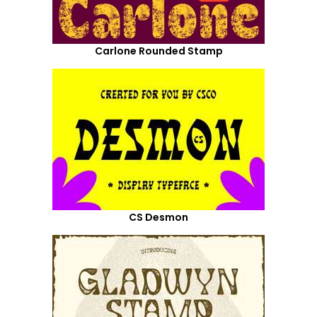
Carlone Rounded Stamp
CS Desmon