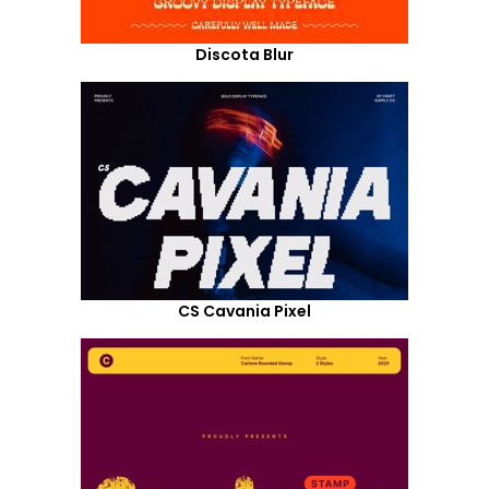
Discota Blur
CS Cavania Pixel