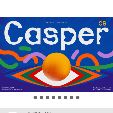
DESIGNED BY