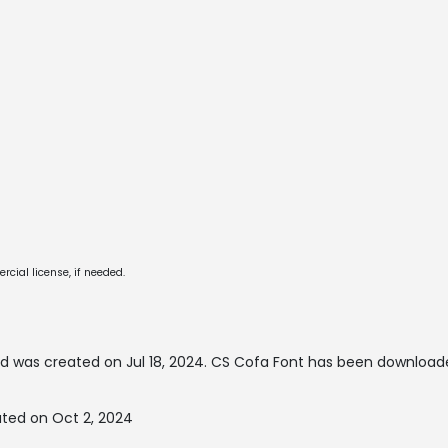
cial license, if needed.
d was created on
Jul 18, 2024
. CS Cofa Font has been download
ted on Oct 2, 2024