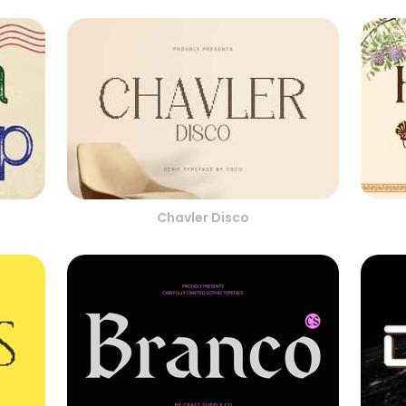
Chavler Disco