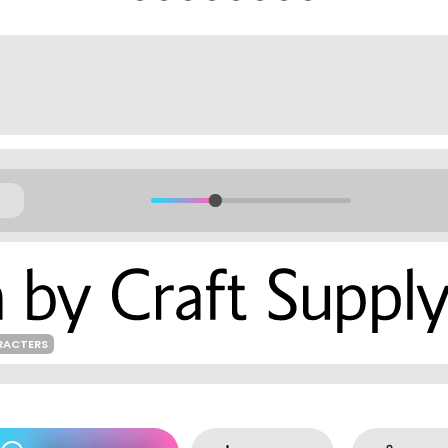
RACTERS