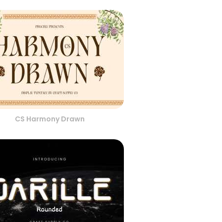
CS Harmony Drawn