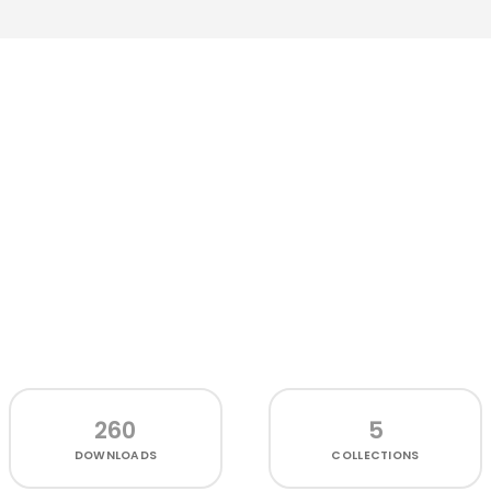
260
5
DOWNLOADS
COLLECTIONS