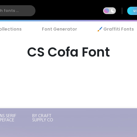
U
ollections
Font Generator
🖌️ Graffiti Fonts
CS Cofa Font