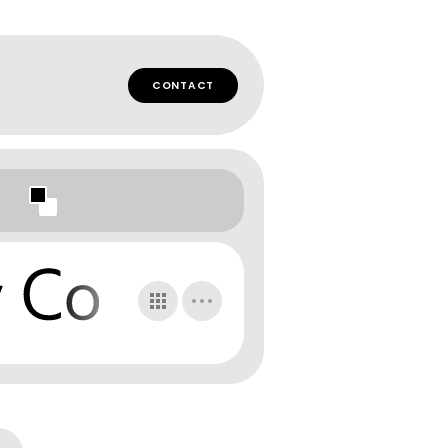
CONTACT