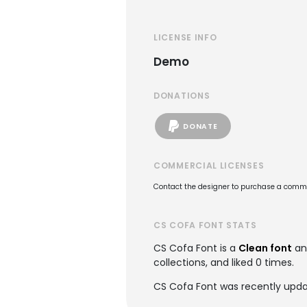
LICENSE INFO
Demo
DONATIONS
DONATE
COMMERCIAL LICENSES
Contact the designer to purchase a commer
CS COFA FONT STATS
CS Cofa Font is a
Clean font
an
collections, and liked 0 times.
CS Cofa Font was recently upda