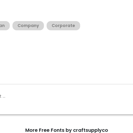
an
Company
Corporate
More Free Fonts by craftsupplyco