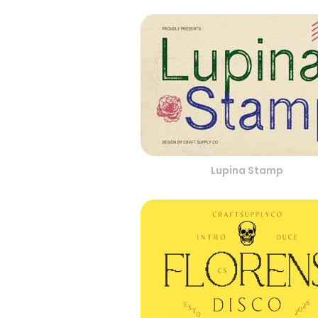
Lupina Stamp