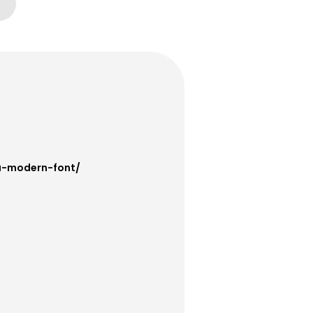
fa-modern-font/