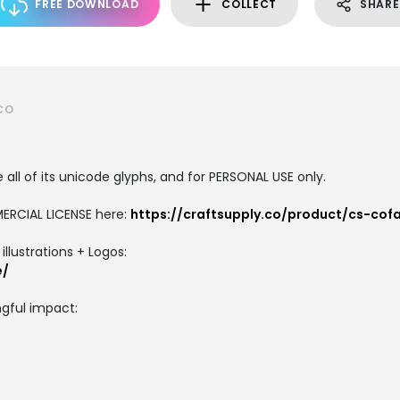
FREE DOWNLOAD
COLLECT
SHARE
CO
all of its unicode glyphs, and for PERSONAL USE only.
ERCIAL LICENSE here:
https://craftsupply.co/product/cs-co
llustrations + Logos:
e/
gful impact: