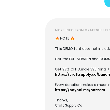
MORE INFO FROM CRAFTSUPPLY
🔥 NOTE 🔥
This DEMO font does not include 
Get the FULL VERSION and COMM
Get 97% OFF Bundle 395 fonts + i
https://craftsupply.co/bundl
Every donation makes a meanin
https://paypal.me/nazzars
Thanks,
Craft Supply Co