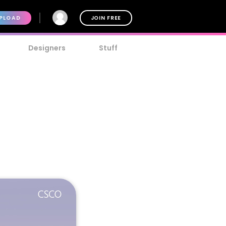
PLOAD
JOIN FREE
Designers
Stuff