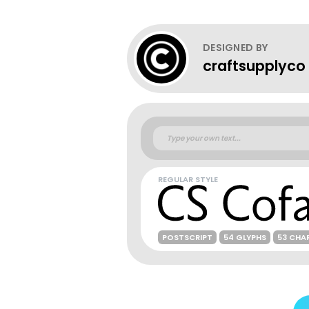
DESIGNED BY
craftsupplyco
REGULAR STYLE
POSTSCRIPT
54 GLYPHS
53 CHA