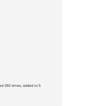
ed 260 times, added to 5