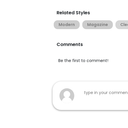
Related Styles
Modern
Magazine
Cle
Comments
Be the first to comment!