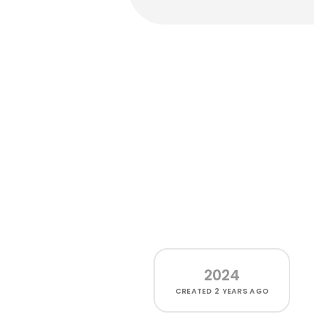
2024
CREATED
2 YEARS AGO