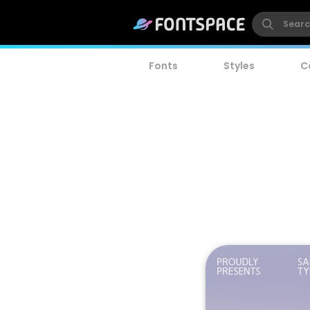
Fonts
Styles
C