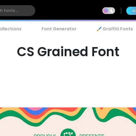
U
ollections
Font Generator
🖌️ Graffiti Fonts
CS Grained Font