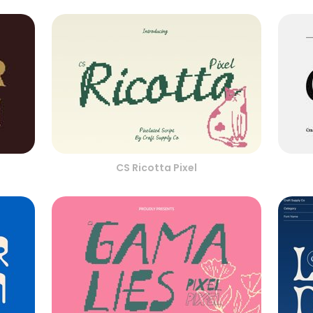
CS Ricotta Pixel