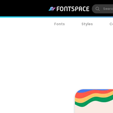
Fonts
Styles
C