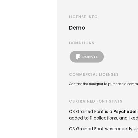
LICENSE INFO
Demo
DONATIONS
DONATE
COMMERCIAL LICENSES
Contact the designer to purchase a commer
CS GRAINED FONT STATS
CS Grained Font is a
Psychedeli
added to 11 collections, and like
CS Grained Font was recently up