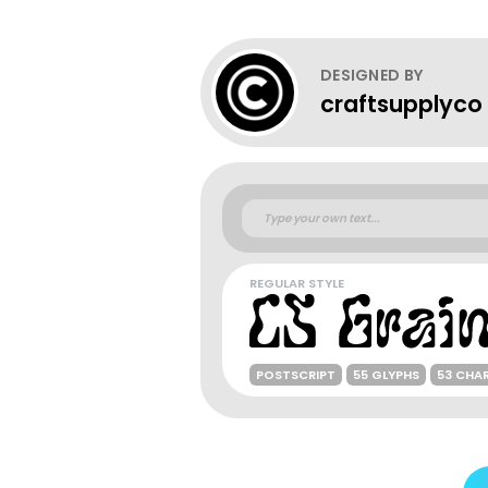
DESIGNED BY
craftsupplyco
REGULAR STYLE
POSTSCRIPT
55 GLYPHS
53 CHA