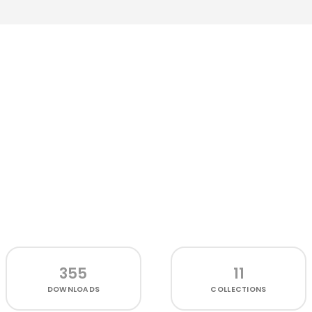
355
11
DOWNLOADS
COLLECTIONS