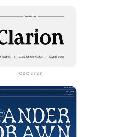
CS Clarion