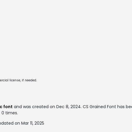
cial license, if needed.
c font
and was created on
Dec 8, 2024
. CS Grained Font has b
d 0 times.
dated on Mar 11, 2025