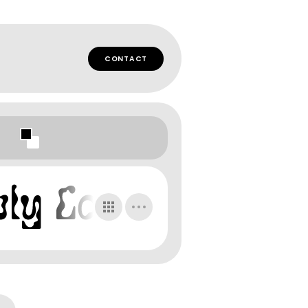
CONTACT