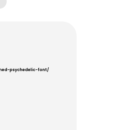
ined-psychedelic-font/