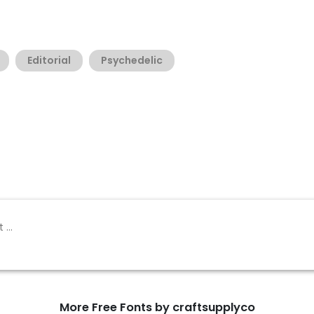
Editorial
Psychedelic
More Free Fonts by craftsupplyco