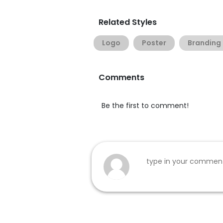
Related Styles
Logo
Poster
Branding
Comments
Be the first to comment!