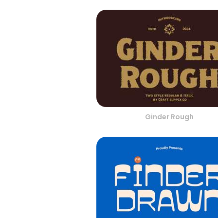
Ginder Rough