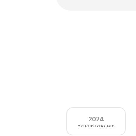
2024
CREATED
1 YEAR AGO