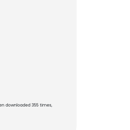
een downloaded 355 times,