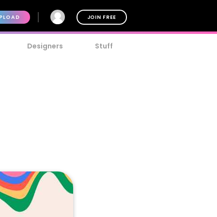
PLOAD
JOIN FREE
Designers
Stuff