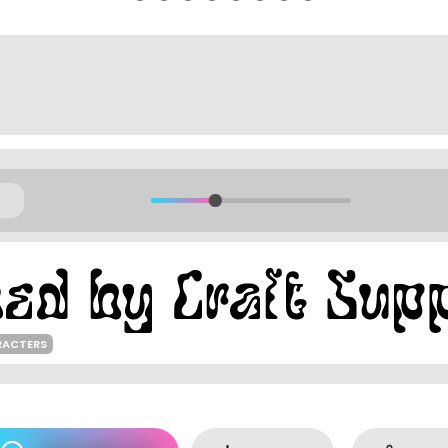
RACTERS