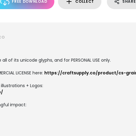
FREE DOWNLOAD
COLLECT
SHARE
CO
all of its unicode glyphs, and for PERSONAL USE only.
ERCIAL LICENSE here:
https://craftsupply.co/product/cs-gra
llustrations + Logos:
e/
gful impact: