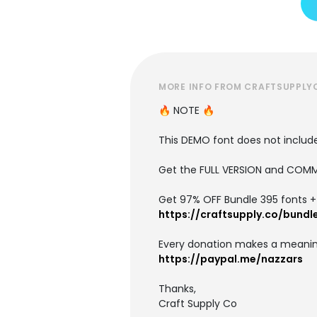
MORE INFO FROM CRAFTSUPPLY
🔥 NOTE 🔥
This DEMO font does not include 
Get the FULL VERSION and COMM
Get 97% OFF Bundle 395 fonts + i
https://craftsupply.co/bundl
Every donation makes a meanin
https://paypal.me/nazzars
Thanks,
Craft Supply Co