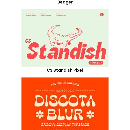
Bedger
CS Standish Pixel