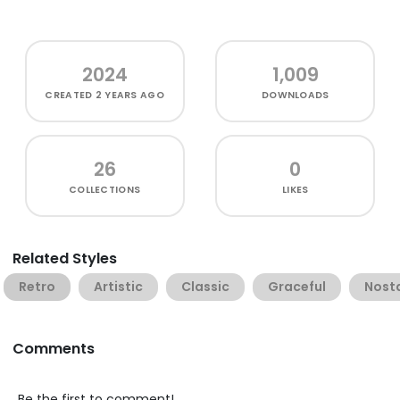
2024
1,009
CREATED
2 YEARS AGO
DOWNLOADS
26
0
COLLECTIONS
LIKES
Related Styles
Retro
Artistic
Classic
Graceful
Nosta
Comments
Be the first to comment!