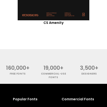
CS Amenity
160,000+
19,000+
3,500+
FREE FONTS
COMMERCIAL-USE
DESIGNERS
FONTS
Popular Fonts
Commercial Fonts