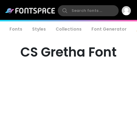
Fonts
Styles
Collections
Font Generator
CS Gretha Font