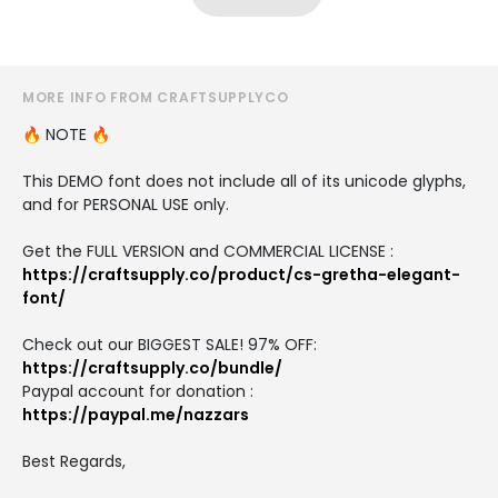
MORE INFO FROM CRAFTSUPPLYCO
🔥 NOTE 🔥
This DEMO font does not include all of its unicode glyphs,
and for PERSONAL USE only.
Get the FULL VERSION and COMMERCIAL LICENSE :
https://craftsupply.co/product/cs-gretha-elegant-
font/
Check out our BIGGEST SALE! 97% OFF:
https://craftsupply.co/bundle/
Paypal account for donation :
https://paypal.me/nazzars
Best Regards,