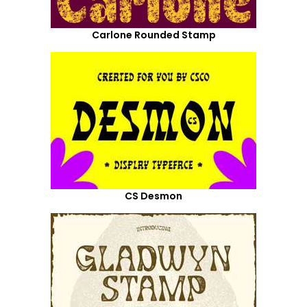
Carlone Rounded Stamp
CS Desmon