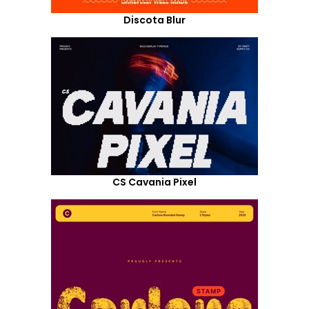
Discota Blur
CS Cavania Pixel