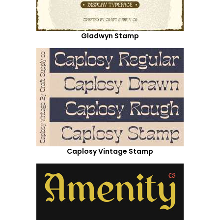
Gladwyn Stamp
Caplosy Vintage Stamp