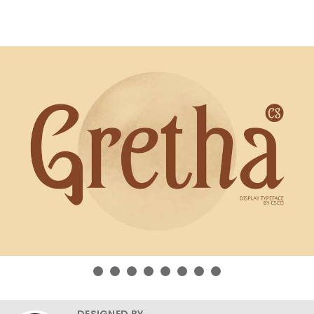
DESIGNED BY