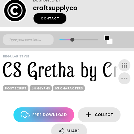
craftsupplyco
CONTACT
REGULAR STYLE
POSTSCRIPT
54 GLYPHS
53 CHARACTERS
FREE DOWNLOAD
COLLECT
SHARE