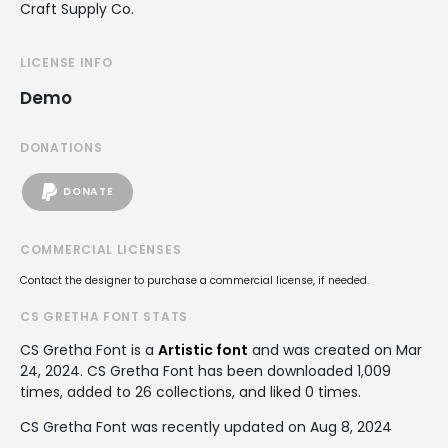
Craft Supply Co.
LICENSE INFO
Demo
DONATIONS
DONATE
COMMERCIAL LICENSES
Contact the designer to purchase a commercial license, if needed.
CS GRETHA FONT STATS
CS Gretha Font is a
Artistic font
and was created on
Mar
24, 2024
. CS Gretha Font has been downloaded 1,009
times, added to 26 collections, and liked 0 times.
CS Gretha Font was recently updated on Aug 8, 2024