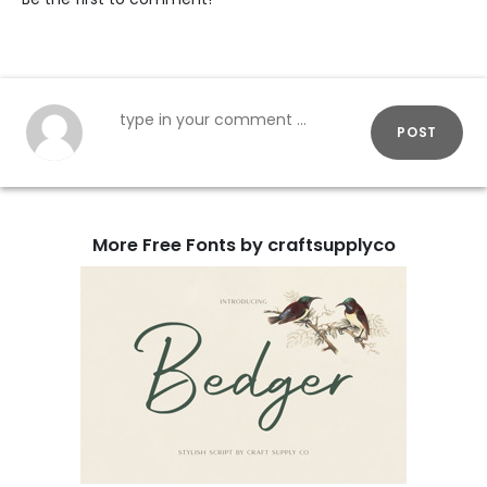
POST
More Free Fonts by craftsupplyco