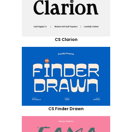
CS Clarion
CS Finder Drawn