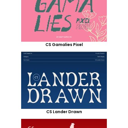
CS Gamalies Pixel
CS Lander Drawn