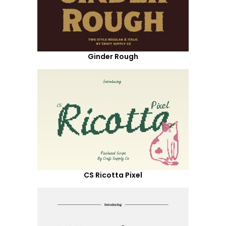
Ginder Rough
CS Ricotta Pixel