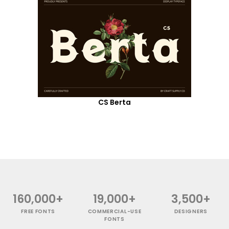
CS Berta
160,000+
19,000+
3,500+
FREE FONTS
COMMERCIAL-USE
DESIGNERS
FONTS