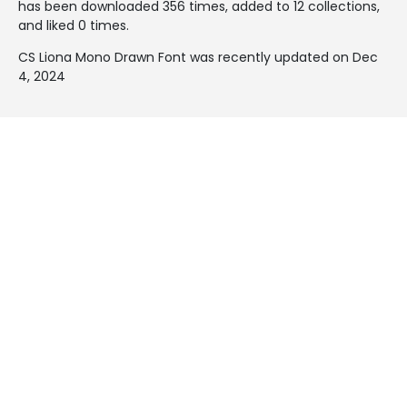
has been downloaded 356 times, added to 12 collections,
and liked 0 times.
CS Liona Mono Drawn Font was recently updated on Dec
4, 2024