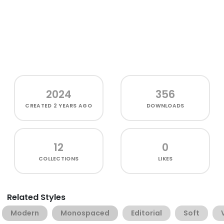
2024
356
CREATED
2 YEARS AGO
DOWNLOADS
12
0
COLLECTIONS
LIKES
Related Styles
Modern
Monospaced
Editorial
Soft