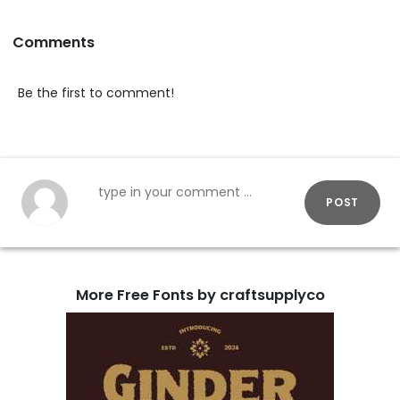
Comments
Be the first to comment!
POST
More Free Fonts by craftsupplyco