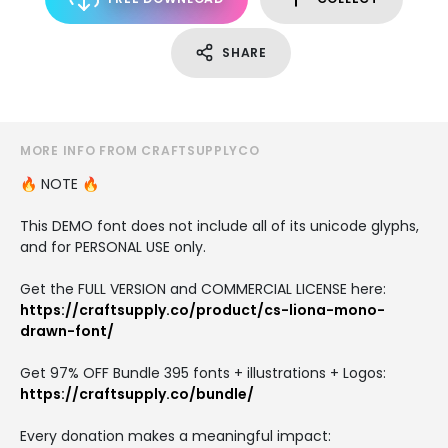
SHARE
MORE INFO FROM CRAFTSUPPLYCO
🔥 NOTE 🔥
This DEMO font does not include all of its unicode glyphs,
and for PERSONAL USE only.
Get the FULL VERSION and COMMERCIAL LICENSE here:
https://craftsupply.co/product/cs-liona-mono-
drawn-font/
Get 97% OFF Bundle 395 fonts + illustrations + Logos:
https://craftsupply.co/bundle/
Every donation makes a meaningful impact: