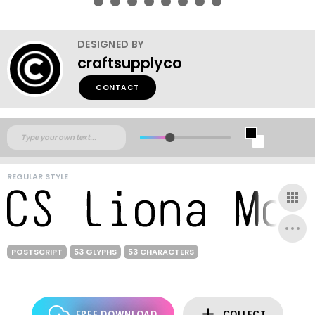
DESIGNED BY
craftsupplyco
CONTACT
REGULAR STYLE
POSTSCRIPT
53 GLYPHS
53 CHARACTERS
FREE DOWNLOAD
COLLECT