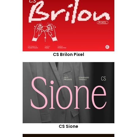
CS Brilon Pixel
CS Sione