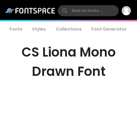
Fonts
Styles
Collections
Font Generator
CS Liona Mono
Drawn Font