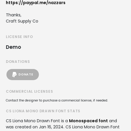
https://paypal.me/nazzars
Thanks,
Craft Supply Co
LICENSE INFO
Demo
DONATIONS
DONATE
COMMERCIAL LICENSES
Contact the designer to purchase a commercial license, if needed.
CS LIONA MONO DRAWN FONT STATS
CS Liona Mono Drawn Font is a
Monospaced font
and
was created on
Jan 16, 2024
. CS Liona Mono Drawn Font