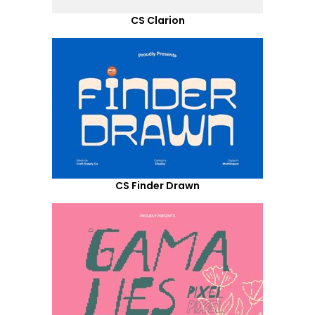
CS Clarion
CS Finder Drawn