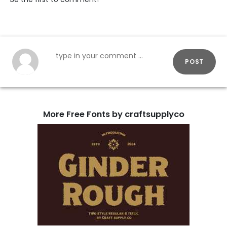
POST
More Free Fonts by craftsupplyco