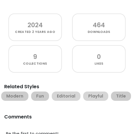
2024
464
CREATED
2 YEARS AGO
DOWNLOADS
9
0
COLLECTIONS
LIKES
Related Styles
Modern
Fun
Editorial
Playful
Title
Comments
Be the first to comment!