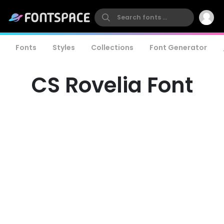
Fonts
Styles
Collections
Font Generator
CS Rovelia Font