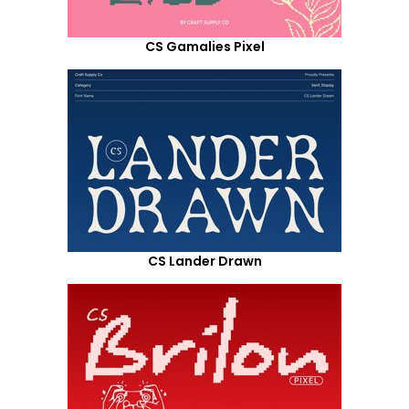
CS Gamalies Pixel
CS Lander Drawn