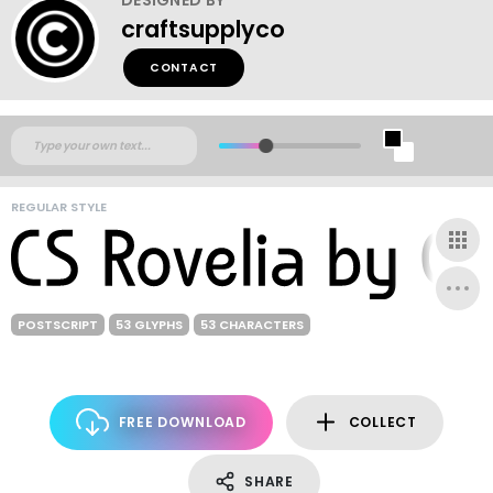
craftsupplyco
CONTACT
REGULAR STYLE
POSTSCRIPT
53 GLYPHS
53 CHARACTERS
FREE DOWNLOAD
COLLECT
SHARE