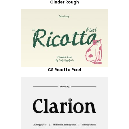
Ginder Rough
CS Ricotta Pixel