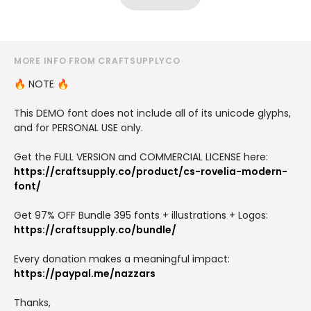
MORE INFO FROM CRAFTSUPPLYCO
🔥 NOTE 🔥
This DEMO font does not include all of its unicode glyphs,
and for PERSONAL USE only.
Get the FULL VERSION and COMMERCIAL LICENSE here:
https://craftsupply.co/product/cs-rovelia-modern-
font/
Get 97% OFF Bundle 395 fonts + illustrations + Logos:
https://craftsupply.co/bundle/
Every donation makes a meaningful impact:
https://paypal.me/nazzars
Thanks,