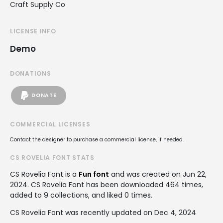
Craft Supply Co
LICENSE INFO
Demo
DONATIONS
DONATE
COMMERCIAL LICENSES
Contact the designer to purchase a commercial license, if needed.
CS ROVELIA FONT STATS
CS Rovelia Font is a
Fun font
and was created on
Jun 22,
2024
. CS Rovelia Font has been downloaded 464 times,
added to 9 collections, and liked 0 times.
CS Rovelia Font was recently updated on Dec 4, 2024