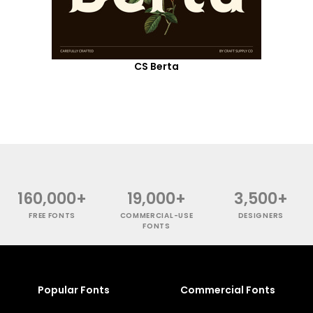
CS Berta
160,000+
19,000+
3,500+
FREE FONTS
COMMERCIAL-USE
DESIGNERS
FONTS
Popular Fonts
Commercial Fonts