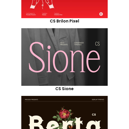
CS Brilon Pixel
CS Sione