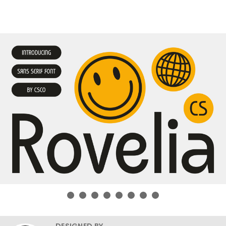
DESIGNED BY