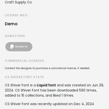
Craft Supply Co
LICENSE INFO
Demo
DONATIONS
DONATE
COMMERCIAL LICENSES
Contact the designer to purchase a commercial license, if needed.
CS SHIVER FONT STATS
CS Shiver Font is a
Liquid font
and was created on
Jun 29,
2024
. CS Shiver Font has been downloaded 590 times,
added to 15 collections, and liked 1 times.
CS Shiver Font was recently updated on Dec 4, 2024