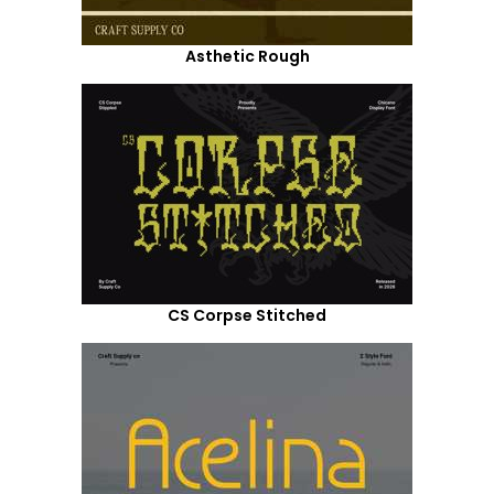
Asthetic Rough
CS Corpse Stitched