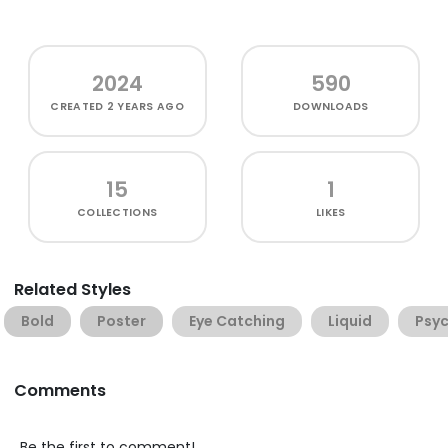
2024
590
CREATED
2 YEARS AGO
DOWNLOADS
15
1
COLLECTIONS
LIKES
Related Styles
Bold
Poster
Eye Catching
Liquid
Psyc
Comments
Be the first to comment!