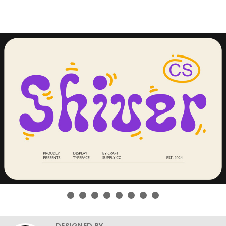
DESIGNED BY