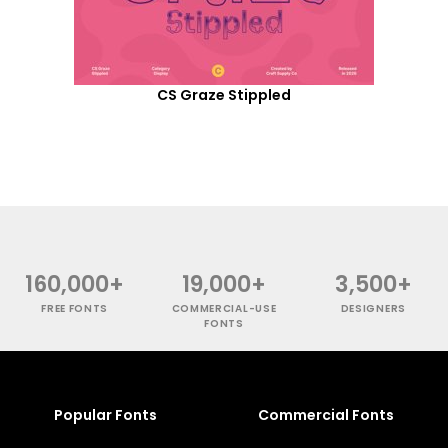
CS Graze Stippled
160,000+
19,000+
3,500+
FREE FONTS
COMMERCIAL-USE
DESIGNERS
FONTS
Popular Fonts
Commercial Fonts