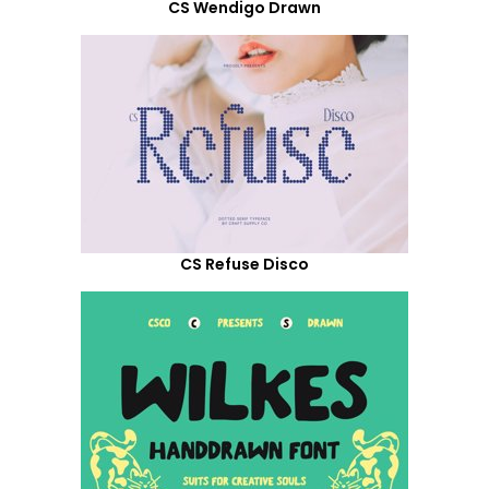
CS Wendigo Drawn
CS Refuse Disco