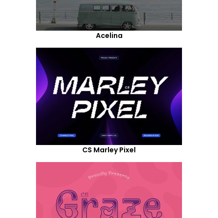
Acelina
CS Marley Pixel