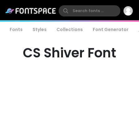
Fonts
Styles
Collections
Font Generator
CS Shiver Font