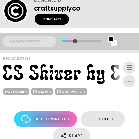
craftsupplyco
CONTACT
REGULAR STYLE
POSTSCRIPT
53 GLYPHS
53 CHARACTERS
FREE DOWNLOAD
COLLECT
SHARE