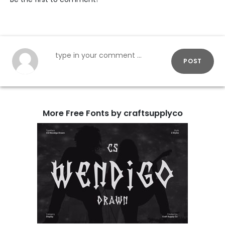
POST
More Free Fonts by craftsupplyco