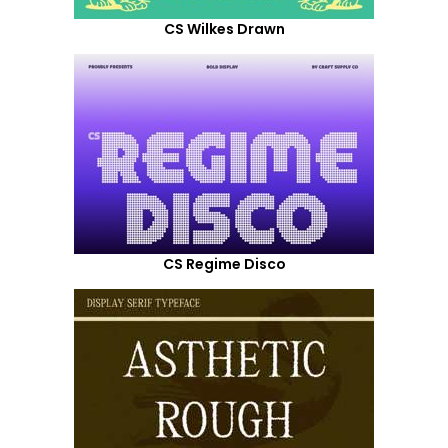
CS Wilkes Drawn
CS Regime Disco