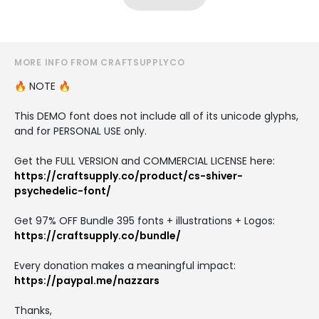
MORE INFO FROM CRAFTSUPPLYCO
🔥 NOTE 🔥
This DEMO font does not include all of its unicode glyphs,
and for PERSONAL USE only.
Get the FULL VERSION and COMMERCIAL LICENSE here:
https://craftsupply.co/product/cs-shiver-
psychedelic-font/
Get 97% OFF Bundle 395 fonts + illustrations + Logos:
https://craftsupply.co/bundle/
Every donation makes a meaningful impact:
https://paypal.me/nazzars
Thanks,