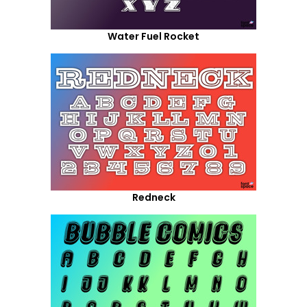
Water Fuel Rocket
Redneck