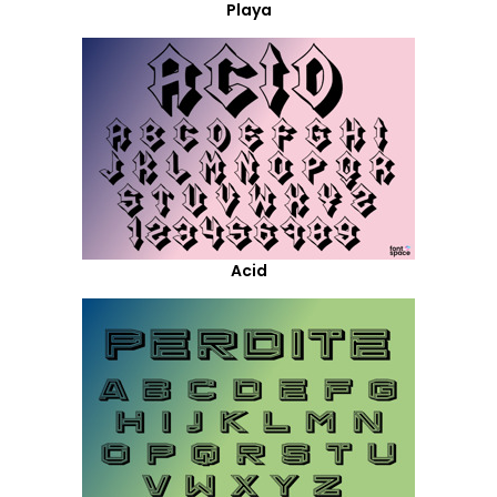
Playa
Acid