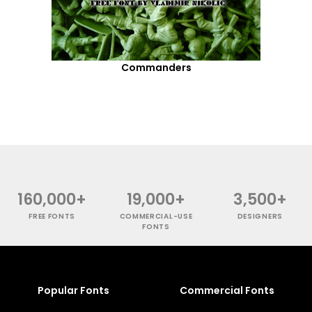
Commanders
160,000+
19,000+
3,500+
FREE FONTS
COMMERCIAL-USE
DESIGNERS
FONTS
Popular Fonts
Commercial Fonts