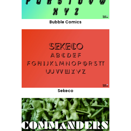
Bubble Comics
Sekeco