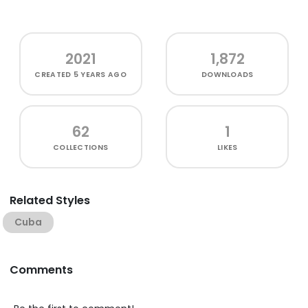
2021
1,872
CREATED
5 YEARS AGO
DOWNLOADS
62
1
COLLECTIONS
LIKES
Related Styles
Cuba
Comments