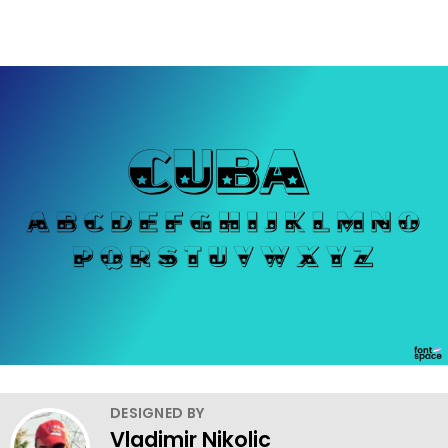
DESIGNED BY
Vladimir Nikolic