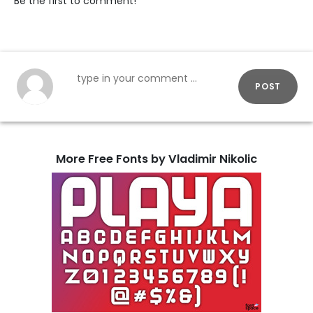
Be the first to comment!
POST
More Free Fonts by Vladimir Nikolic