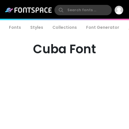
Fonts
Styles
Collections
Font Generator
Cuba Font