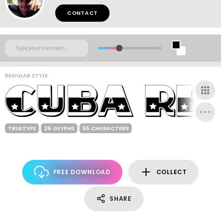
CONTACT
REGULAR STYLE
TRUETYPE
26 GLYPHS
55 CHARACTERS
FREE DOWNLOAD
COLLECT
SHARE