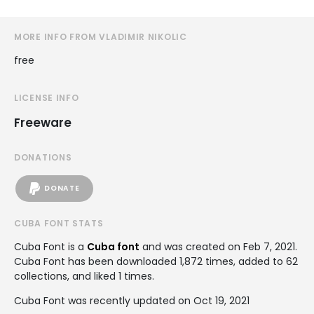
MORE INFO FROM VLADIMIR NIKOLIC
free
LICENSE INFO
Freeware
DONATIONS
DONATE
CUBA FONT STATS
Cuba Font is a
Cuba font
and was created on
Feb 7, 2021
.
Cuba Font has been downloaded 1,872 times, added to 62
collections, and liked 1 times.
Cuba Font was recently updated on Oct 19, 2021