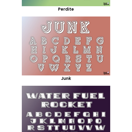
Perdite
Junk