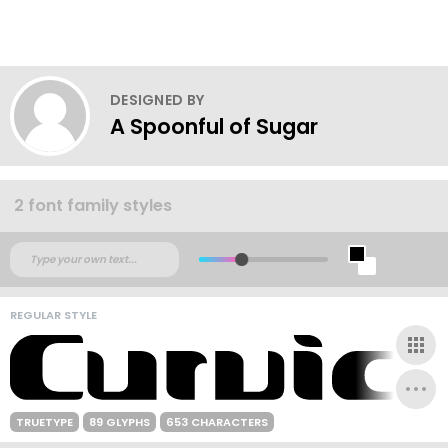
DESIGNED BY
A Spoonful of Sugar
2 font family styles
REGULAR STYLE
TRUETYPE
89 GLYPHS
653 CHARACTERS