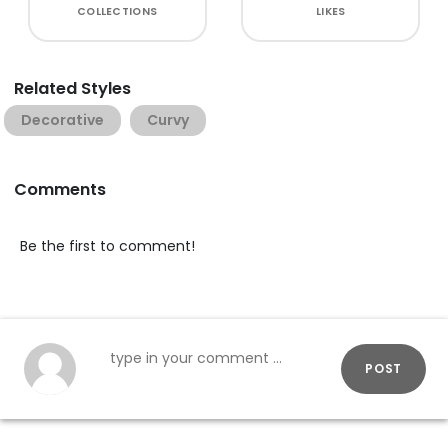
COLLECTIONS
LIKES
Related Styles
Decorative
Curvy
Comments
Be the first to comment!
POST