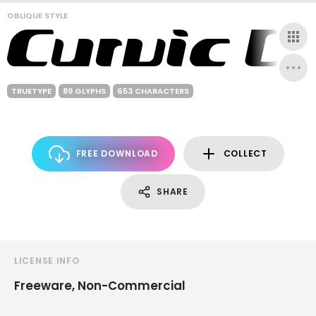
OBLIQUE STYLE
TRUETYPE
89 GLYPHS
653 CHARACTERS
FREE DOWNLOAD
COLLECT
SHARE
LICENSE INFO
Freeware, Non-Commercial