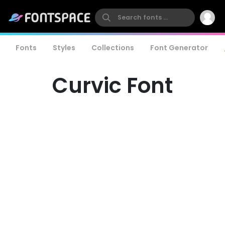
Fonts
Styles
Collections
Font Generator
Curvic Font