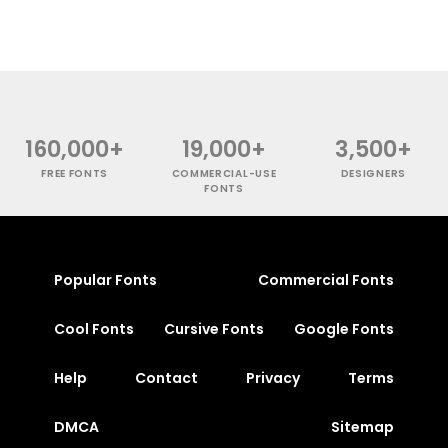
160,000+
19,000+
3,500+
FREE FONTS
COMMERCIAL-USE
DESIGNERS
FONTS
Popular Fonts
Commercial Fonts
Cool Fonts
Cursive Fonts
Google Fonts
Help
Contact
Privacy
Terms
DMCA
Sitemap