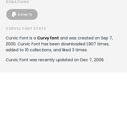
DONATIONS
DONATE
CURVIC FONT STATS
Curvic Font is a
Curvy font
and was created on
Sep 7,
2000
. Curvic Font has been downloaded 1,907 times,
added to 10 collections, and liked 3 times.
Curvic Font was recently updated on Dec 7, 2006