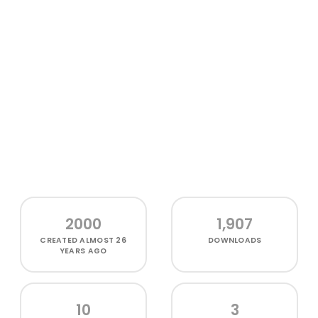
2000
1,907
CREATED
ALMOST 26
DOWNLOADS
YEARS AGO
10
3