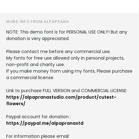
MORE INFO FROM ALPAPRANA
NOTE: This demo font is for PERSONAL USE ONLY! But any
donation is very appreciated.
Please contact me before any commercial use.
My fonts for free use allowed only in personal projects,
non-profit and charity use.
If you make money from using my fonts, Please purchase
a commercial license
Link to purchase FULL VERSION and COMMERCIAL LICENSE:
https://alpapranastudio.com/product/cutest-
flowers/
Paypal account for donation :
https://paypal.me/alpapranastd
For information please email: