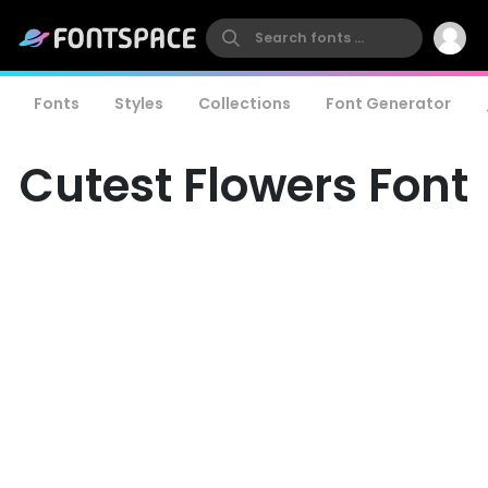
Fonts
Styles
Collections
Font Generator
Cutest Flowers Font