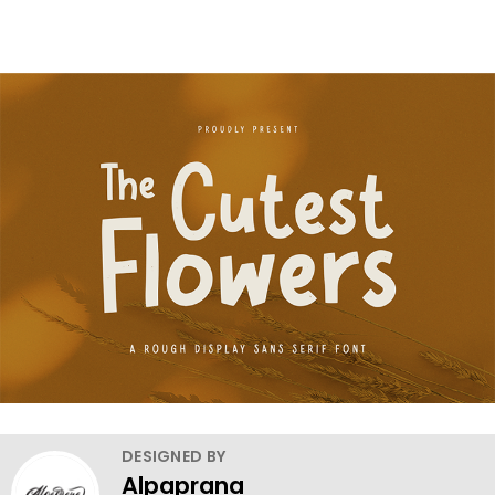
DESIGNED BY
Alpaprana