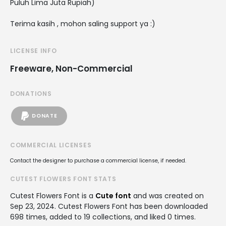
Puluh Lima Juta Rupiah)
Terima kasih , mohon saling support ya :)
LICENSE INFO
Freeware, Non-Commercial
DONATIONS
DONATE
COMMERCIAL LICENSES
Contact the designer to purchase a commercial license, if needed.
CUTEST FLOWERS FONT STATS
Cutest Flowers Font is a
Cute font
and was created on
Sep 23, 2024
. Cutest Flowers Font has been downloaded
698 times, added to 19 collections, and liked 0 times.