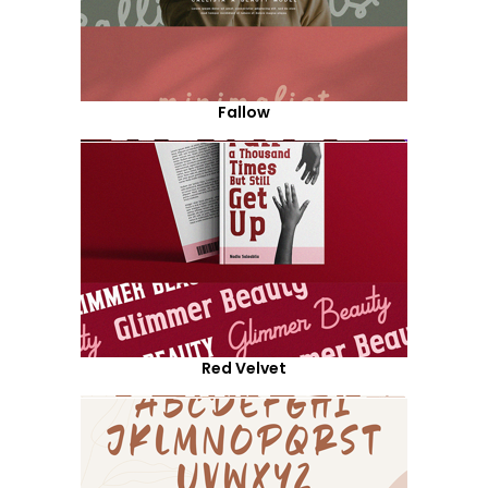
Fallow
Red Velvet