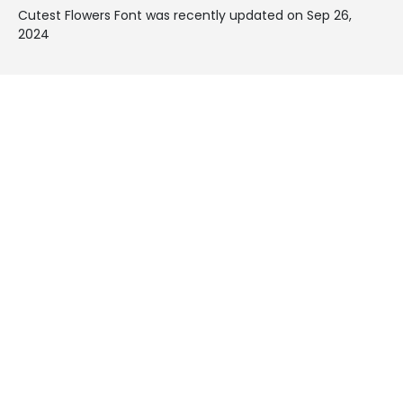
Cutest Flowers Font was recently updated on Sep 26,
2024