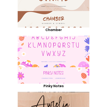
Chamber
Pinky Notes