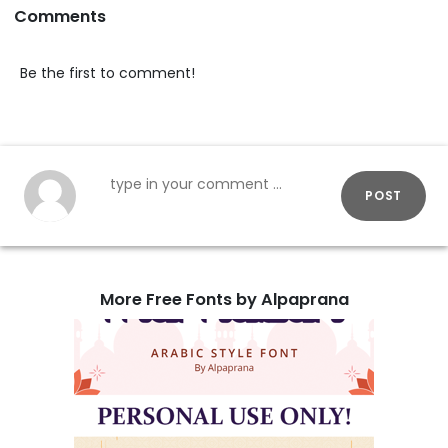
Comments
Be the first to comment!
POST
More Free Fonts by Alpaprana