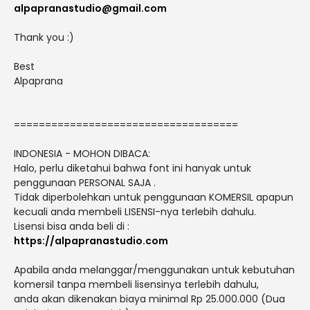
alpapranastudio@gmail.com
Thank you :)
Best
Alpaprana
====================================
INDONESIA - MOHON DIBACA:
Halo, perlu diketahui bahwa font ini hanyak untuk
penggunaan PERSONAL SAJA .
Tidak diperbolehkan untuk penggunaan KOMERSIL apapun
kecuali anda membeli LISENSI-nya terlebih dahulu.
Lisensi bisa anda beli di :
https://alpapranastudio.com
Apabila anda melanggar/menggunakan untuk kebutuhan
komersil tanpa membeli lisensinya terlebih dahulu,
anda akan dikenakan biaya minimal Rp 25.000.000 (Dua