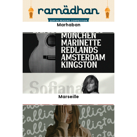
Marhaban
Marseille