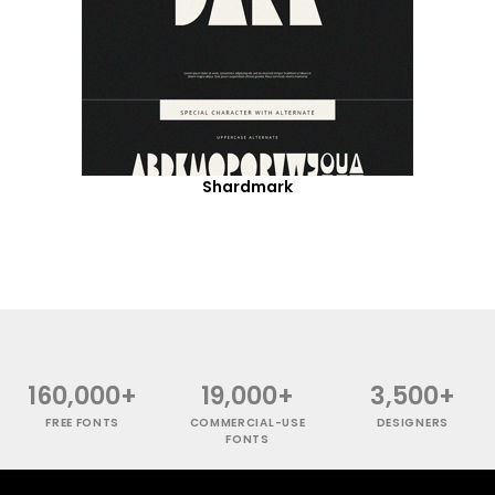
Shardmark
160,000+
19,000+
3,500+
FREE FONTS
COMMERCIAL-USE
DESIGNERS
FONTS