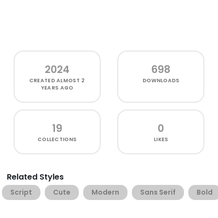
2024
698
CREATED
ALMOST 2
DOWNLOADS
YEARS AGO
19
0
COLLECTIONS
LIKES
Related Styles
Script
Cute
Modern
Sans Serif
Bold