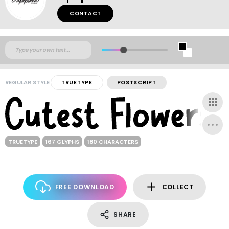
CONTACT
REGULAR STYLE
TRUETYPE
POSTSCRIPT
TRUETYPE
167 GLYPHS
180 CHARACTERS
FREE DOWNLOAD
COLLECT
SHARE