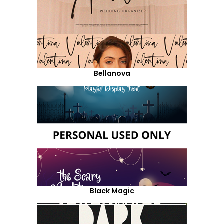
Bellanova
Black Magic