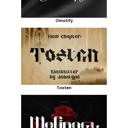
Omotify
Tosten