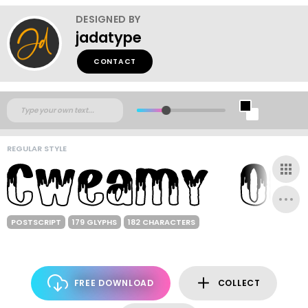
DESIGNED BY
jadatype
CONTACT
REGULAR STYLE
POSTSCRIPT
179 GLYPHS
182 CHARACTERS
FREE DOWNLOAD
COLLECT