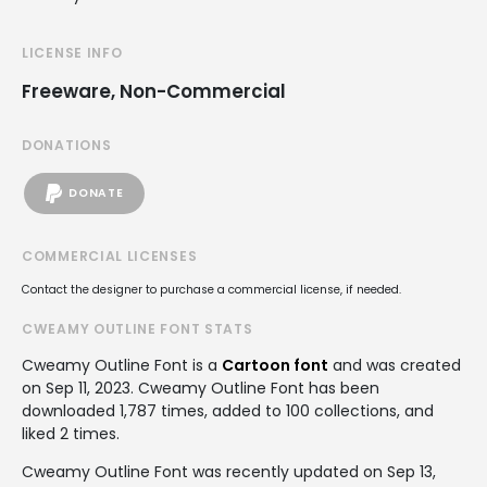
LICENSE INFO
Freeware, Non-Commercial
DONATIONS
DONATE
COMMERCIAL LICENSES
Contact the designer to purchase a commercial license, if needed.
CWEAMY OUTLINE FONT STATS
Cweamy Outline Font is a
Cartoon font
and was created
on
Sep 11, 2023
. Cweamy Outline Font has been
downloaded 1,787 times, added to 100 collections, and
liked 2 times.
Cweamy Outline Font was recently updated on Sep 13,