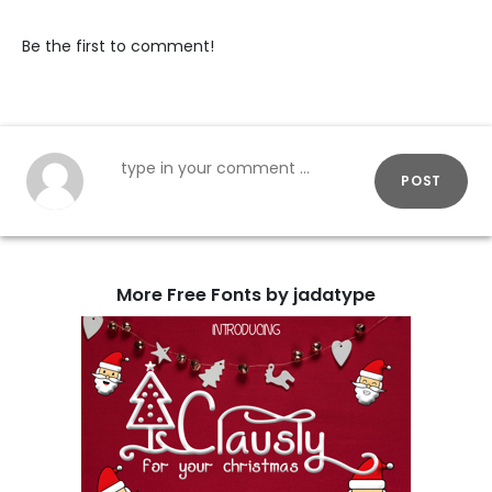
Be the first to comment!
POST
More Free Fonts by jadatype