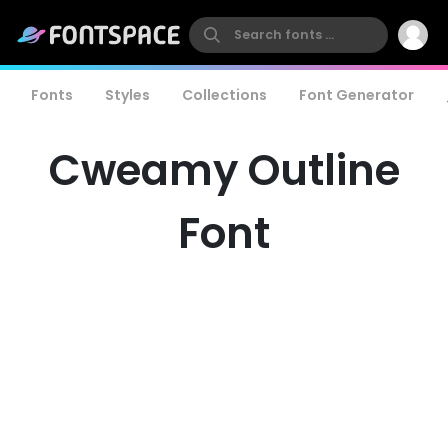
Fonts
Styles
Collections
Font Generator
Cweamy Outline
Font