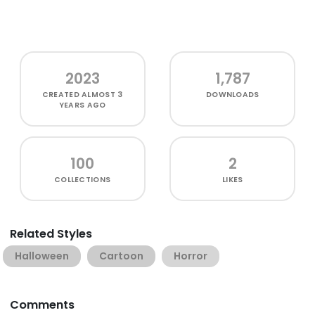
2023
1,787
CREATED
ALMOST 3
DOWNLOADS
YEARS AGO
100
2
COLLECTIONS
LIKES
Related Styles
Halloween
Cartoon
Horror
Comments