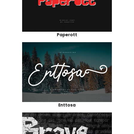
Paperott
Enttosa