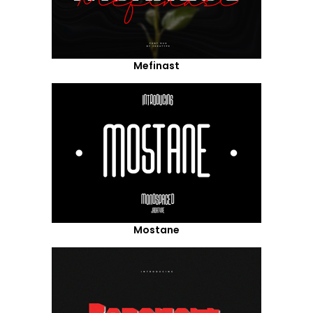
Mefinast
Mostane