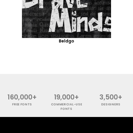
Beldgo
160,000+
19,000+
3,500+
FREE FONTS
COMMERCIAL-USE
DESIGNERS
FONTS