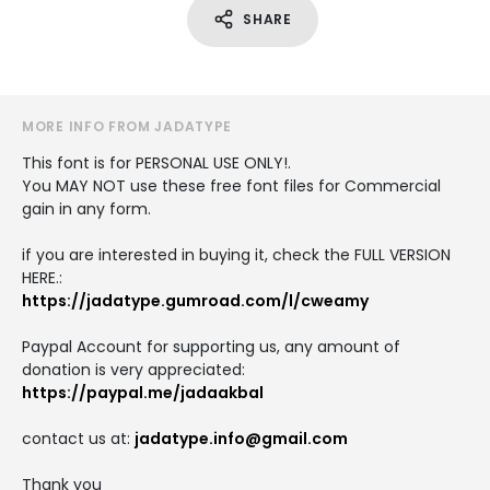
SHARE
MORE INFO FROM JADATYPE
This font is for PERSONAL USE ONLY!.
You MAY NOT use these free font files for Commercial
gain in any form.
if you are interested in buying it, check the FULL VERSION
HERE.:
https://jadatype.gumroad.com/l/cweamy
Paypal Account for supporting us, any amount of
donation is very appreciated:
https://paypal.me/jadaakbal
contact us at:
jadatype.info@gmail.com
Thank you