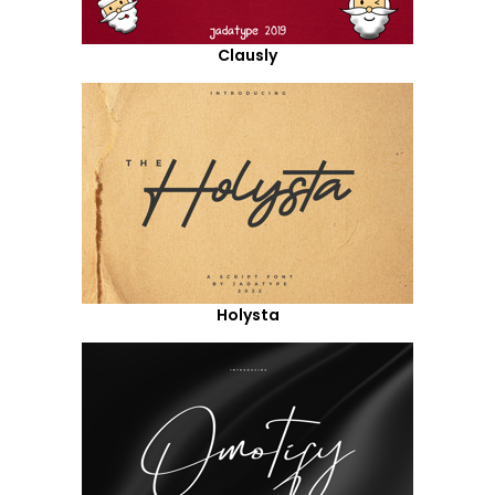
Clausly
Holysta