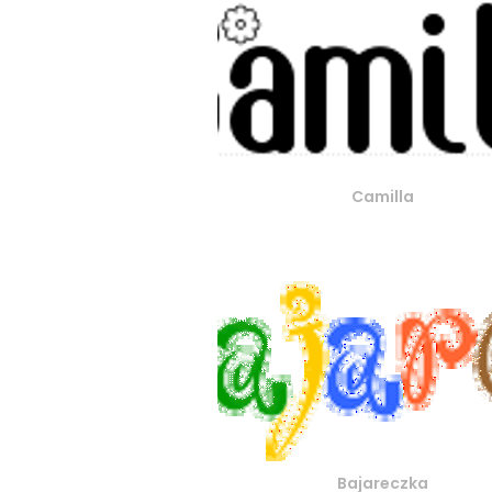
Camilla
Bajareczka