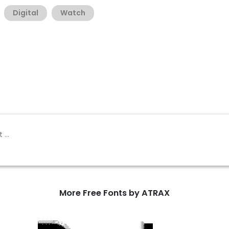
Digital
Watch
More Free Fonts by ATRAX