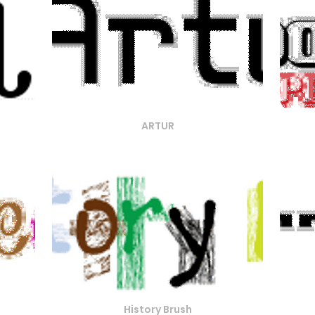
ARTUR
History Brush