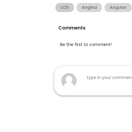
LCD
Angled
Angular
Comments
Be the first to comment!