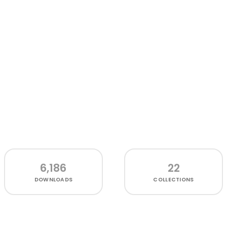
6,186
22
DOWNLOADS
COLLECTIONS