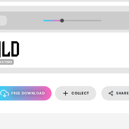
ACTERS
FREE DOWNLOAD
COLLECT
SHARE