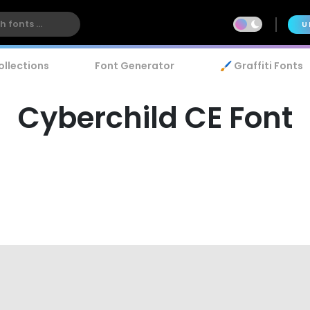
U
ollections
Font Generator
🖌️ Graffiti Fonts
Cyberchild CE Font