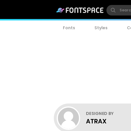
Fonts
Styles
C
DESIGNED BY
ATRAX