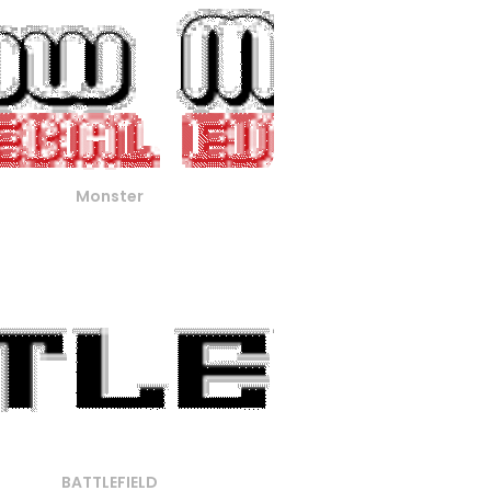
Monster
BATTLEFIELD