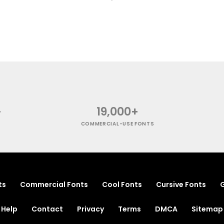
+
19,000+
COMMERCIAL-USE FONTS
ts
Commercial Fonts
Cool Fonts
Cursive Fonts
G
Help
Contact
Privacy
Terms
DMCA
Sitemap