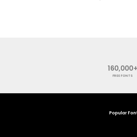
160,000
FREE FONTS
Popular Fon