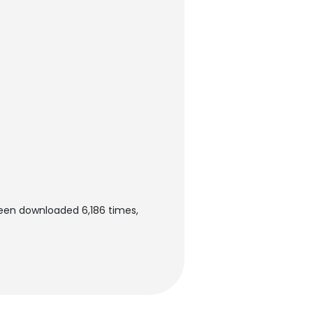
been downloaded 6,186 times,