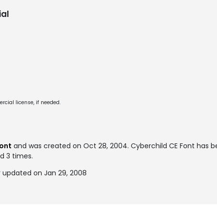
al
cial license, if needed.
font
and was created on
Oct 28, 2004
. Cyberchild CE Font has 
ed 3 times.
y updated on Jan 29, 2008