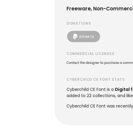
Freeware, Non-Commerci
DONATIONS
DONATE
COMMERCIAL LICENSES
Contact the designer to purchase a commer
CYBERCHILD CE FONT STATS
Cyberchild CE Font is a
Digital 
added to 22 collections, and lik
Cyberchild CE Font was recentl