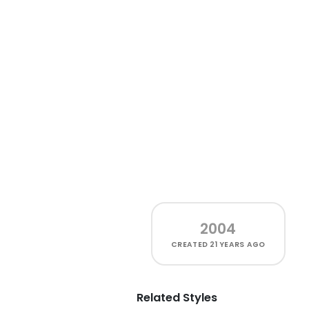
2004
CREATED
21 YEARS AGO
Related Styles