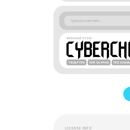
REGULAR STYLE
TRUETYPE
106 GLYPHS
102 CHAR
LICENSE INFO