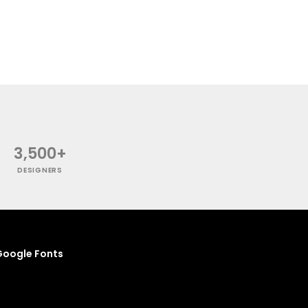
3,500+
DESIGNERS
oogle Fonts