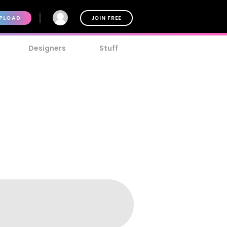
PLOAD
JOIN FREE
Designers
Stuff