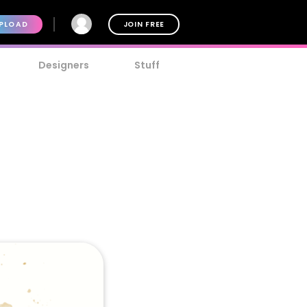
PLOAD
JOIN FREE
Designers
Stuff