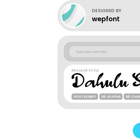
DESIGNED BY
wepfont
REGULAR STYLE
POSTSCRIPT
96 GLYPHS
95 CHA