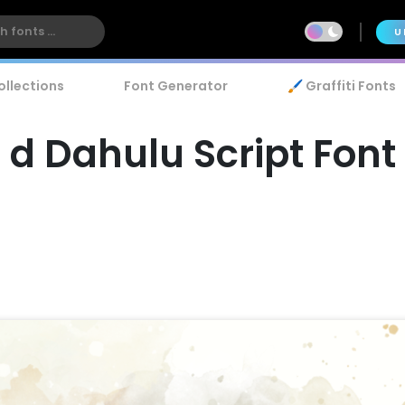
U
ollections
Font Generator
🖌️ Graffiti Fonts
d Dahulu Script Font