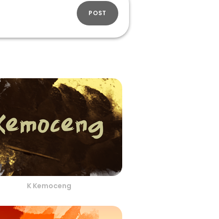
POST
K Kemoceng