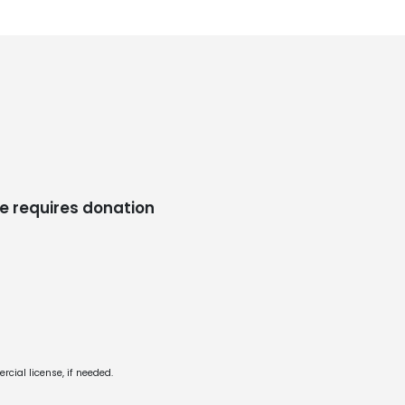
e requires donation
cial license, if needed.