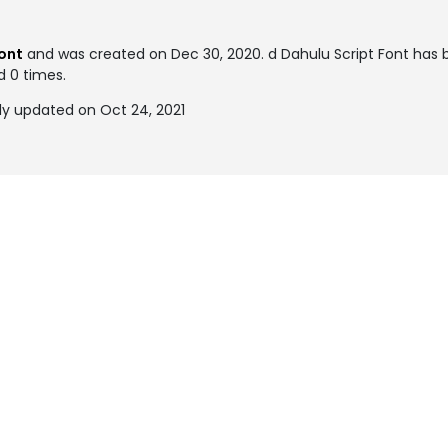
font
and was created on
Dec 30, 2020
. d Dahulu Script Font has
d 0 times.
ly updated on Oct 24, 2021