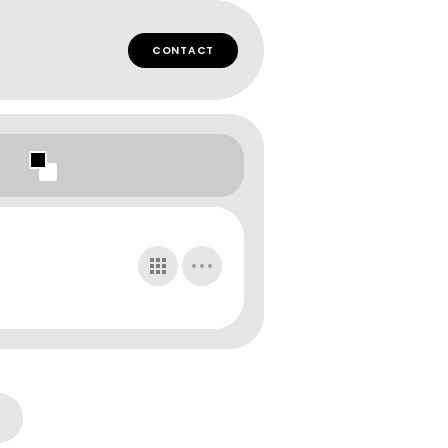
CONTACT