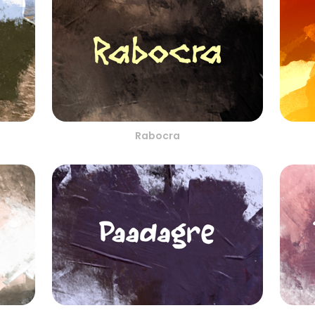
Rabocra