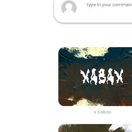
x Xabax