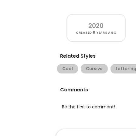
2020
CREATED
5 YEARS AGO
Related Styles
Cool
Cursive
Letterin
Comments
Be the first to comment!