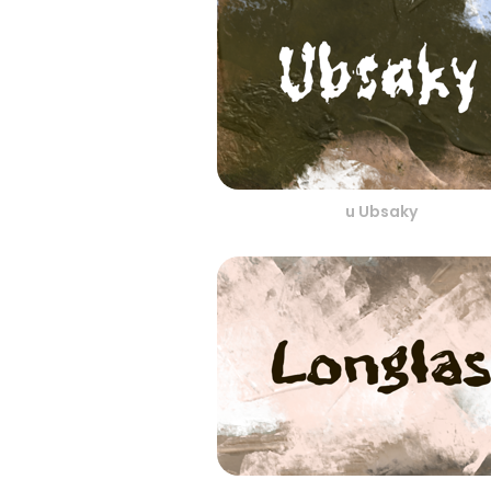
u Ubsaky