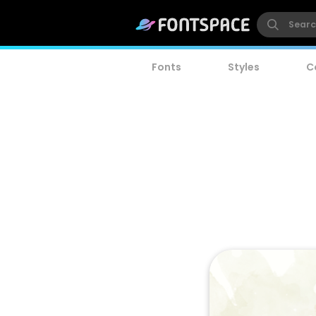
Fonts
Styles
C