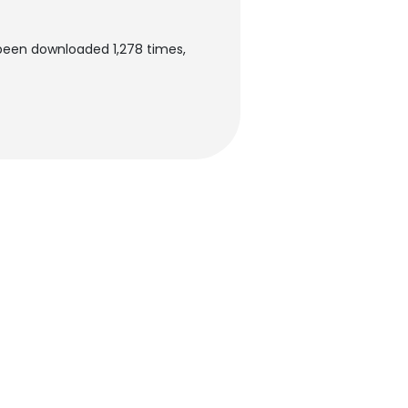
 been downloaded 1,278 times,