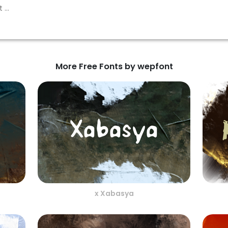
More Free Fonts by wepfont
x Xabasya