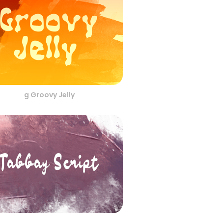
g Groovy Jelly