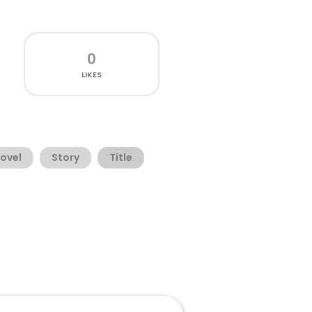
0
LIKES
ovel
Story
Title