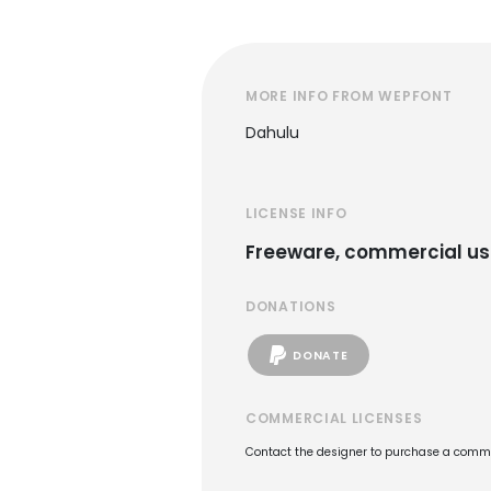
MORE INFO FROM WEPFONT
Dahulu
LICENSE INFO
Freeware, commercial us
DONATIONS
DONATE
COMMERCIAL LICENSES
Contact the designer to purchase a commer