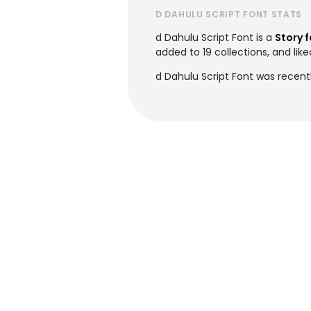
D DAHULU SCRIPT FONT STATS
d Dahulu Script Font is a
Story 
added to 19 collections, and like
d Dahulu Script Font was recent