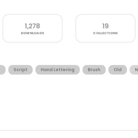
1,278
19
DOWNLOADS
COLLECTIONS
g
Script
Hand Lettering
Brush
Old
N