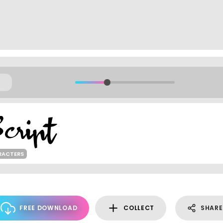
RACTERS
FREE DOWNLOAD
COLLECT
SHARE