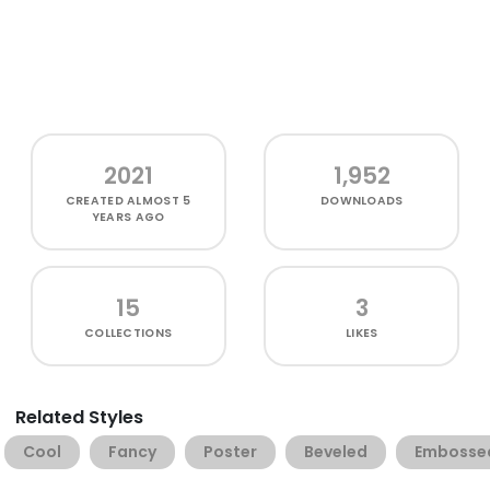
2021
1,952
CREATED
ALMOST 5
DOWNLOADS
YEARS AGO
15
3
COLLECTIONS
LIKES
Related Styles
Cool
Fancy
Poster
Beveled
Embosse