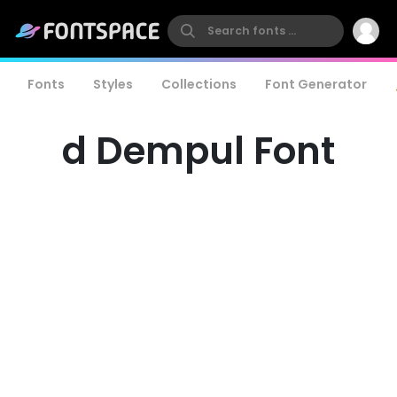
Fonts
Styles
Collections
Font Generator
d Dempul Font