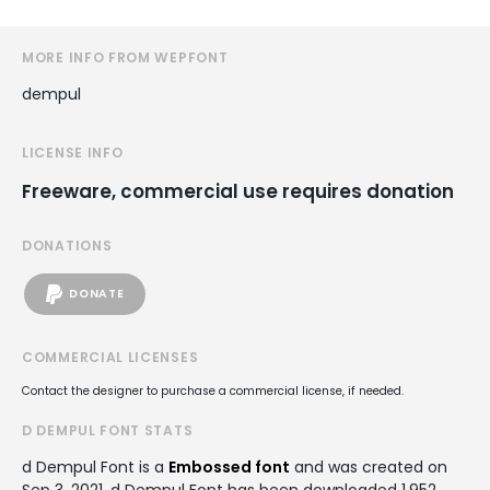
MORE INFO FROM WEPFONT
dempul
LICENSE INFO
Freeware, commercial use requires donation
DONATIONS
DONATE
COMMERCIAL LICENSES
Contact the designer to purchase a commercial license, if needed.
D DEMPUL FONT STATS
d Dempul Font is a
Embossed font
and was created on
Sep 3, 2021
. d Dempul Font has been downloaded 1,952