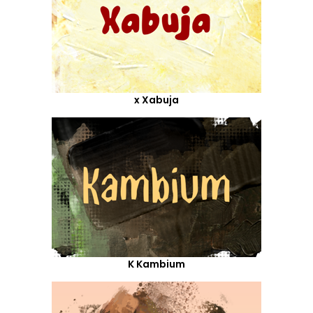
x Xabuja
K Kambium