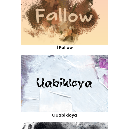
f Fallow
u Uabikloya