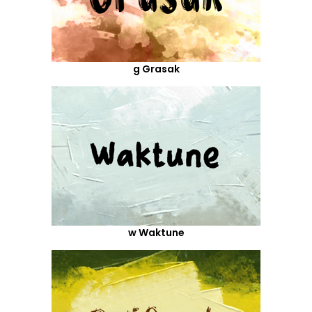
g Grasak
w Waktune