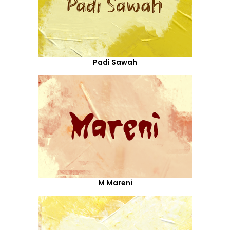
Padi Sawah
M Mareni