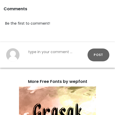
Comments
Be the first to comment!
POST
More Free Fonts by wepfont