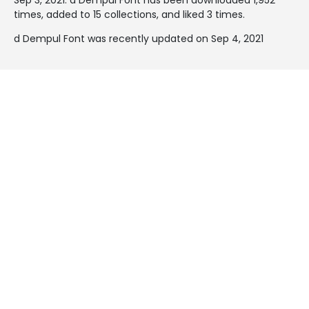
times, added to 15 collections, and liked 3 times.
d Dempul Font was recently updated on Sep 4, 2021