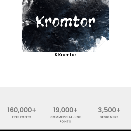
K Kromtor
160,000+
19,000+
3,500+
FREE FONTS
COMMERCIAL-USE
DESIGNERS
FONTS