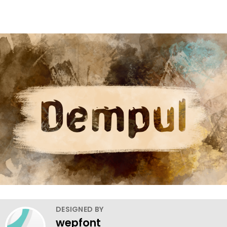
DESIGNED BY
wepfont