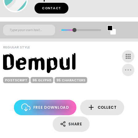
CONTACT
REGULAR STYLE
POSTSCRIPT
96 GLYPHS
95 CHARACTERS
FREE DOWNLOAD
COLLECT
SHARE