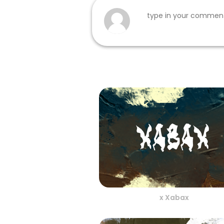
x Xabax