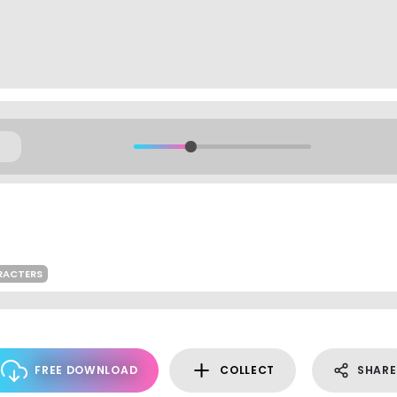
RACTERS
FREE DOWNLOAD
COLLECT
SHARE