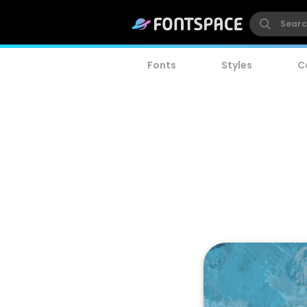
Fonts
Styles
C