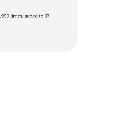
,999 times, added to 37