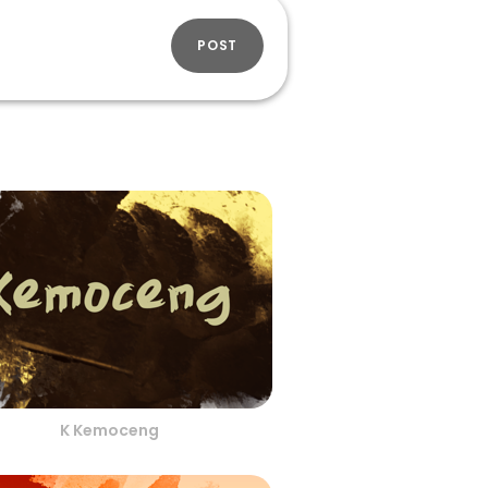
POST
K Kemoceng