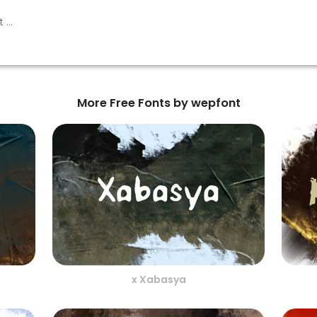
More Free Fonts by wepfont
x Xabasya