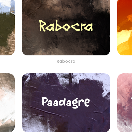
Rabocra