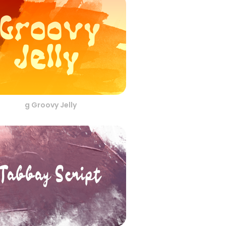
g Groovy Jelly