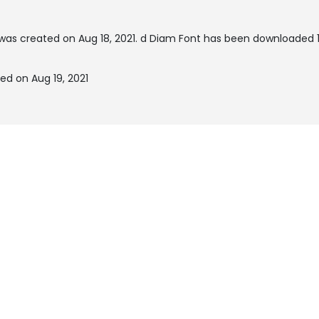
was created on
Aug 18, 2021
. d Diam Font has been downloaded 1
ed on Aug 19, 2021