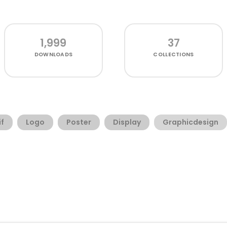
1,999
37
DOWNLOADS
COLLECTIONS
if
Logo
Poster
Display
Graphicdesign