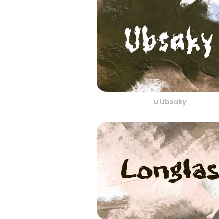
u Ubsaky