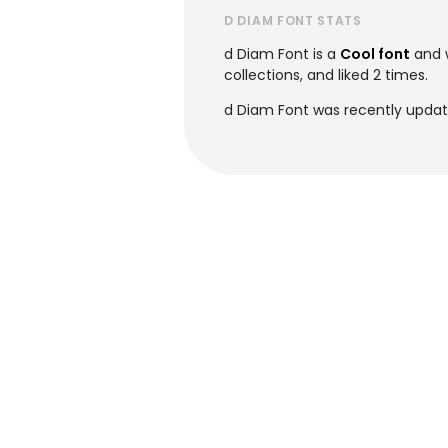
D DIAM FONT STATS
d Diam Font is a
Cool font
and 
collections, and liked 2 times.
d Diam Font was recently updat