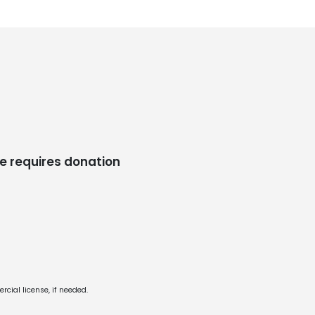
e requires donation
cial license, if needed.