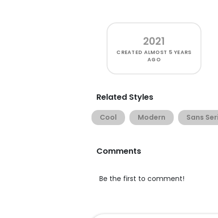
2021
CREATED
ALMOST 5 YEARS
AGO
Related Styles
Cool
Modern
Sans Ser
Comments
Be the first to comment!