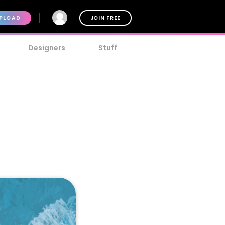
PLOAD
JOIN FREE
Designers
Stuff