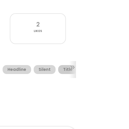
2
LIKES
Headline
Silent
Title