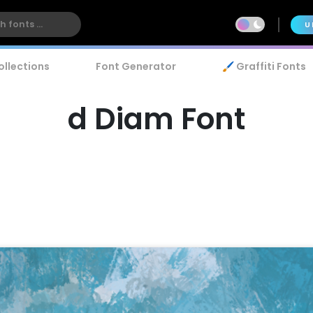
U
ollections
Font Generator
🖌️ Graffiti Fonts
d Diam Font