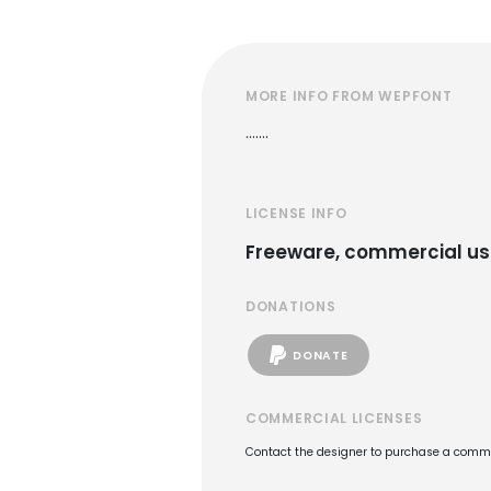
MORE INFO FROM WEPFONT
.......
LICENSE INFO
Freeware, commercial us
DONATIONS
DONATE
COMMERCIAL LICENSES
Contact the designer to purchase a commer