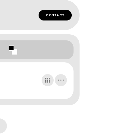
CONTACT