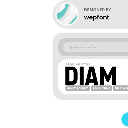
DESIGNED BY
wepfont
REGULAR STYLE
POSTSCRIPT
96 GLYPHS
95 CHA