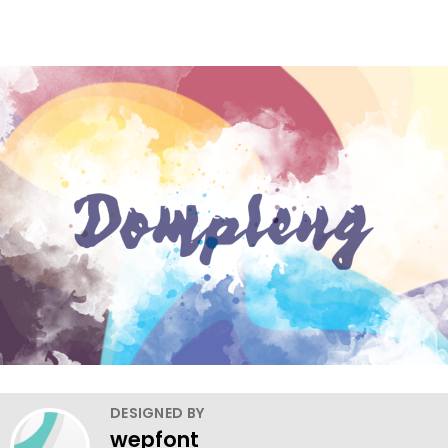
DESIGNED BY
wepfont