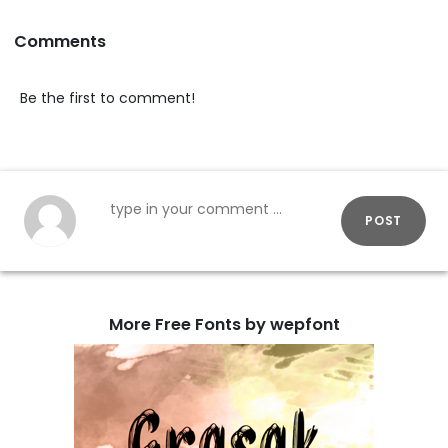
Comments
Be the first to comment!
POST
More Free Fonts by wepfont