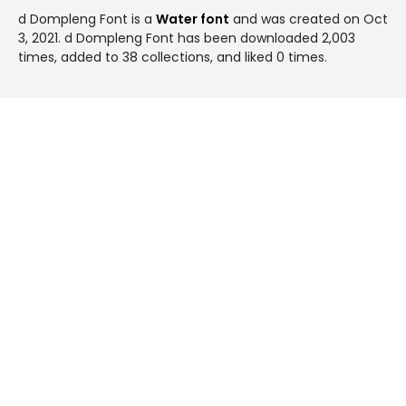
d Dompleng Font is a
Water font
and was created on
Oct
3, 2021
. d Dompleng Font has been downloaded 2,003
times, added to 38 collections, and liked 0 times.