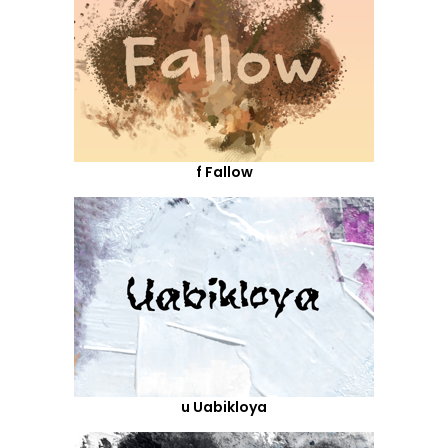
f Fallow
u Uabikloya