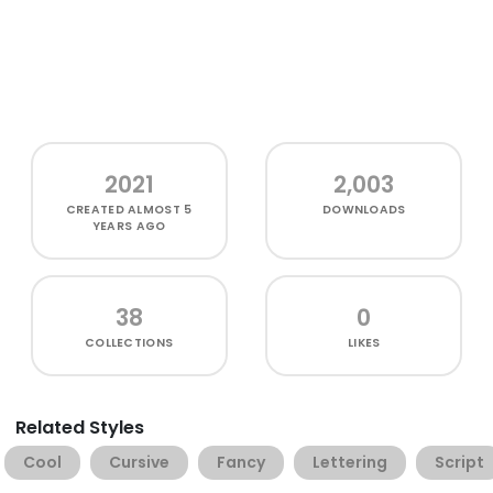
2021
2,003
CREATED
ALMOST 5
DOWNLOADS
YEARS AGO
38
0
COLLECTIONS
LIKES
Related Styles
Cool
Cursive
Fancy
Lettering
Script