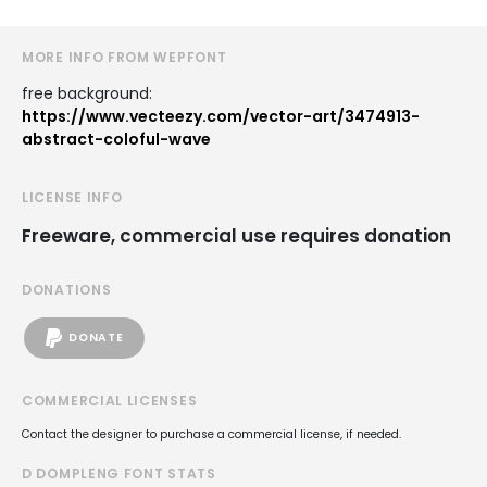
MORE INFO FROM WEPFONT
free background:
https://www.vecteezy.com/vector-art/3474913-
abstract-coloful-wave
LICENSE INFO
Freeware, commercial use requires donation
DONATIONS
DONATE
COMMERCIAL LICENSES
Contact the designer to purchase a commercial license, if needed.
D DOMPLENG FONT STATS