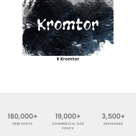
K Kromtor
160,000+
19,000+
3,500+
FREE FONTS
COMMERCIAL-USE
DESIGNERS
FONTS