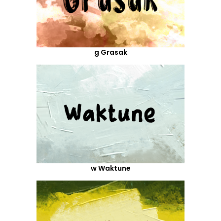
g Grasak
w Waktune