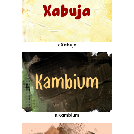
x Xabuja
K Kambium