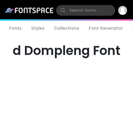
Fonts
Styles
Collections
Font Generator
d Dompleng Font