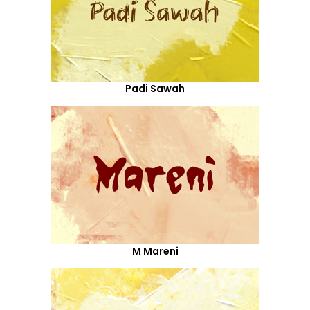
Padi Sawah
M Mareni