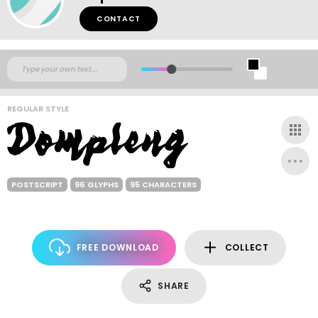
CONTACT
REGULAR STYLE
POSTSCRIPT
96 GLYPHS
95 CHARACTERS
FREE DOWNLOAD
COLLECT
SHARE