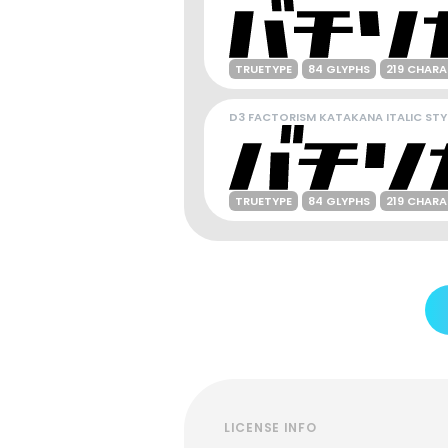
TRUETYPE
84 GLYPHS
219 CHAR
D3 FACTORISM KATAKANA ITALIC STY
TRUETYPE
84 GLYPHS
219 CHAR
LICENSE INFO