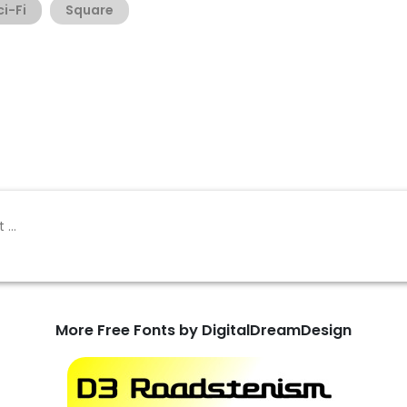
ci-Fi
Square
More Free Fonts by DigitalDreamDesign