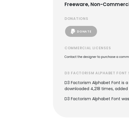
Freeware, Non-Commerci
DONATIONS
DONATE
COMMERCIAL LICENSES
Contact the designer to purchase a commer
D3 FACTORISM ALPHABET FONT 
D3 Factorism Alphabet Font is 
downloaded 4,218 times, added to
D3 Factorism Alphabet Font was