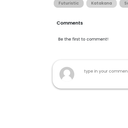
Futuristic
Katakana
S
Comments
Be the first to comment!