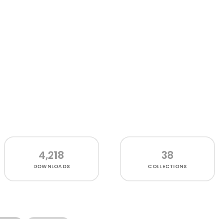
4,218
38
DOWNLOADS
COLLECTIONS