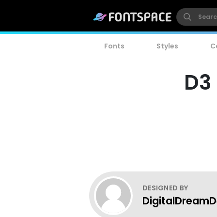
Fonts
Styles
C
D3 
DESIGNED BY
DigitalDreamD