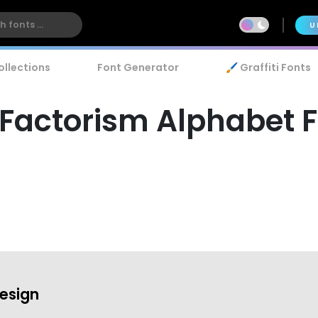
U
ollections
Font Generator
🖌️ Graffiti Fonts
Factorism Alphabet 
esign