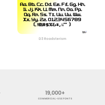
D3 Roadsterism
+
19,000+
COMMERCIAL-USE FONTS