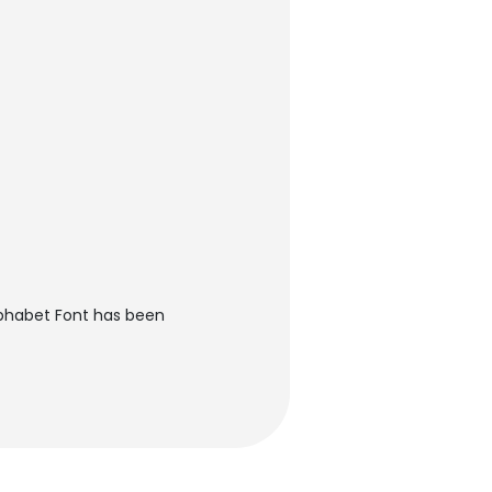
lphabet Font has been