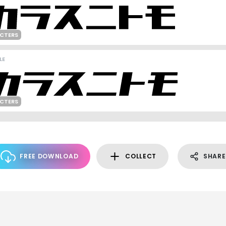
ACTERS
LE
ACTERS
FREE DOWNLOAD
COLLECT
SHARE