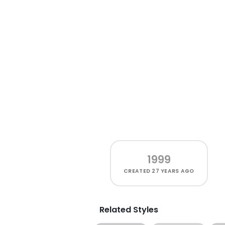
1999
CREATED
27 YEARS AGO
Related Styles