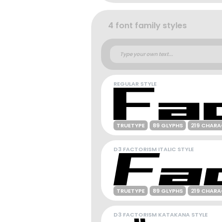
4 font family styles
REGULAR STYLE
TRUETYPE
89 GLYPHS
219 CHARA
D3 FACTORISM ITALIC STYLE
TRUETYPE
89 GLYPHS
219 CHARA
D3 FACTORISM KATAKANA STYLE