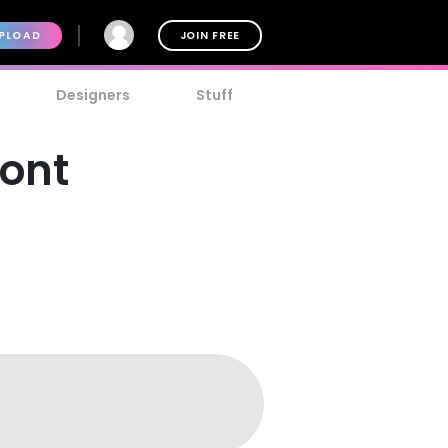
PLOAD
JOIN FREE
Designers
Stuff
Font