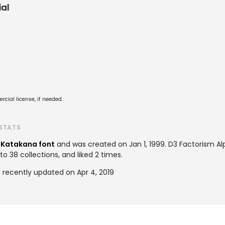
al
cial license, if needed.
STATS
a
Katakana font
and was created on
Jan 1, 1999
. D3 Factorism A
 38 collections, and liked 2 times.
 recently updated on Apr 4, 2019