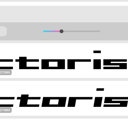
CTERS
CTERS