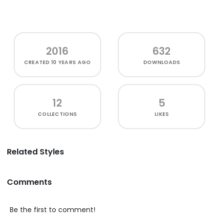
2016
632
CREATED
10 YEARS AGO
DOWNLOADS
12
5
COLLECTIONS
LIKES
Related Styles
Comments
Be the first to comment!