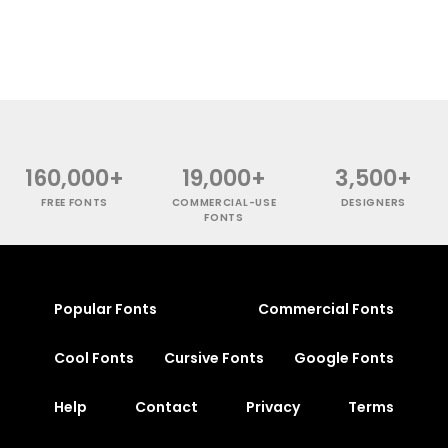
160,000+
19,000+
3,500+
FREE FONTS
COMMERCIAL-USE
DESIGNERS
FONTS
Popular Fonts
Commercial Fonts
Cool Fonts
Cursive Fonts
Google Fonts
Help
Contact
Privacy
Terms