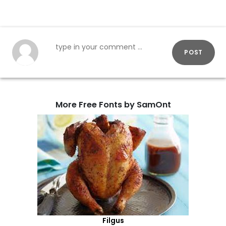
POST
More Free Fonts by SamOnt
Filgus