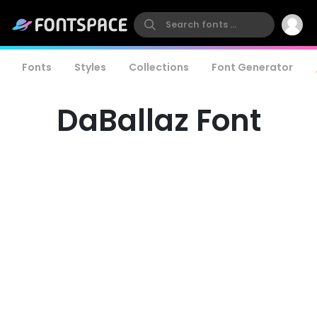
Fonts
Styles
Collections
Font Generator
DaBallaz Font