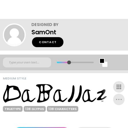
DESIGNED BY
SamOnt
CONTACT
MEDIUM STYLE
TRUETYPE
138 GLYPHS
138 CHARACTERS