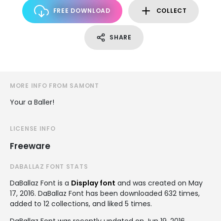
FREE DOWNLOAD
COLLECT
SHARE
MORE INFO FROM SAMONT
Your a Baller!
LICENSE INFO
Freeware
DABALLAZ FONT STATS
DaBallaz Font is a
Display font
and was created on
May
17, 2016
. DaBallaz Font has been downloaded 632 times,
added to 12 collections, and liked 5 times.