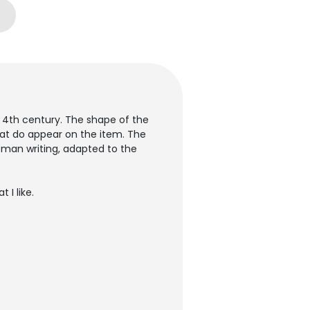
e 4th century. The shape of the
that do appear on the item. The
roman writing, adapted to the
 I like.