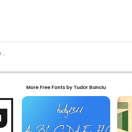
More Free Fonts by Tudor Banciu