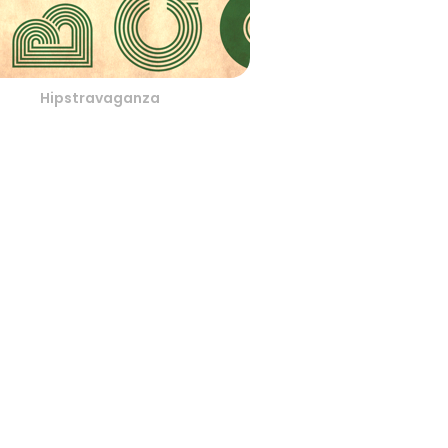
Hipstravaganza