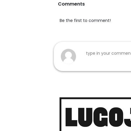
Comments
Be the first to comment!