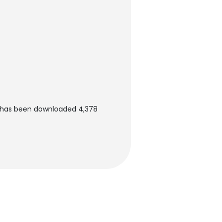
 has been downloaded 4,378