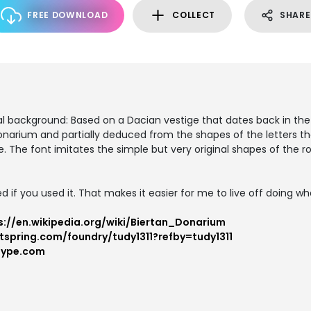
FREE DOWNLOAD
COLLECT
SHARE
U
al background: Based on a Dacian vestige that dates back in th
e donarium and partially deduced from the shapes of the letters 
e. The font imitates the simple but very original shapes of the 
d if you used it. That makes it easier for me to live off doing what
s://en.wikipedia.org/wiki/Biertan_Donarium
tspring.com/foundry/tudy1311?refby=tudy1311
type.com