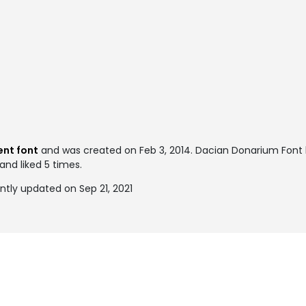
ent font
and was created on
Feb 3, 2014
. Dacian Donarium Font
and liked 5 times.
tly updated on Sep 21, 2021