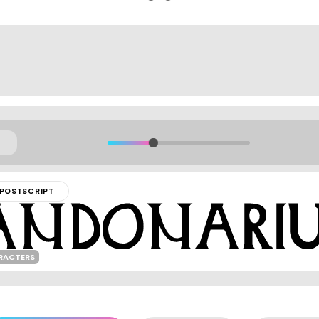
POSTSCRIPT
ARACTERS