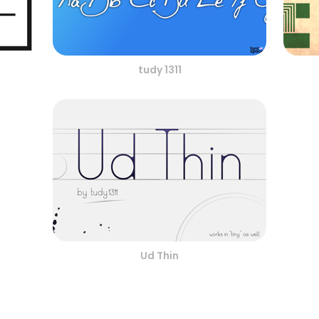
tudy 1311
Ud Thin