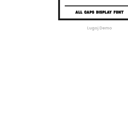
Lugoj Demo