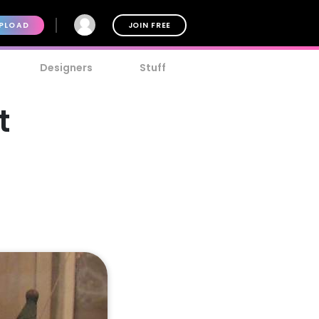
PLOAD
JOIN FREE
Designers
Stuff
t