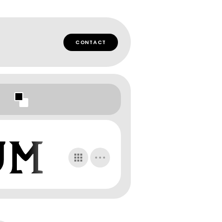
CONTACT