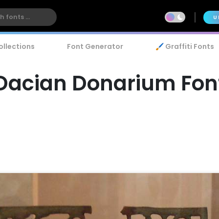
U
ollections
Font Generator
🖌️ Graffiti Fonts
Dacian Donarium Fon