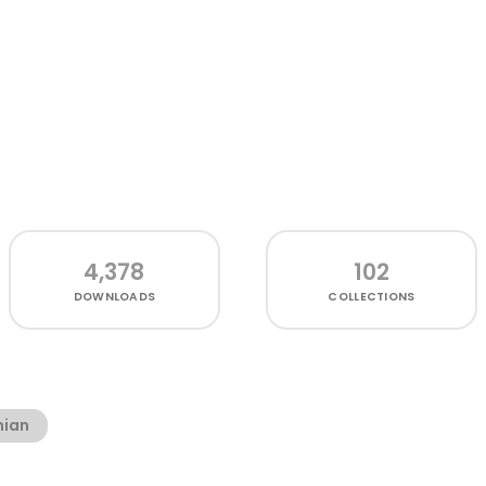
4,378
102
DOWNLOADS
COLLECTIONS
ian