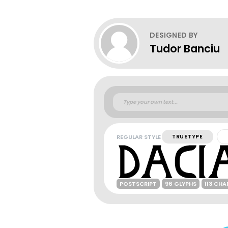
DESIGNED BY
Tudor Banciu
REGULAR STYLE
TRUETYPE
POSTSCRIPT
96 GLYPHS
113 CH