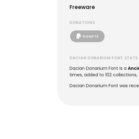
Freeware
DONATIONS
DONATE
DACIAN DONARIUM FONT STATS
Dacian Donarium Font is a
Anci
times, added to 102 collections, 
Dacian Donarium Font was recen