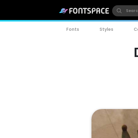
Fonts
Styles
C