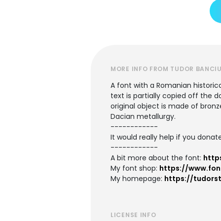
MORE INFO FROM TUDOR BANCI
A font with a Romanian historic
text is partially copied off th
original object is made of bronz
Dacian metallurgy.
------------
It would really help if you donate
------------
A bit more about the font:
http
My font shop:
https://www.fon
My homepage:
https://tudors
LICENSE INFO