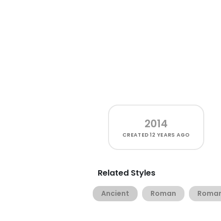
2014
CREATED
12 YEARS AGO
Related Styles
Ancient
Roman
Roman