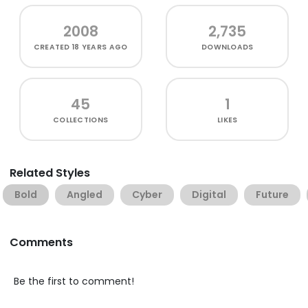
2008
2,735
CREATED
18 YEARS AGO
DOWNLOADS
45
1
COLLECTIONS
LIKES
Related Styles
Bold
Angled
Cyber
Digital
Future
Comments
Be the first to comment!