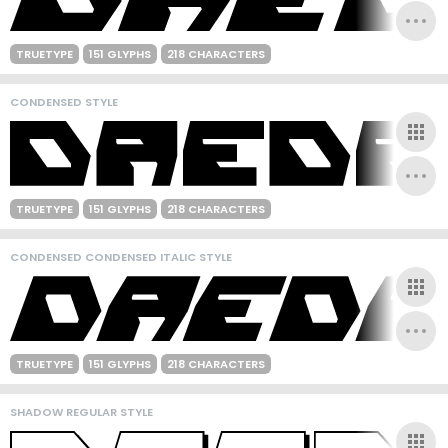
TRUETYPE
151 GLYPHS
218 CHARACTERS
CONDENSED STYLE
TRUETYPE
151 GLYPHS
218 CHARACTERS
CONDENSED CONDENSED ITALIC STYLE
TRUETYPE
151 GLYPHS
218 CHARACTERS
SHADOW REGULAR STYLE