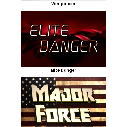
Weaponeer
Elite Danger