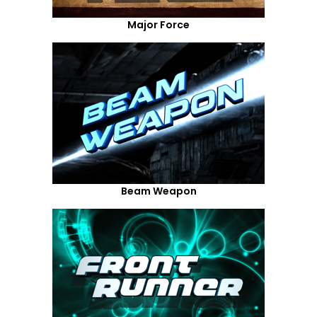
Major Force
Beam Weapon