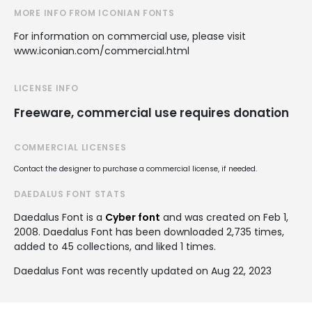
MORE INFO FROM ICONIAN FONTS
For information on commercial use, please visit
www.iconian.com/commercial.html
LICENSE INFO
Freeware, commercial use requires donation
COMMERCIAL LICENSES
Contact the designer to purchase a commercial license, if needed.
DAEDALUS FONT STATS
Daedalus Font is a
Cyber font
and was created on
Feb 1,
2008
. Daedalus Font has been downloaded 2,735 times,
added to 45 collections, and liked 1 times.
Daedalus Font was recently updated on Aug 22, 2023