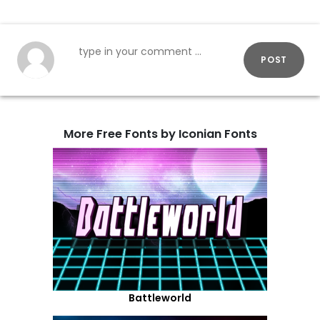
POST
More Free Fonts by Iconian Fonts
Battleworld