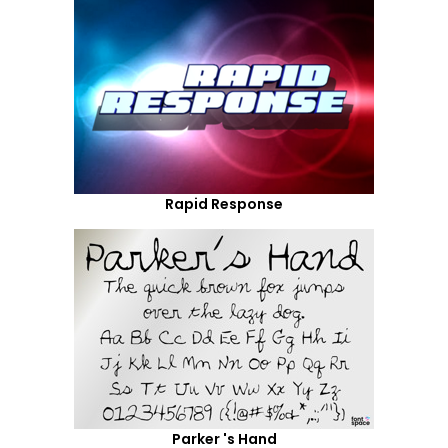
Rapid Response
Parker 's Hand