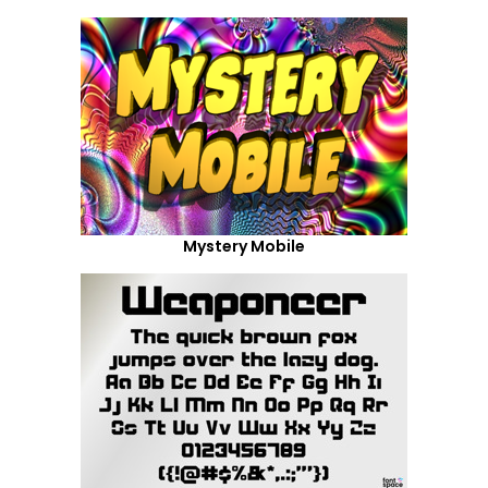
Mystery Mobile