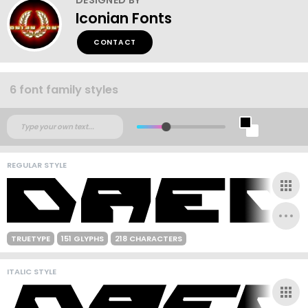
Iconian Fonts
CONTACT
6 font family styles
REGULAR STYLE
TRUETYPE
151 GLYPHS
218 CHARACTERS
ITALIC STYLE