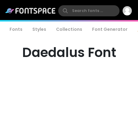
Fonts
Styles
Collections
Font Generator
Daedalus Font