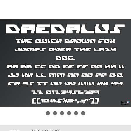
DESIGNED BY