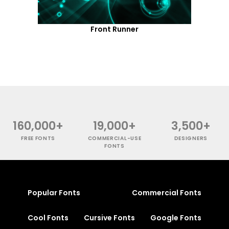
Front Runner
160,000+
19,000+
3,500+
FREE FONTS
COMMERCIAL-USE
DESIGNERS
FONTS
Popular Fonts
Commercial Fonts
Cool Fonts
Cursive Fonts
Google Fonts