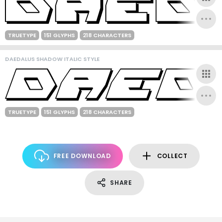
TRUETYPE
151 GLYPHS
218 CHARACTERS
DAEDALUS SHADOW ITALIC STYLE
TRUETYPE
151 GLYPHS
218 CHARACTERS
FREE DOWNLOAD
COLLECT
SHARE