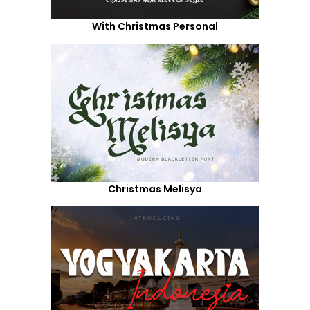
With Christmas Personal
Christmas Melisya