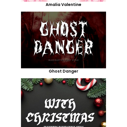
Amalia Valentine
Ghost Danger