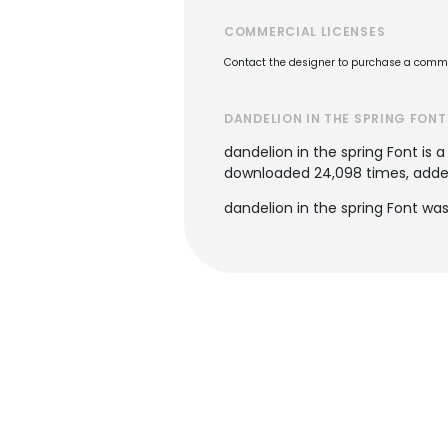
COMMERCIAL LICENSES
Contact the designer to purchase a commer
DANDELION IN THE SPRING FONT
dandelion in the spring Font is 
downloaded 24,098 times, added 
dandelion in the spring Font was