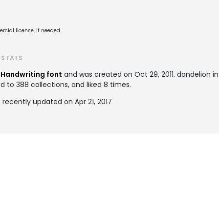
cial license, if needed.
 STATS
a
Handwriting font
and was created on
Oct 29, 2011
. dandelion i
to 388 collections, and liked 8 times.
 recently updated on Apr 21, 2017