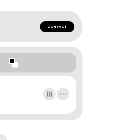
CONTACT