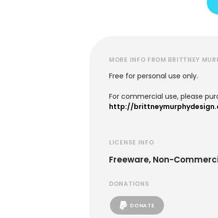
MORE INFO FROM BRITTNEY MUR
Free for personal use only.
For commercial use, please purc
http://brittneymurphydesign
LICENSE INFO
Freeware, Non-Commerci
DONATIONS
DONATE