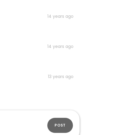
14 years ago
14 years ago
13 years ago
POST