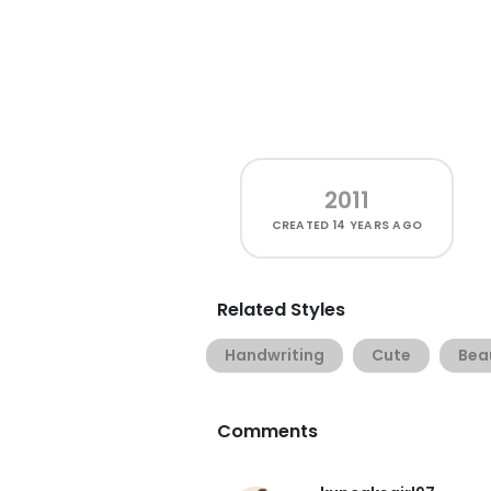
2011
CREATED
14 YEARS AGO
Related Styles
Handwriting
Cute
Beau
Comments