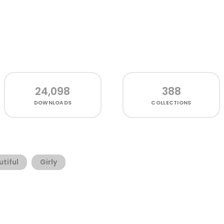
24,098
388
DOWNLOADS
COLLECTIONS
tiful
Girly