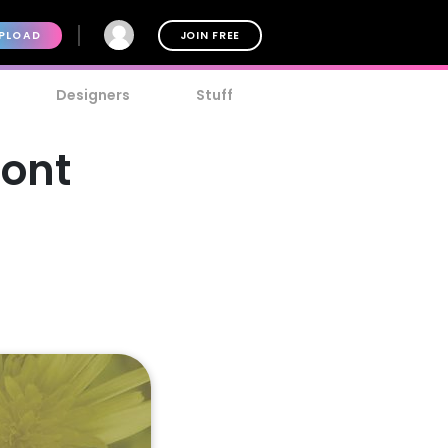
PLOAD
JOIN FREE
Designers
Stuff
Font