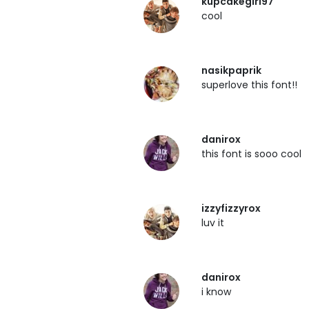
kupcakegirl97
cool
nasikpaprik
superlove this font!!
danirox
this font is sooo cool
izzyfizzyrox
luv it
danirox
i know