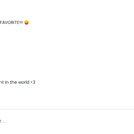
 FAVORITE!!! 😛
t in the world <3