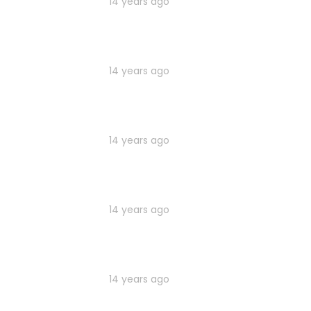
14 years ago
14 years ago
14 years ago
14 years ago
14 years ago