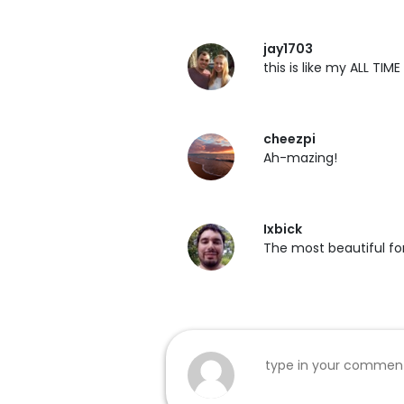
jay1703
this is like my ALL TIME
cheezpi
Ah-mazing!
Ixbick
The most beautiful fon