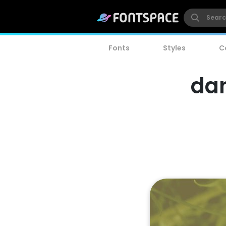
Fonts
Styles
C
dan