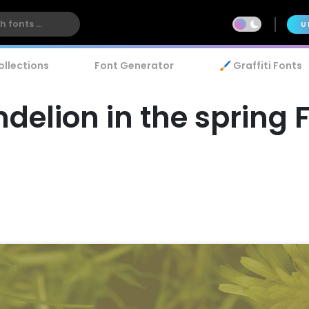
U
ollections
Font Generator
🖌️ Graffiti Fonts
delion in the spring 