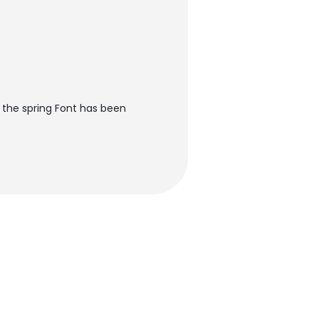
n the spring Font has been