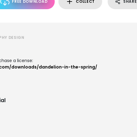
FREE DOWNLOAD
COLLECT
SHARE
PHY DESIGN
hase a license:
.com/downloads/dandelion-in-the-spring/
al