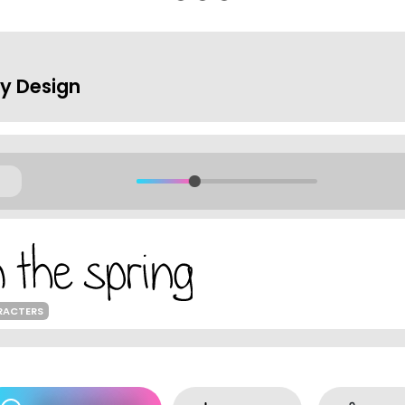
hy Design
RACTERS