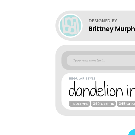
DESIGNED BY
Brittney Murp
REGULAR STYLE
TRUETYPE
340 GLYPHS
345 CHA