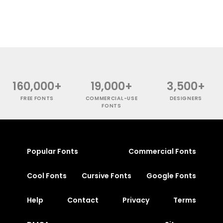
160,000+
19,000+
3,500+
FREE FONTS
COMMERCIAL-USE
DESIGNERS
FONTS
Popular Fonts
Commercial Fonts
Cool Fonts
Cursive Fonts
Google Fonts
Help
Contact
Privacy
Terms