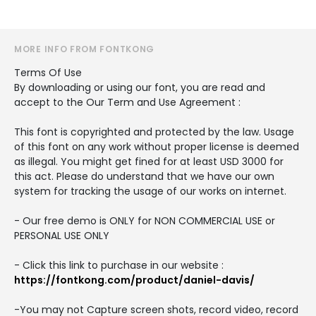
MORE INFO FROM FONTKONG
Terms Of Use
By downloading or using our font, you are read and
accept to the Our Term and Use Agreement :
This font is copyrighted and protected by the law. Usage
of this font on any work without proper license is deemed
as illegal. You might get fined for at least USD 3000 for
this act. Please do understand that we have our own
system for tracking the usage of our works on internet.
- Our free demo is ONLY for NON COMMERCIAL USE or
PERSONAL USE ONLY
- Click this link to purchase in our website :
https://fontkong.com/product/daniel-davis/
-You may not Capture screen shots, record video, record