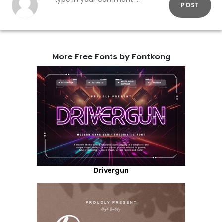
POST
More Free Fonts by Fontkong
Drivergun