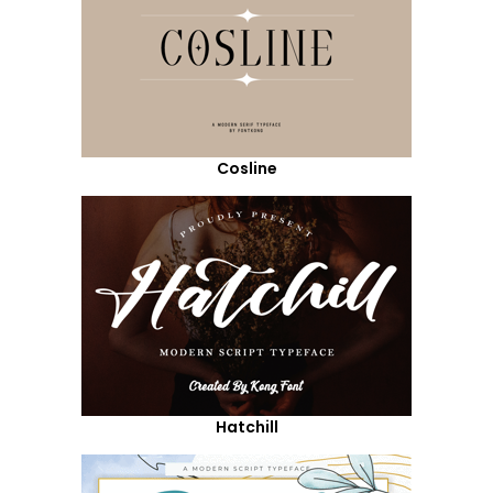
Cosline
Hatchill