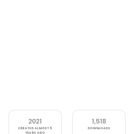
2021
1,518
CREATED
ALMOST 5
DOWNLOADS
YEARS AGO