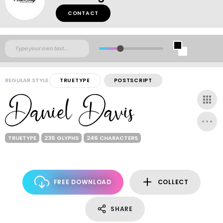
CONTACT
REGULAR STYLE
TRUETYPE
POSTSCRIPT
TRUETYPE
236 GLYPHS
246 CHARACTERS
FREE DOWNLOAD
COLLECT
SHARE