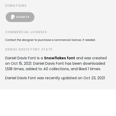
DONATIONS
DONATE
COMMERCIAL LICENSES
Contact the designer to purchase a commercial license, if needed.
DANIEL DAVIS FONT STATS
Daniel Davis Font is a
Snowflakes font
and was created
on
Oct 15, 2021
. Daniel Davis Font has been downloaded
1,518 times, added to 40 collections, and liked 1 times.
Daniel Davis Font was recently updated on Oct 23, 2021