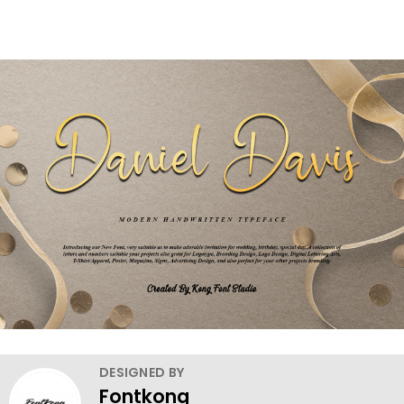
DESIGNED BY
Fontkong