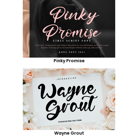
Pinky Promise
Wayne Grout