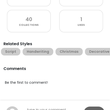
40
1
COLLECTIONS
LIKES
Related Styles
Script
Handwriting
Christmas
Decorative
Comments
Be the first to comment!