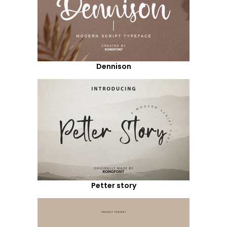
Dennison
Petter story