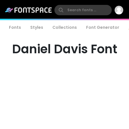
Fonts
Styles
Collections
Font Generator
Daniel Davis Font