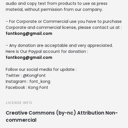
audio and copy text from products to use as press
material, without permission from our company.
- For Corporate or Commercial use you have to purchase
Corporate and commercial license, please contact us at :
fontkong@gmail.com
- Any donation are acceptable and very appreciated.
Here is Our Paypal account for donation :
fontkong@gmail.com
Follow our social media for update :
Twitter : @KongFont
Instagram : font_kong
Facebook : Kong Font
LICENSE INFO
Creative Commons (by-nc) Attribution Non-
commercial