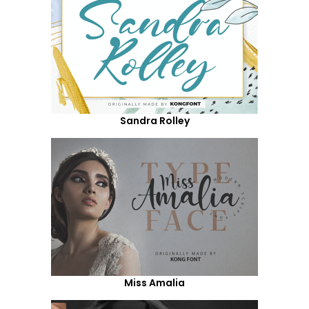
Sandra Rolley
Miss Amalia