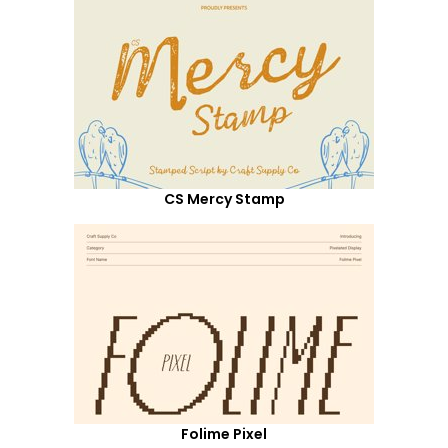
CS Mercy Stamp
Folime Pixel