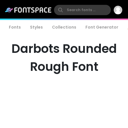
Fonts
Styles
Collections
Font Generator
Darbots Rounded
Rough Font