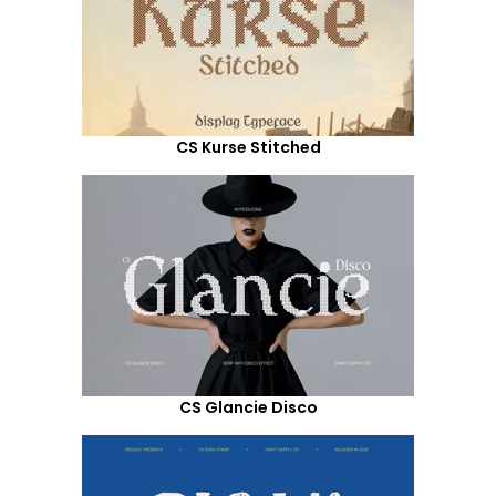
CS Kurse Stitched
CS Glancie Disco