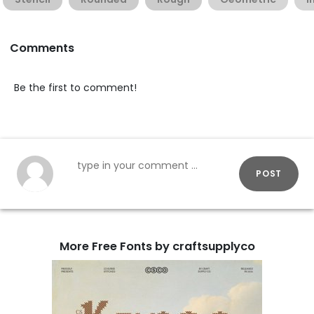
Comments
Be the first to comment!
POST
More Free Fonts by craftsupplyco