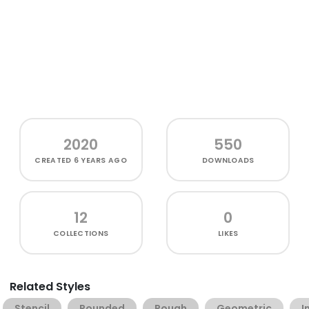
2020
550
CREATED
6 YEARS AGO
DOWNLOADS
12
0
COLLECTIONS
LIKES
Related Styles
Stencil
Rounded
Rough
Geometric
I