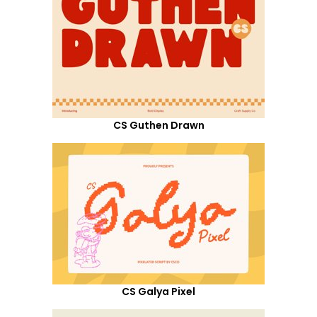
CS Guthen Drawn
CS Galya Pixel