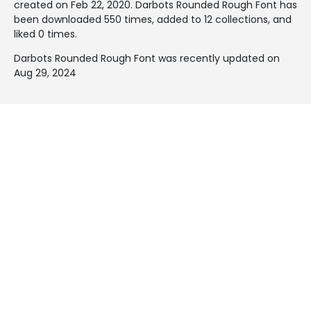
created on
Feb 22, 2020
. Darbots Rounded Rough Font has
been downloaded 550 times, added to 12 collections, and
liked 0 times.
Darbots Rounded Rough Font was recently updated on
Aug 29, 2024