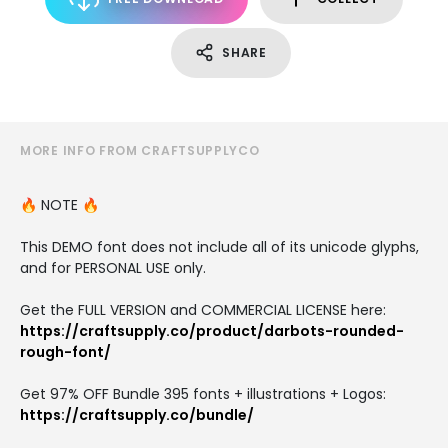
SHARE
MORE INFO FROM CRAFTSUPPLYCO
🔥 NOTE 🔥
This DEMO font does not include all of its unicode glyphs,
and for PERSONAL USE only.
Get the FULL VERSION and COMMERCIAL LICENSE here:
https://craftsupply.co/product/darbots-rounded-
rough-font/
Get 97% OFF Bundle 395 fonts + illustrations + Logos:
https://craftsupply.co/bundle/