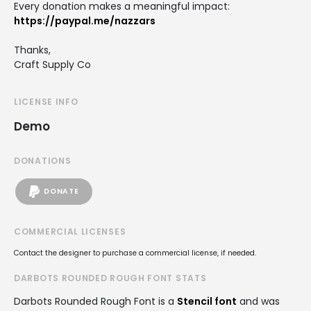
Every donation makes a meaningful impact:
https://paypal.me/nazzars
Thanks,
Craft Supply Co
LICENSE INFO
Demo
DONATIONS
DONATE
COMMERCIAL LICENSES
Contact the designer to purchase a commercial license, if needed.
DARBOTS ROUNDED ROUGH FONT STATS
Darbots Rounded Rough Font is a
Stencil font
and was