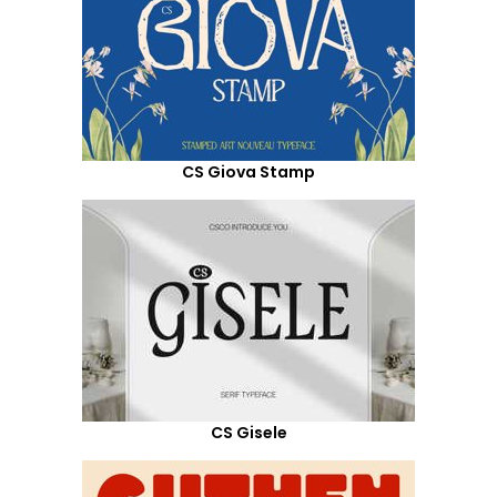
CS Giova Stamp
CS Gisele