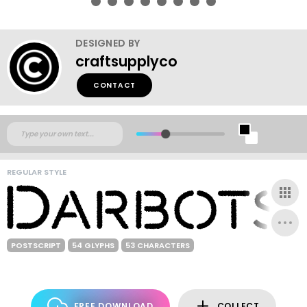
DESIGNED BY
craftsupplyco
CONTACT
REGULAR STYLE
POSTSCRIPT
54 GLYPHS
53 CHARACTERS
FREE DOWNLOAD
COLLECT