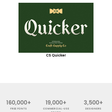
CS Quicker
160,000+
19,000+
3,500+
FREE FONTS
COMMERCIAL-USE
DESIGNERS