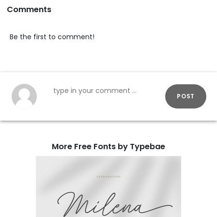
Comments
Be the first to comment!
POST
More Free Fonts by Typebae