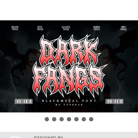
DESIGNED BY