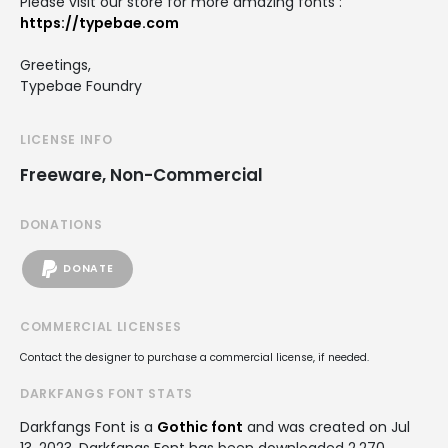
Please visit our store for more amazing fonts :
https://typebae.com
Greetings,
Typebae Foundry
LICENSE INFO
Freeware, Non-Commercial
DONATIONS
DONATE
COMMERCIAL LICENSES
Contact the designer to purchase a commercial license, if needed.
DARKFANGS FONT STATS
Darkfangs Font is a
Gothic font
and was created on
Jul
13, 2023
. Darkfangs Font has been downloaded 2,270