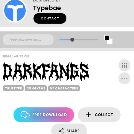
Typebae
CONTACT
REGULAR STYLE
TRUETYPE
30 GLYPHS
57 CHARACTERS
FREE DOWNLOAD
COLLECT
SHARE