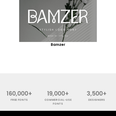
Bamzer
160,000+
19,000+
3,500+
FREE FONTS
COMMERCIAL-USE
DESIGNERS
FONTS