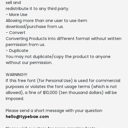
sell and
redistribute it to any third party.
- More Use
Allowing more than one user to use item
download/purchase from us.
- Convert
Converting Products into different format without written
permission from us.
- Duplicate
You may not duplicate/copy the product to anyone
without our permission.
WARNING!!!
If this free font (for Personal Use) is used for commercial
purposes or violates the font usage terms (which is not
allowed), a fine of $10,000 (ten thousand dollars) will be
imposed.
Please send a short message with your question
hello@typebae.com