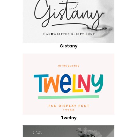
Gistany
Twelny