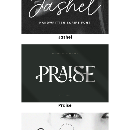
Jashel
Praise