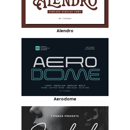
Alendro
Aerodome