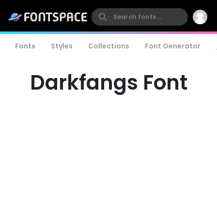
Fonts
Styles
Collections
Font Generator
Darkfangs Font