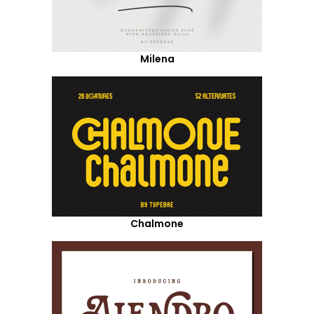
Milena
Chalmone