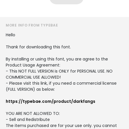
MORE INFO FROM TYPEBAE
Hello
Thank for downloading this font.
By installing or using this font, you are agree to the
Product Usage Agreement:
- This NOT FULL VERSION is ONLY for PERSONAL USE. NO
COMMERCIAL USE ALLOWED!
- Please visit this link, if you need a commercial license
(FULL VERSION) as below:
https://typebae.com/product/darkfangs
YOU ARE NOT ALLOWED TO:
- Sell and Redistribute
The items purchased are for your use only. you cannot