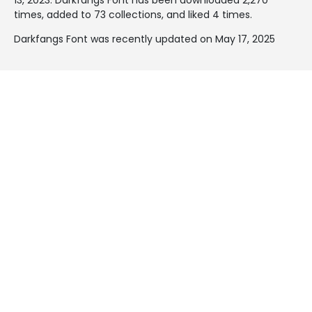
times, added to 73 collections, and liked 4 times.
Darkfangs Font was recently updated on May 17, 2025