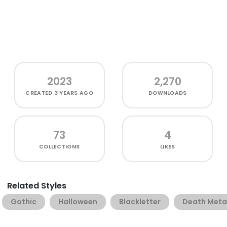
2023
2,270
CREATED
3 YEARS AGO
DOWNLOADS
73
4
COLLECTIONS
LIKES
Related Styles
Gothic
Halloween
Blackletter
Death Meta