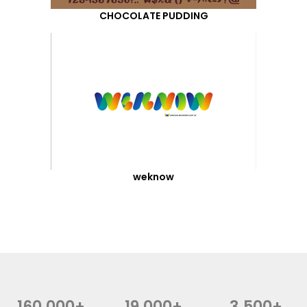
CHOCOLATE PUDDING
weknow
160,000+
19,000+
3,500+