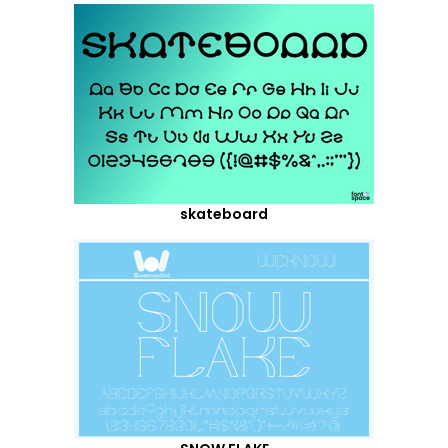
skateboard