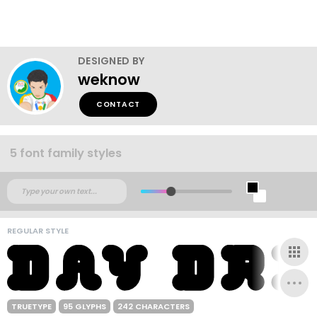
DESIGNED BY
weknow
CONTACT
5 font family styles
REGULAR STYLE
TRUETYPE
95 GLYPHS
242 CHARACTERS