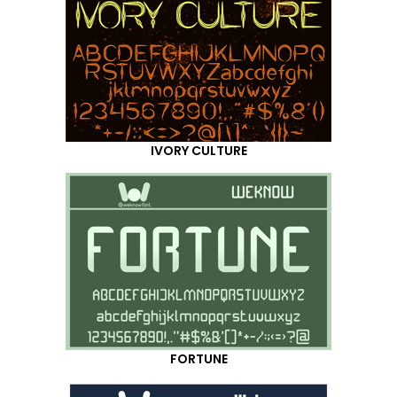
IVORY CULTURE
FORTUNE