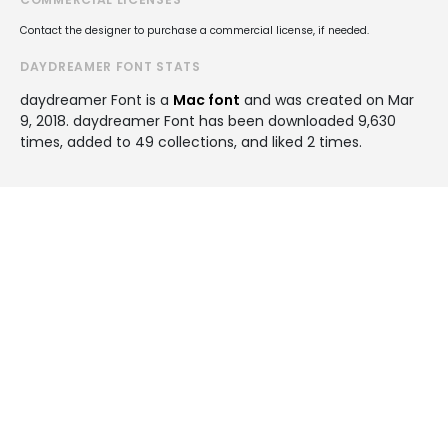
Contact the designer to purchase a commercial license, if needed.
DAYDREAMER FONT STATS
daydreamer Font is a
Mac font
and was created on
Mar
9, 2018
. daydreamer Font has been downloaded 9,630
times, added to 49 collections, and liked 2 times.