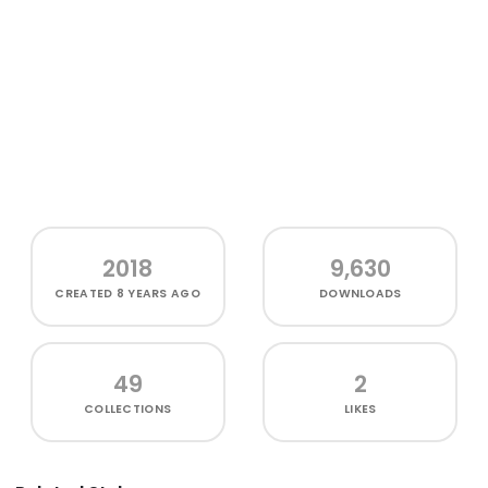
2018
9,630
CREATED
8 YEARS AGO
DOWNLOADS
49
2
COLLECTIONS
LIKES