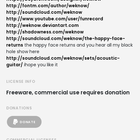
http://fontm.com/author/weknow/
http://soundcloud.com/weknow
http://www.youtube.com/user/funrecord
http://weknow.deviantart.com
http://shadowness.com/weknow
http://soundcloud.com/weknow/the-happy-face-
returns
the happy face returns and you hear all my black
hole show here
http://soundcloud.com/weknow/sets/acoustic-
guitar/
ihope you like it
LICENSE INFO
Freeware, commercial use requires donation
DONATIONS
DONATE
COMMERCIAL LICENSES