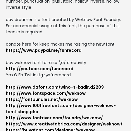
number, punctuation, plus , italic, hollow, inverse, hollow
inverse style
day dreamer is a font created by Weknow Font Foundry.
For commercial usage of this font, the purchase of this
license is required.
donate here for keep makes me raising the new font
https://www.paypal.me/funrecord
buy weknow font to raise \o/ creativity
http://youtube.com/funrecord
Ym G Fb Twt instg : @funrecord
http://www.dafont.com/wino-s-kadir.d2209
http://www.fontspace.com/weknow
https://fontbundles.net/weknow
http://www.1001freefonts.com/designer-weknow-
fontlisting.php
http://www.fontriver.com/foundry/weknow/
https://www.creativefabrica.com/designer/weknow/
https://buyafont.com/designer/weknow