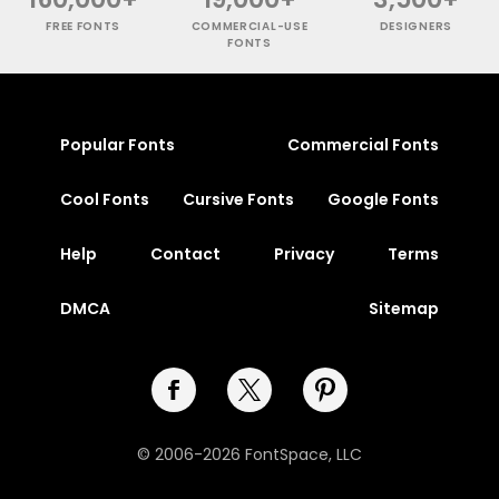
FREE FONTS
COMMERCIAL-USE
DESIGNERS
FONTS
Popular Fonts
Commercial Fonts
Cool Fonts
Cursive Fonts
Google Fonts
Help
Contact
Privacy
Terms
DMCA
Sitemap
© 2006-2026 FontSpace, LLC