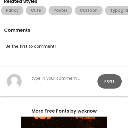
Related Styles
Fancy
Cute
Poster
Cartoon
Typogra
Comments
Be the first to comment!
POST
More Free Fonts by weknow