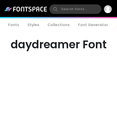
Fonts
Styles
Collections
Font Generator
daydreamer Font