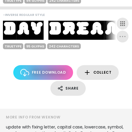
TRUETYPE
94 GLYPHS
242 CHARACTERS
-INVERSE REGULAR STYLE
TRUETYPE
95 GLYPHS
242 CHARACTERS
FREE DOWNLOAD
COLLECT
SHARE
MORE INFO FROM WEKNOW
update with fixing letter, capital case, lowercase, symbol,