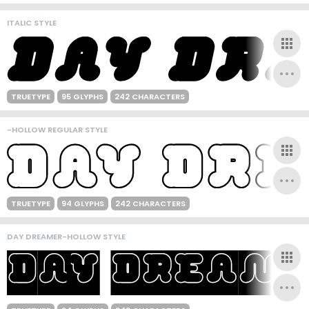
ITALIC STYLE
TRUETYPE
95 GLYPHS
242 CHARACTERS
-HOLLOW REGULAR STYLE
TRUETYPE
94 GLYPHS
242 CHARACTERS
DAY DREAMER-HOLLOW STYLE