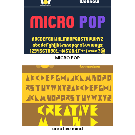
MICRO POP
creative mind