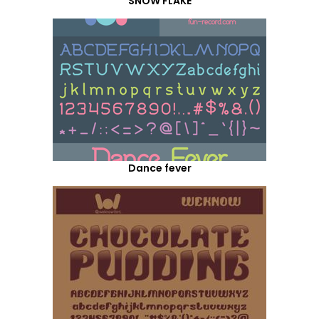
SNOW FLAKE
Dance fever