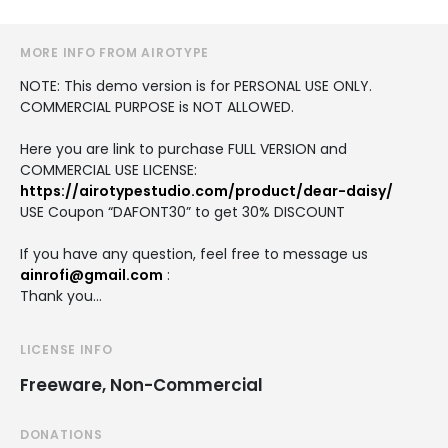
MORE INFO FROM AIROTYPE
NOTE: This demo version is for PERSONAL USE ONLY.
COMMERCIAL PURPOSE is NOT ALLOWED.
Here you are link to purchase FULL VERSION and
COMMERCIAL USE LICENSE:
https://airotypestudio.com/product/dear-daisy/
USE Coupon “DAFONT30” to get 30% DISCOUNT
If you have any question, feel free to message us
ainrofi@gmail.com
:
Thank you…
LICENSE INFO
Freeware, Non-Commercial
DONATIONS