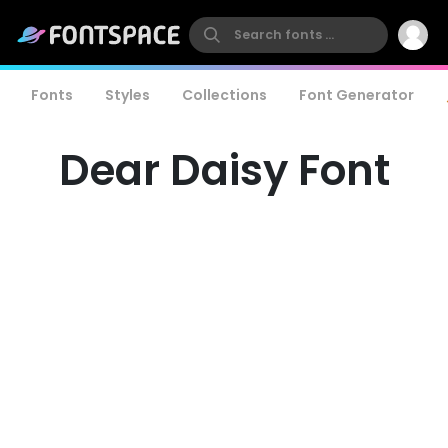
Fonts
Styles
Collections
Font Generator
Dear Daisy Font