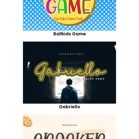
Ballkids Game
Gabriello