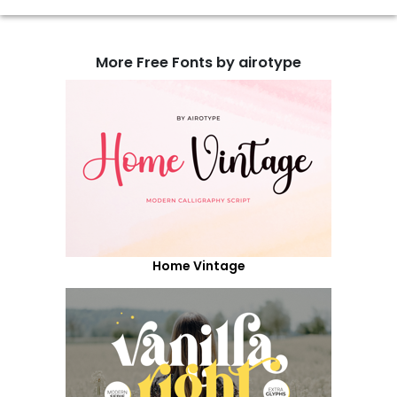
More Free Fonts by airotype
Home Vintage