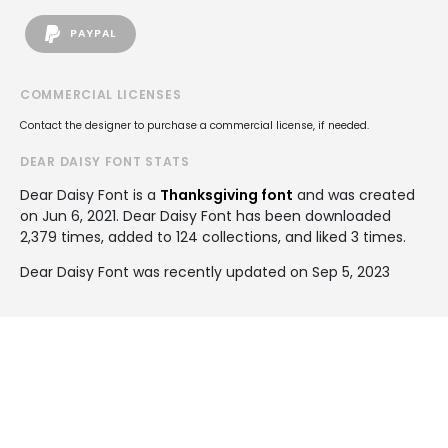
PAYPAL
COMMERCIAL LICENSES
Contact the designer to purchase a commercial license, if needed.
DEAR DAISY FONT STATS
Dear Daisy Font is a
Thanksgiving font
and was created
on
Jun 6, 2021
. Dear Daisy Font has been downloaded
2,379 times, added to 124 collections, and liked 3 times.
Dear Daisy Font was recently updated on Sep 5, 2023