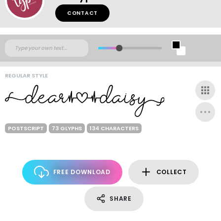
CONTACT
REGULAR STYLE
POSTSCRIPT
73 GLYPHS
134 CHARACTERS
FREE DOWNLOAD
COLLECT
SHARE