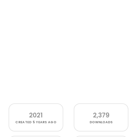
2021
2,379
CREATED
5 YEARS AGO
DOWNLOADS