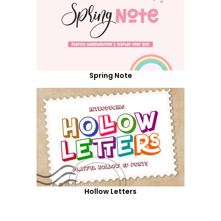
Spring Note
Hollow Letters