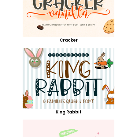
Cracker
King Rabbit