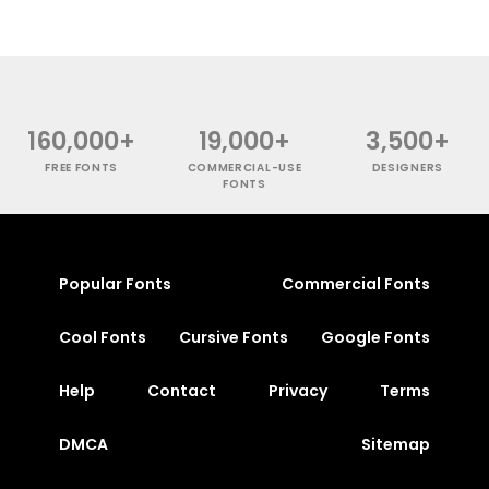
160,000+
19,000+
3,500+
FREE FONTS
COMMERCIAL-USE
DESIGNERS
FONTS
Popular Fonts
Commercial Fonts
Cool Fonts
Cursive Fonts
Google Fonts
Help
Contact
Privacy
Terms
DMCA
Sitemap