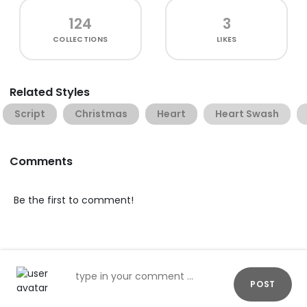
124
3
COLLECTIONS
LIKES
Related Styles
Script
Christmas
Heart
Heart Swash
Comments
Be the first to comment!
POST