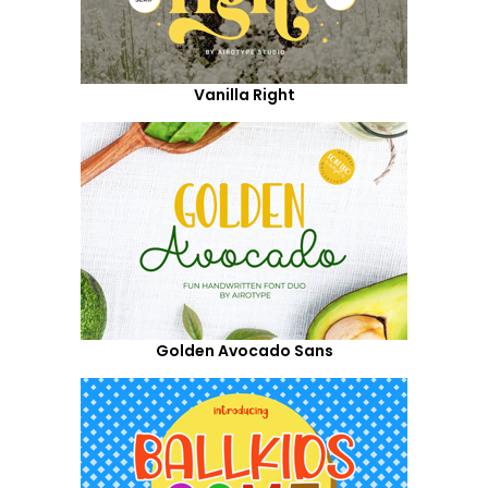
Vanilla Right
Golden Avocado Sans