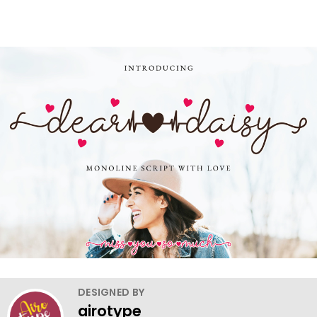
DESIGNED BY
airotype