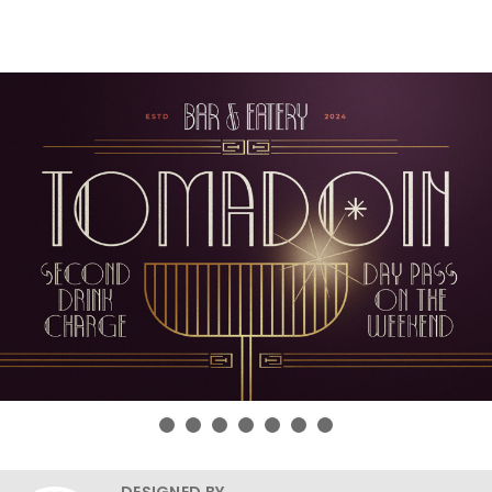
DESIGNED BY