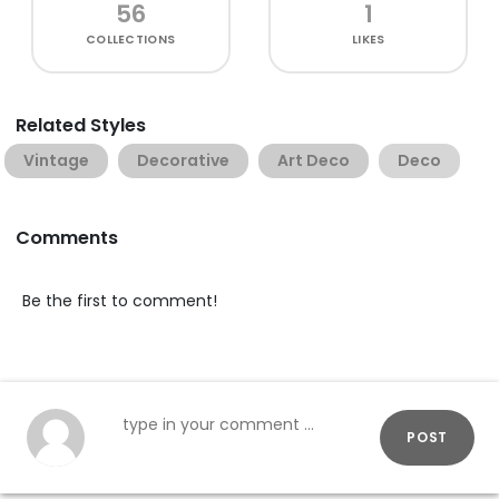
56
1
COLLECTIONS
LIKES
Related Styles
Vintage
Decorative
Art Deco
Deco
Comments
Be the first to comment!
POST