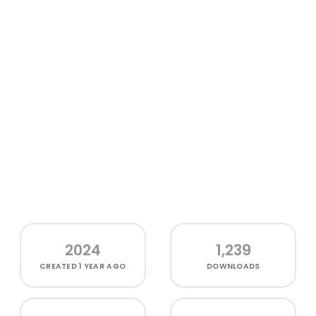
2024
1,239
CREATED
1 YEAR AGO
DOWNLOADS