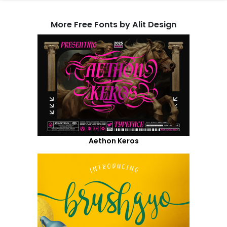
More Free Fonts by Alit Design
Aethon Keros