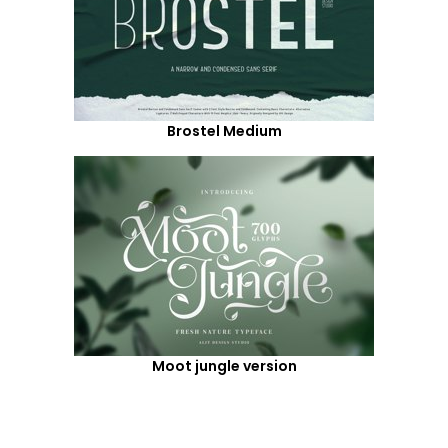
Brostel Medium
Moot jungle version