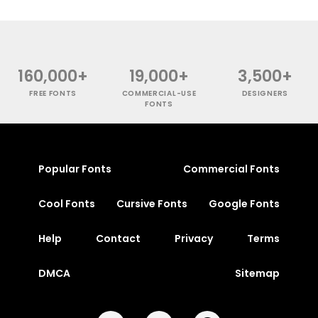
160,000+
19,000+
3,500+
FREE FONTS
COMMERCIAL-USE
DESIGNERS
FONTS
Popular Fonts
Commercial Fonts
Cool Fonts
Cursive Fonts
Google Fonts
Help
Contact
Privacy
Terms
DMCA
Sitemap