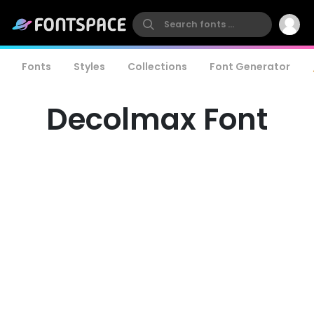
Fonts
Styles
Collections
Font Generator
Decolmax Font