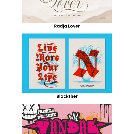
Radja Lover
Blackther