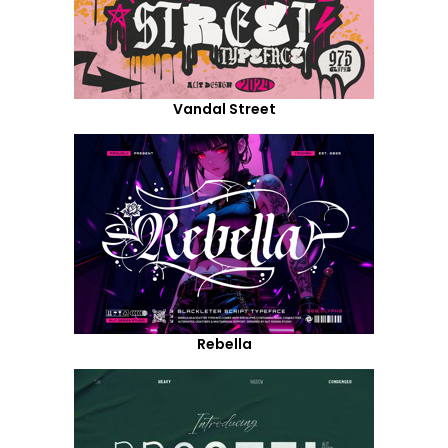
Vandal Street
Rebella