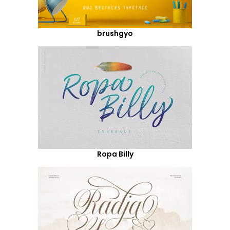
brushgyo
Ropa Billy