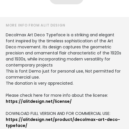
MORE INFO FROM ALIT DESIGN
Decolmax Art Deco Typeface is a striking and elegant
font inspired by the timeless sophistication of the Art
Deco movement. Its design captures the geometric
precision and ornamental flair characteristic of the 1920s
and 1930s, while incorporating modern versatility for
contemporary projects
This is font Demo just for personal use, Not permitted for
commercial use.
The donation is very appreciated.
Please check here for more info about the license:
https://alitdesign.net/license/
DOWNLOAD FULL VERSION AND FOR COMMERCIAL USE:
https://alitdesign.net/product/decolmax-art-deco-
typeface/