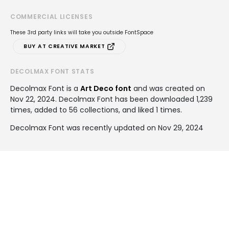
COMMERCIAL LICENSES
These 3rd party links will take you outside FontSpace
BUY AT CREATIVE MARKET
DECOLMAX FONT STATS
Decolmax Font is a
Art Deco font
and was created on
Nov 22, 2024
. Decolmax Font has been downloaded 1,239
times, added to 56 collections, and liked 1 times.
Decolmax Font was recently updated on Nov 29, 2024