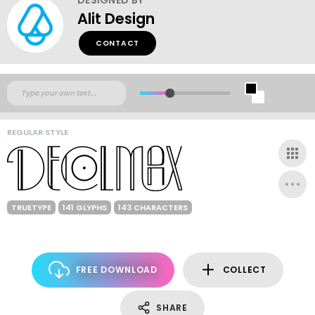
Alit Design
CONTACT
REGULAR STYLE
TRUETYPE
141 GLYPHS
143 CHARACTERS
FREE DOWNLOAD
COLLECT
SHARE