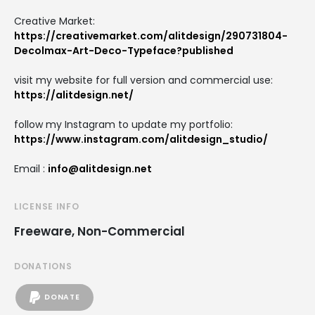
Creative Market:
https://creativemarket.com/alitdesign/290731804-
Decolmax-Art-Deco-Typeface?published
visit my website for full version and commercial use:
https://alitdesign.net/
follow my Instagram to update my portfolio:
https://www.instagram.com/alitdesign_studio/
Email :
info@alitdesign.net
LICENSE INFO
Freeware, Non-Commercial
DONATIONS
DONATE