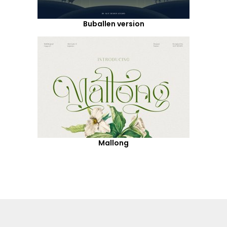
Buballen version
Mallong