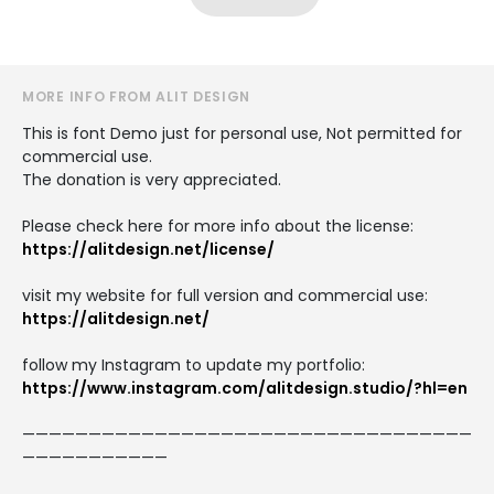
MORE INFO FROM ALIT DESIGN
This is font Demo just for personal use, Not permitted for
commercial use.
The donation is very appreciated.
Please check here for more info about the license:
https://alitdesign.net/license/
visit my website for full version and commercial use:
https://alitdesign.net/
follow my Instagram to update my portfolio:
https://www.instagram.com/alitdesign.studio/?hl=en
——————————————————————————————————
———————————