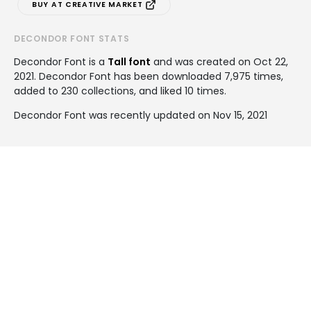
BUY AT CREATIVE MARKET
DECONDOR FONT STATS
Decondor Font is a
Tall font
and was created on
Oct 22,
2021
. Decondor Font has been downloaded 7,975 times,
added to 230 collections, and liked 10 times.
Decondor Font was recently updated on Nov 15, 2021