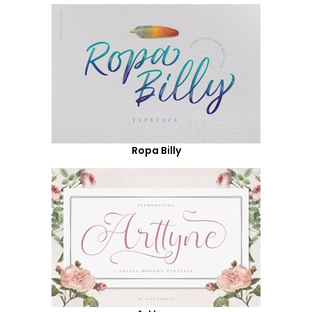
Ropa Billy