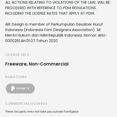
ALL ACTIONS RELATING TO VIOLATIONS OF THE LAW, WILL BE
PROCESSED WITH REFERENCE TO PDHI REGULATIONS.
INCLUDING THE LICENSE RATES THAT APPLY AT PDHI.
Alit Design is member of Perkumpulan Desainer Huruf
Indonesia (Indonesia Font Designers Association). SK
Mentri Hukum dan HAM Republik Indonesia. Nomor: AHU-
0000261.AH.01.07.Tahun 2020
LICENSE INFO
Freeware, Non-Commercial
DONATIONS
DONATE
COMMERCIAL LICENSES
These 3rd party links will take you outside FontSpace