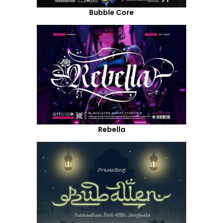
Bubble Core
Rebella