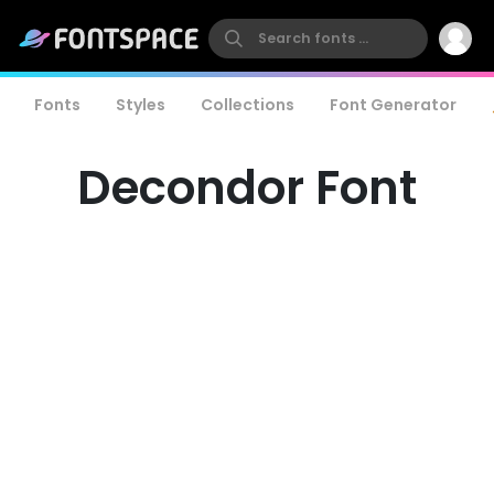
Fonts
Styles
Collections
Font Generator
Decondor Font