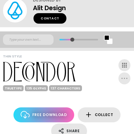
Alit Design
CONTACT
THIN STYLE
TRUETYPE
135 GLYPHS
137 CHARACTERS
FREE DOWNLOAD
COLLECT
SHARE