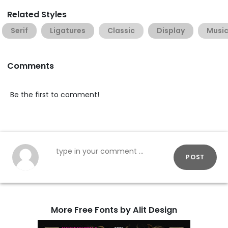
Related Styles
Serif
Ligatures
Classic
Display
Musi
Comments
Be the first to comment!
POST
More Free Fonts by Alit Design