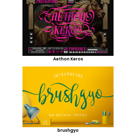
Aethon Keros
brushgyo