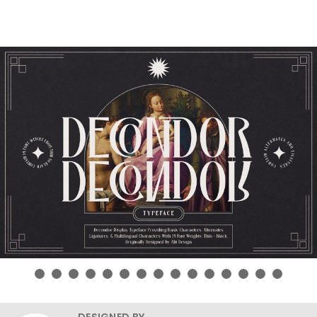
DESIGNED BY