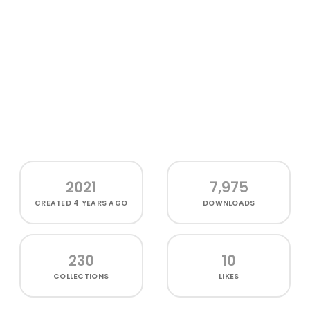
2021
7,975
CREATED
4 YEARS AGO
DOWNLOADS
230
10
COLLECTIONS
LIKES