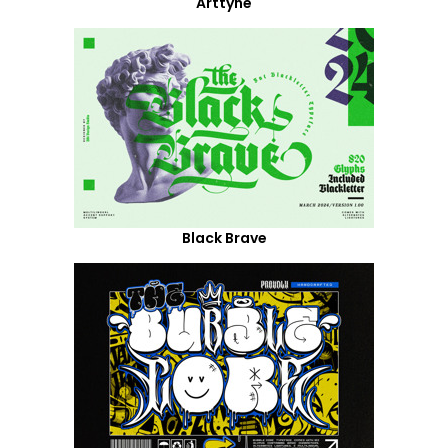
Arttyne
Black Brave