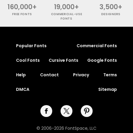
160,000+
19,000+
3,500+
FREE FONTS
COMMERCIAL-USE
DESIGNERS
FONTS
Popular Fonts
Commercial Fonts
Cool Fonts
Cursive Fonts
Google Fonts
Help
Contact
Privacy
Terms
DMCA
Sitemap
© 2006-2026 FontSpace, LLC