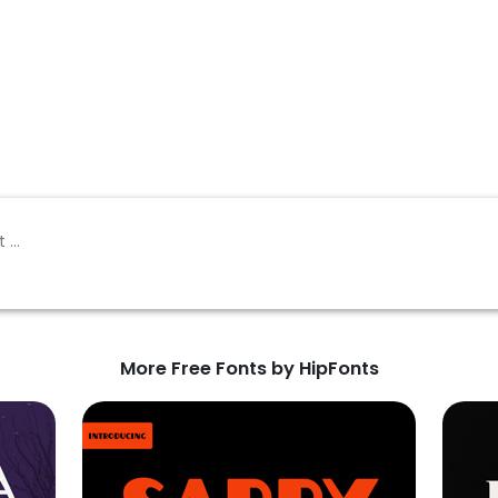
More Free Fonts by HipFonts