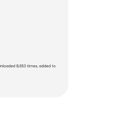
wnloaded 8,653 times, added to