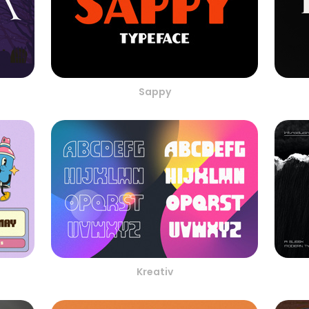
Sappy
Kreativ