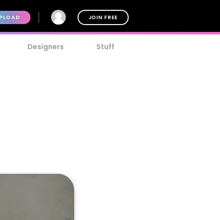
PLOAD
JOIN FREE
Designers
Stuff