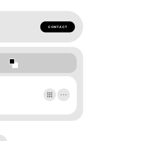
CONTACT