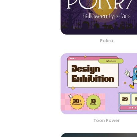
Pokra
Toon Power