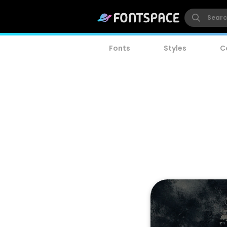
Fonts
Styles
C