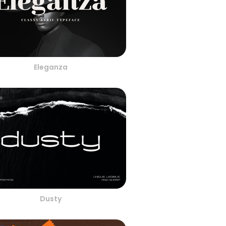
Eleganza
Dusty