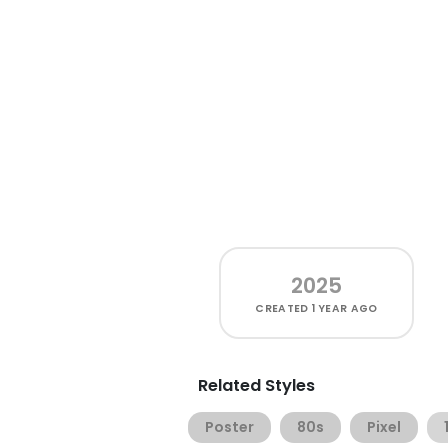
2025
CREATED
1 YEAR AGO
Related Styles
Poster
80s
Pixel