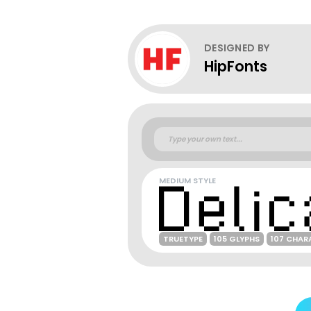
DESIGNED BY
HipFonts
MEDIUM STYLE
TRUETYPE
105 GLYPHS
107 CHAR