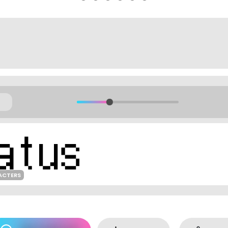
ACTERS