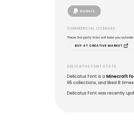
DONATE
COMMERCIAL LICENSES
These 3rd party links will take you outsid
BUY AT CREATIVE MARKET
DELICATUS FONT STATS
Delicatus Font is a
Minecraft fo
95 collections, and liked 8 times
Delicatus Font was recently upd