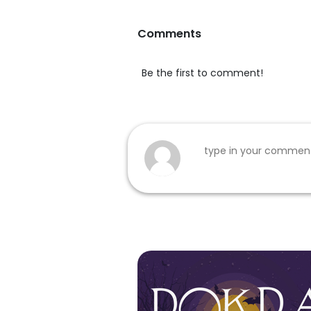
Comments
Be the first to comment!