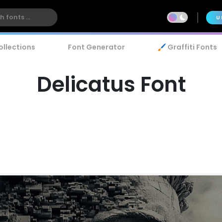
U
ollections
Font Generator
🖌️ Graffiti Fonts
Delicatus Font