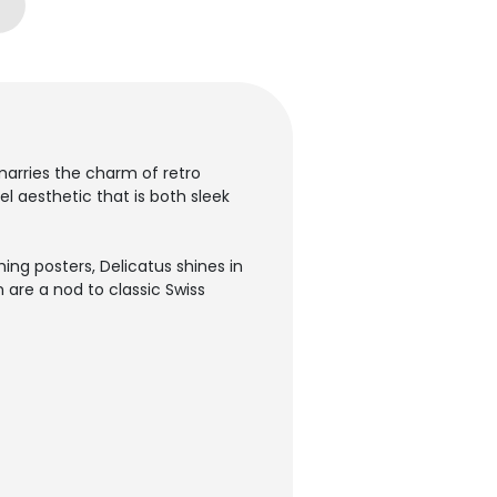
 marries the charm of retro
el aesthetic that is both sleek
ing posters, Delicatus shines in
on are a nod to classic Swiss