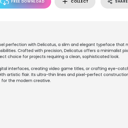
FREE DOWNLOAD
COLLECT
SHARE
ixel perfection with Delicatus, a slim and elegant typeface that
ilities. Crafted with precision, Delicatus offers a minimalist pix
ect choice for projects requiring a clean, sophisticated look.
ital interfaces, creating video game titles, or crafting eye-catch
with artistic flair. Its ultra-thin lines and pixel-perfect constructi
e for the modern creative.