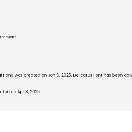
e FontSpace
nt
and was created on
Jan 6, 2025
. Delicatus Font has been do
.
ated on Apr 8, 2025