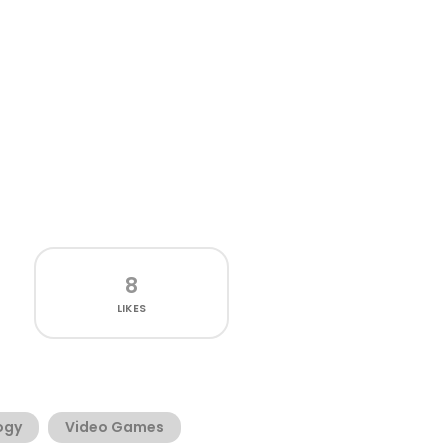
8
LIKES
ogy
Video Games