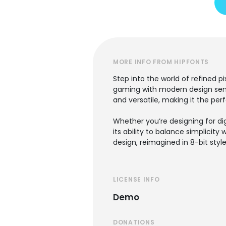
MORE INFO FROM HIPFONTS
Step into the world of refined p
gaming with modern design sensib
and versatile, making it the perf
Whether you’re designing for dig
its ability to balance simplicity 
design, reimagined in 8-bit styl
LICENSE INFO
Demo
DONATIONS