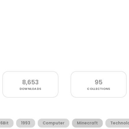
8,653
95
DOWNLOADS
COLLECTIONS
16Bit
1993
Computer
Minecraft
Technol