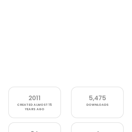
2011
5,475
CREATED
ALMOST 15
DOWNLOADS
YEARS AGO