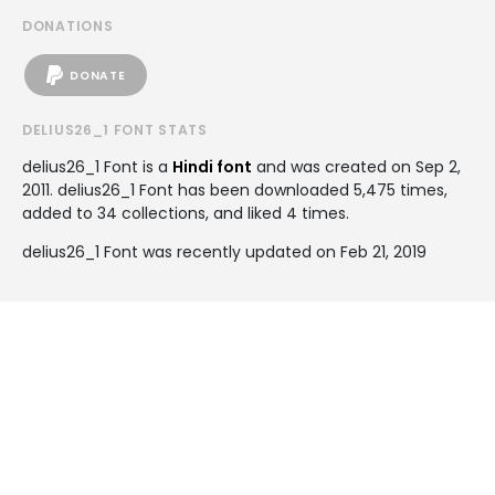
DONATIONS
DONATE
DELIUS26_1 FONT STATS
delius26_1 Font is a
Hindi font
and was created on
Sep 2,
2011
. delius26_1 Font has been downloaded 5,475 times,
added to 34 collections, and liked 4 times.
delius26_1 Font was recently updated on Feb 21, 2019