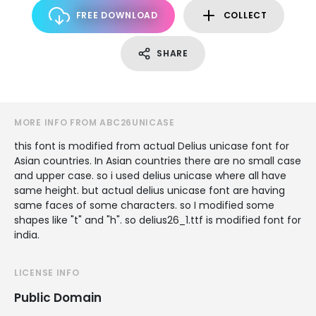
FREE DOWNLOAD
COLLECT
SHARE
MORE INFO FROM ABC26UNICASE
this font is modified from actual Delius unicase font for
Asian countries. In Asian countries there are no small case
and upper case. so i used delius unicase where all have
same height. but actual delius unicase font are having
same faces of some characters. so I modified some
shapes like "t" and "h". so delius26_1.ttf is modified font for
india.
LICENSE INFO
Public Domain