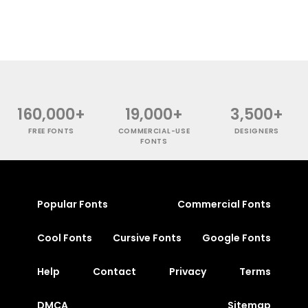
160,000+
19,000+
3,500+
FREE FONTS
COMMERCIAL-USE
DESIGNERS
FONTS
Popular Fonts
Commercial Fonts
Cool Fonts
Cursive Fonts
Google Fonts
Help
Contact
Privacy
Terms
DMCA
Sitemap