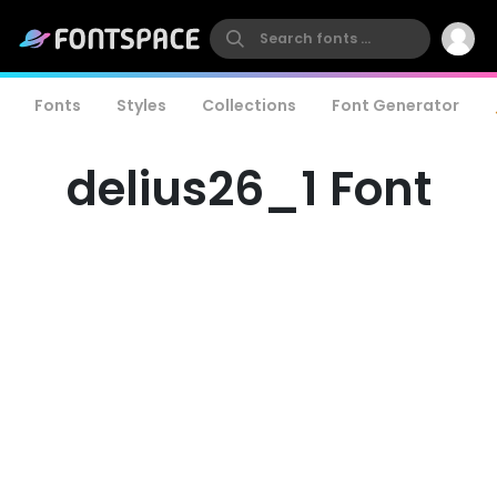
Fonts
Styles
Collections
Font Generator
delius26_1 Font