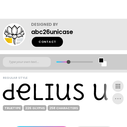
DESIGNED BY
abc26unicase
CONTACT
REGULAR STYLE
TRUETYPE
226 GLYPHS
258 CHARACTERS