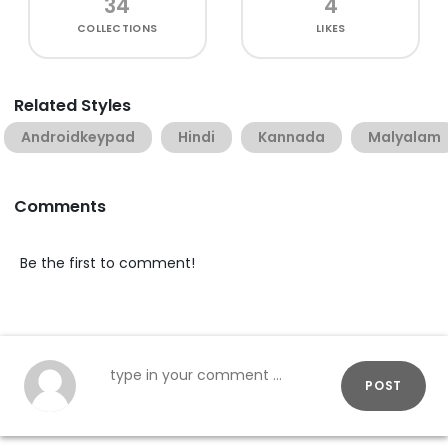
34
4
COLLECTIONS
LIKES
Related Styles
Androidkeypad
Hindi
Kannada
Malyalam
Comments
Be the first to comment!
POST