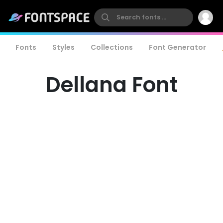
Fonts
Styles
Collections
Font Generator
Dellana Font