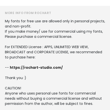
MORE INFO FROM ROCHART
My fonts for free use are allowed only in personal projects,
and non-profit.
If you make money/ use for commercial using my fonts,
Please purchase a commercial license.
For EXTENDED License : APPS, UNLIMITED WEB VIEW,
BROADCAST and CORPORATE LICENSE, we recommended
to purchase here:
--
https://rochart-studio.com/
Thank you :)
CAUTION!
Anyone who uses personal use fonts for commercial
needs without buying a commercial license and without
permission from the author, will be subject to fines.