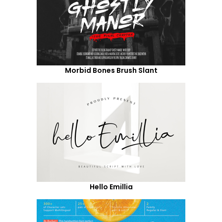
Morbid Bones Brush Slant
Hello Emillia