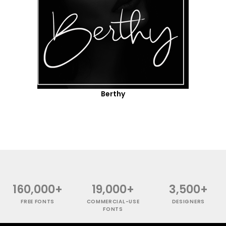
Berthy
160,000+
19,000+
3,500+
FREE FONTS
COMMERCIAL-USE
DESIGNERS
FONTS