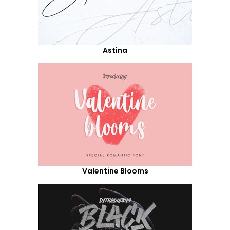
Astina
Valentine Blooms