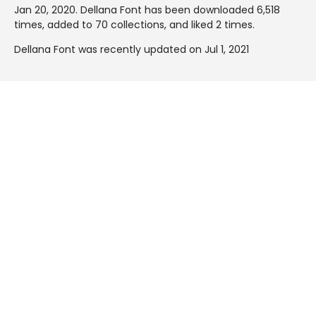
Jan 20, 2020
. Dellana Font has been downloaded 6,518
times, added to 70 collections, and liked 2 times.
Dellana Font was recently updated on Jul 1, 2021