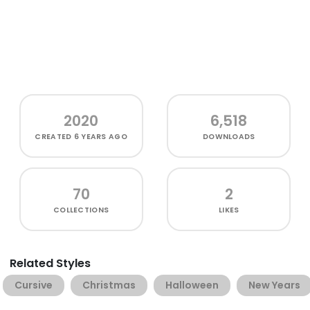
2020
6,518
CREATED
6 YEARS AGO
DOWNLOADS
70
2
COLLECTIONS
LIKES
Related Styles
Cursive
Christmas
Halloween
New Years