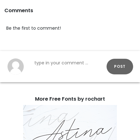
Comments
Be the first to comment!
POST
More Free Fonts by rochart