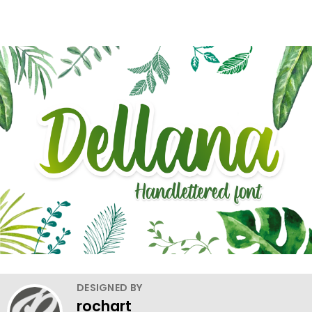
DESIGNED BY
rochart