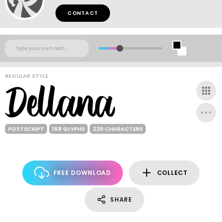
CONTACT
REGULAR STYLE
POSTSCRIPT
168 GLYPHS
239 CHARACTERS
FREE DOWNLOAD
COLLECT
SHARE