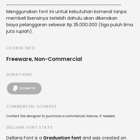
----------------------------------------------
Menggunakan font ini untuk kebutuhan komersil tanpa
membeli lisensinya terlebih dahulu akan dikenakan
biaya pelanggaran sebesar Rp 35.000.000 (tiga puluh lima
juta rupiah).
LICENSE INFO
Freeware, Non-Commercial
DONATIONS
DONATE
COMMERCIAL LICENSES
Contact the designer to purchase a commercial license, if needed.
DELLANA FONT STATS
Dellana Font is a
Graduation font
and was created on