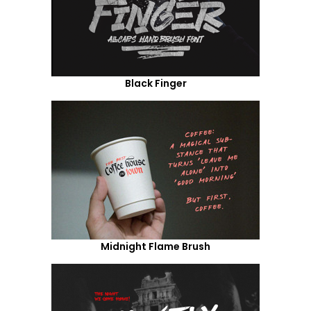
Black Finger
Midnight Flame Brush