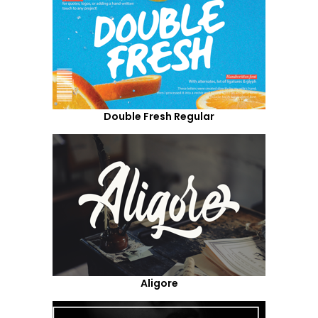
Double Fresh Regular
Aligore