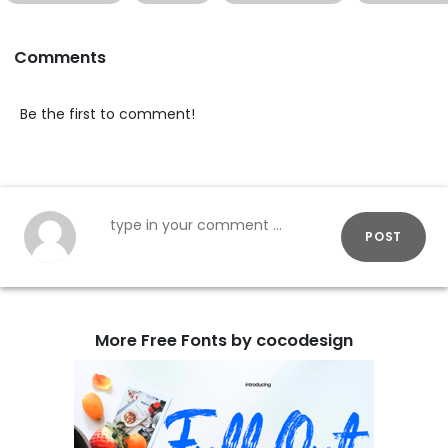
Comments
Be the first to comment!
POST
More Free Fonts by cocodesign