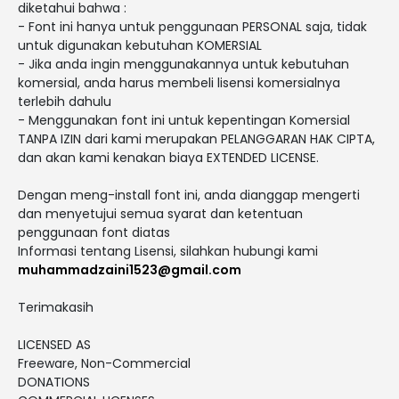
diketahui bahwa :
- Font ini hanya untuk penggunaan PERSONAL saja, tidak
untuk digunakan kebutuhan KOMERSIAL
- Jika anda ingin menggunakannya untuk kebutuhan
komersial, anda harus membeli lisensi komersialnya
terlebih dahulu
- Menggunakan font ini untuk kepentingan Komersial
TANPA IZIN dari kami merupakan PELANGGARAN HAK CIPTA,
dan akan kami kenakan biaya EXTENDED LICENSE.
Dengan meng-install font ini, anda dianggap mengerti
dan menyetujui semua syarat dan ketentuan
penggunaan font diatas
Informasi tentang Lisensi, silahkan hubungi kami
muhammadzaini1523@gmail.com
Terimakasih
LICENSED AS
Freeware, Non-Commercial
DONATIONS