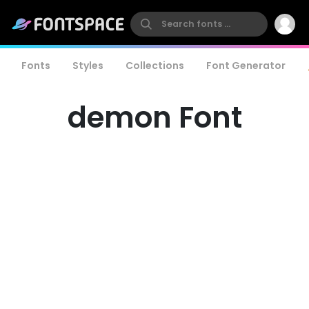
Fonts
Styles
Collections
Font Generator
demon Font