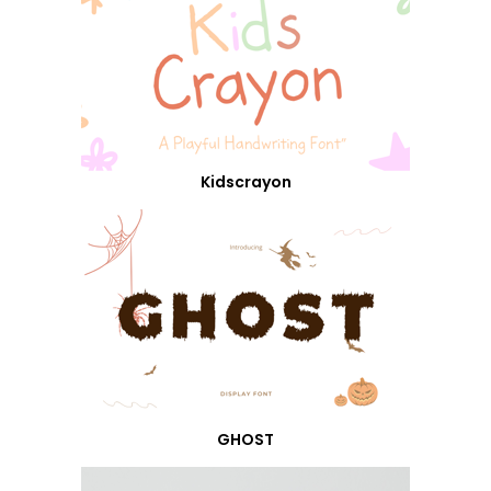
Kidscrayon
GHOST