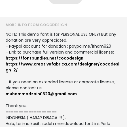
MORE INFO FROM COCODESIGN
NOTE: This demo font is for PERSONAL USE ONLY! But any
donation are very appreciated.
- Paypal account for donation : paypal.me/irham920
- Link to purchase full version and commercial license:
https://fontbundles.net/cocodesign
https://www.creativefabrica.com/designer/cocodesi
gn-2/
- If you need an extended license or corporate license,
please contact us
muhammadzaini1523@gmail.com
Thank you.
====================
INDONESIA ( HARAP DIBACA !!! ):
Halo, terima kasih sudah mendownload font ini, Perlu