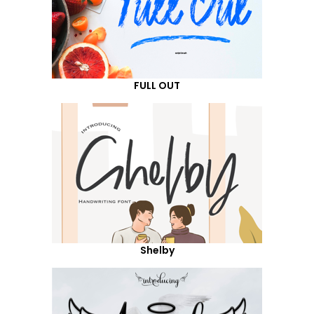
FULL OUT
Shelby