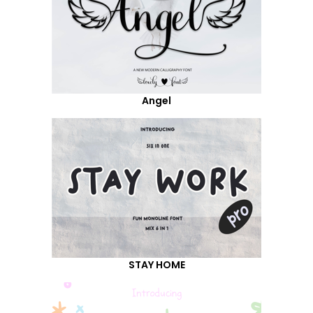
Angel
STAY HOME