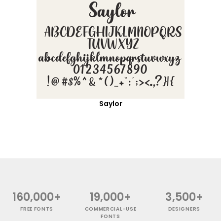
Saylor
160,000+
19,000+
3,500+
FREE FONTS
COMMERCIAL-USE
DESIGNERS
FONTS