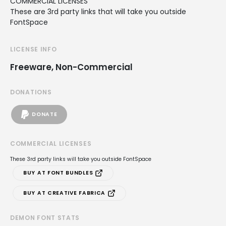
COMMERCIAL LICENSES
These are 3rd party links that will take you outside
FontSpace
LICENSE INFO
Freeware, Non-Commercial
DONATIONS
DONATE
COMMERCIAL LICENSES
These 3rd party links will take you outside FontSpace
BUY AT FONT BUNDLES
BUY AT CREATIVE FABRICA
DEMON FONT STATS