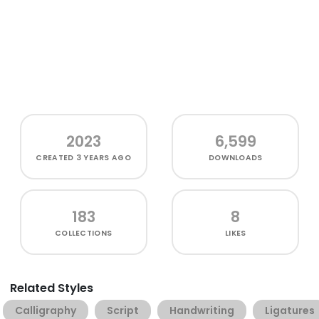
2023
6,599
CREATED
3 YEARS AGO
DOWNLOADS
183
8
COLLECTIONS
LIKES
Related Styles
Calligraphy
Script
Handwriting
Ligatures