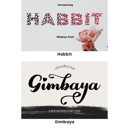
Habbit
Gimbaya