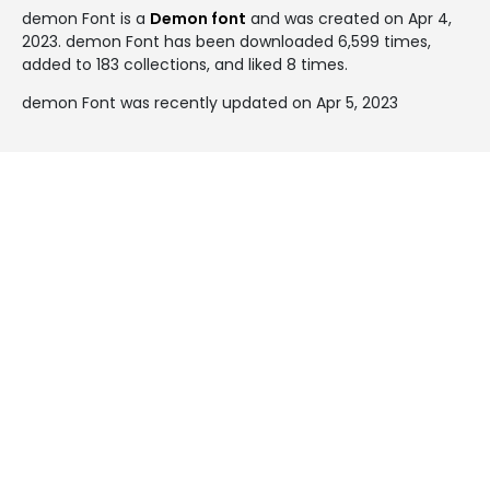
demon Font is a
Demon font
and was created on
Apr 4,
2023
. demon Font has been downloaded 6,599 times,
added to 183 collections, and liked 8 times.
demon Font was recently updated on Apr 5, 2023