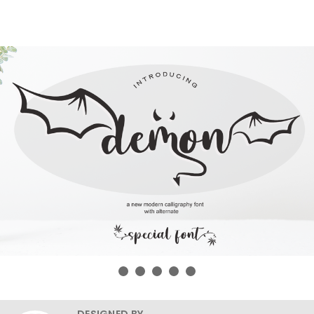
DESIGNED BY