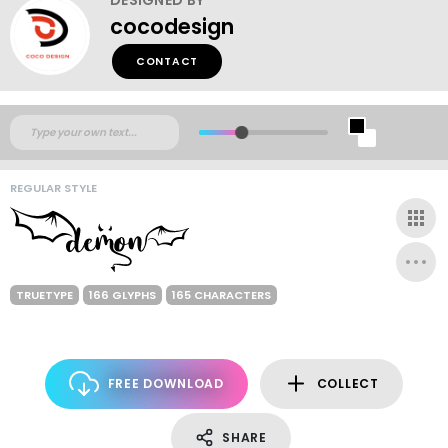
cocodesign
CONTACT
REGULAR STYLE
TRUETYPE
166 GLYPHS
165 CHARACTERS
FREE DOWNLOAD
COLLECT
SHARE