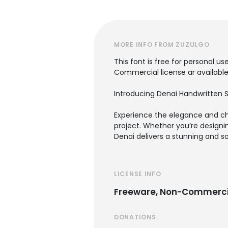
MORE INFO FROM ZUZULGO
This font is free for personal use
Commercial license ar available
Introducing Denai Handwritten S
Experience the elegance and cha
project. Whether you’re designin
Denai delivers a stunning and so
LICENSE INFO
Freeware, Non-Commerci
DONATIONS