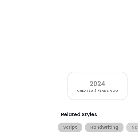
2024
CREATED
2 YEARS AGO
Related Styles
Script
Handwriting
Na