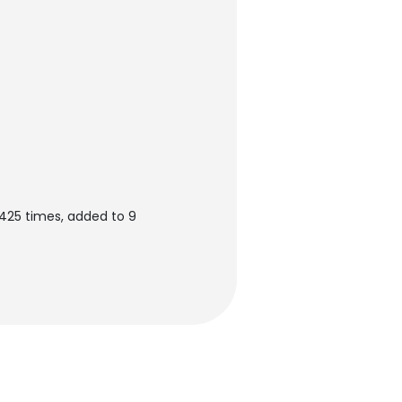
425 times, added to 9