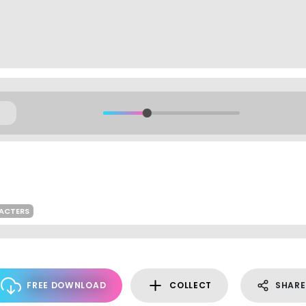
RACTERS
FREE DOWNLOAD
COLLECT
SHARE