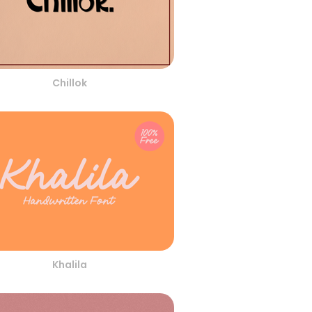
Chillok
Khalila