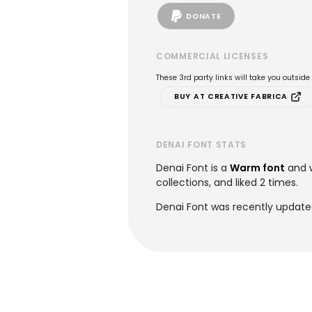
DONATE
COMMERCIAL LICENSES
These 3rd party links will take you outsid
BUY AT CREATIVE FABRICA
DENAI FONT STATS
Denai Font is a
Warm font
and 
collections, and liked 2 times.
Denai Font was recently update