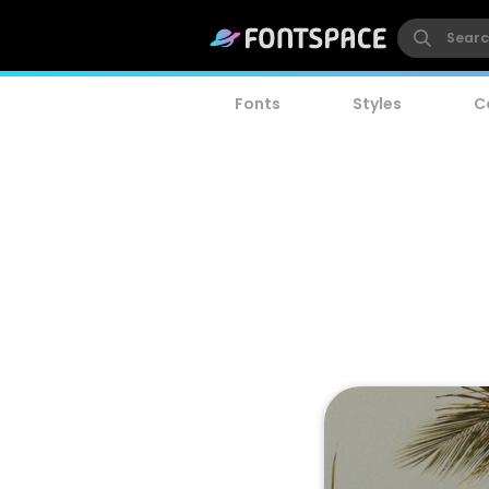
Fonts
Styles
C