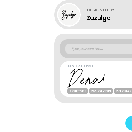
DESIGNED BY
Zuzulgo
REGULAR STYLE
TRUETYPE
269 GLYPHS
271 CHA