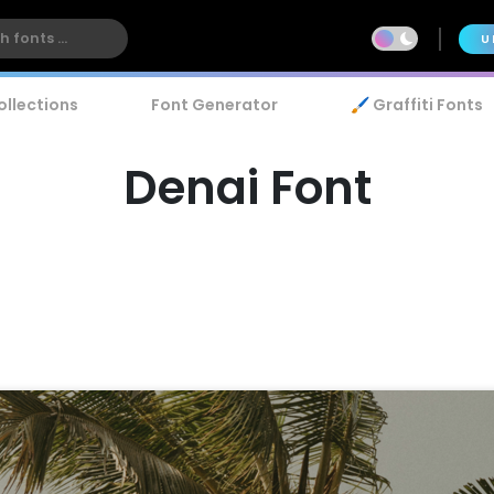
U
ollections
Font Generator
🖌️ Graffiti Fonts
Denai Font