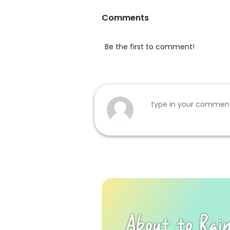
Comments
Be the first to comment!