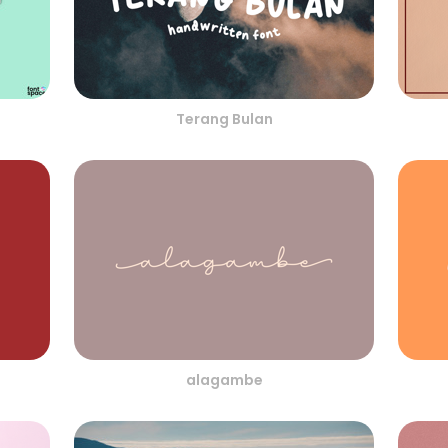
Terang Bulan
alagambe