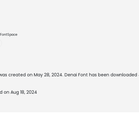
e FontSpace
was created on
May 28, 2024
. Denai Font has been downloaded 
d on Aug 18, 2024