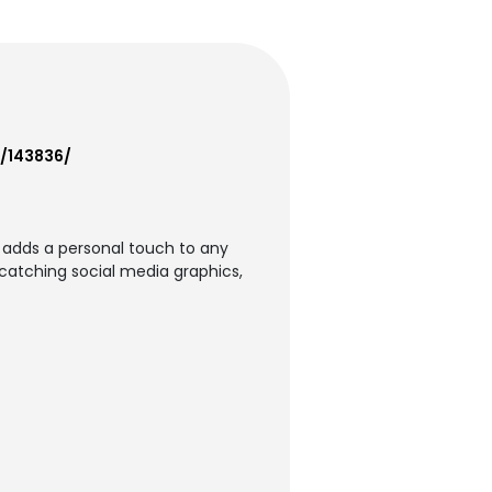
f/143836/
t adds a personal touch to any
-catching social media graphics,