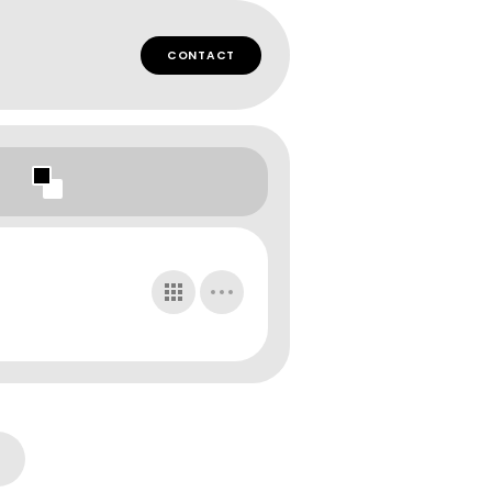
CONTACT