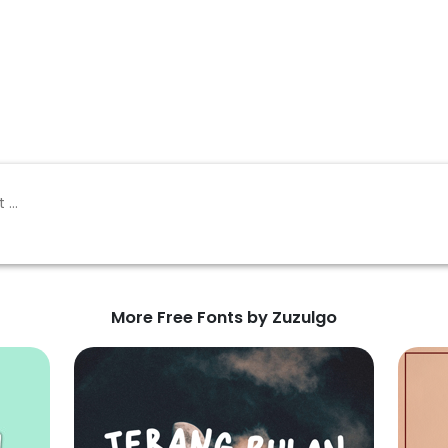
More Free Fonts by Zuzulgo