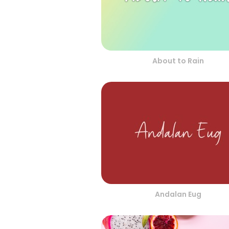
About to Rain
Andalan Eug