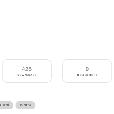
425
9
DOWNLOADS
COLLECTIONS
tural
Warm