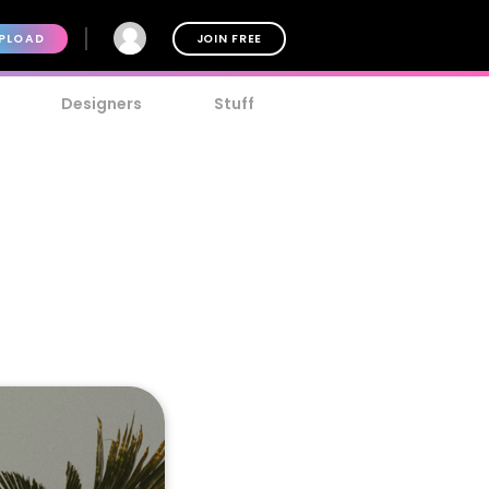
PLOAD
JOIN FREE
Designers
Stuff