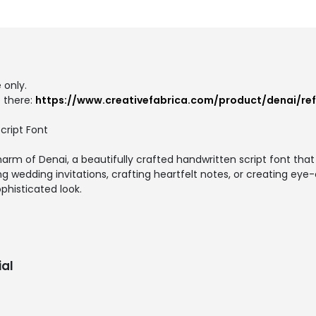
 only.
 there:
https://www.creativefabrica.com/product/denai/re
cript Font
rm of Denai, a beautifully crafted handwritten script font tha
g wedding invitations, crafting heartfelt notes, or creating eye
phisticated look.
al