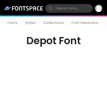
Fonts
Styles
Collections
Font Generator
Depot Font