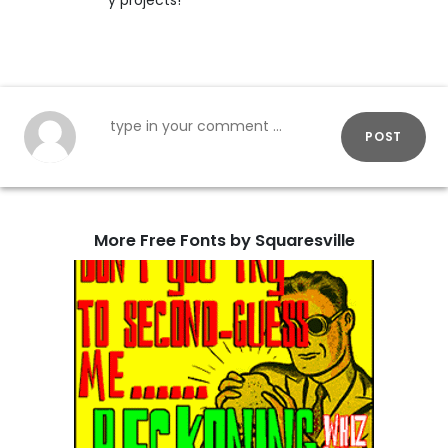
y projects!
POST
More Free Fonts by Squaresville