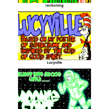
reckoning
Lucyville