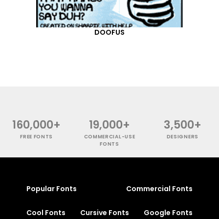
DOOFUS
160,000+
19,000+
3,500+
FREE FONTS
COMMERCIAL-USE
DESIGNERS
FONTS
Popular Fonts
Commercial Fonts
Cool Fonts
Cursive Fonts
Google Fonts