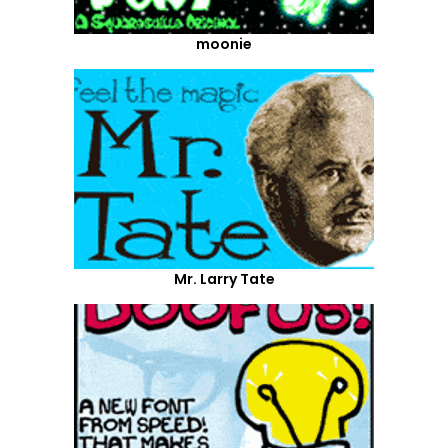
moonie
Mr. Larry Tate