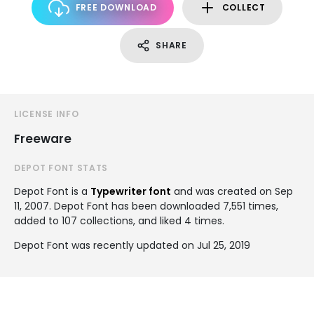
FREE DOWNLOAD
COLLECT
SHARE
LICENSE INFO
Freeware
DEPOT FONT STATS
Depot Font is a
Typewriter font
and was created on
Sep
11, 2007
. Depot Font has been downloaded 7,551 times,
added to 107 collections, and liked 4 times.
Depot Font was recently updated on Jul 25, 2019