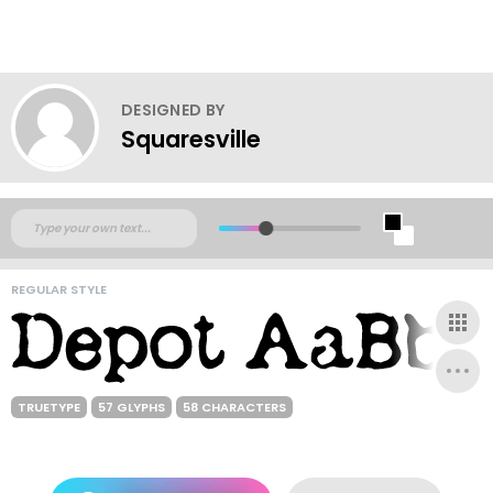
DESIGNED BY
Squaresville
REGULAR STYLE
TRUETYPE
57 GLYPHS
58 CHARACTERS