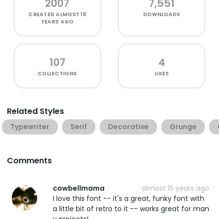
2007
7,551
CREATED
ALMOST 19
DOWNLOADS
YEARS AGO
107
4
COLLECTIONS
LIKES
Related Styles
Typewriter
Serif
Decorative
Grunge
Comments
cowbellmama
almost 15 years ago
I love this font -- it's a great, funky font with
a little bit of retro to it -- works great for man