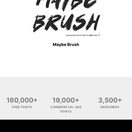
Maybe Brush
160,000+
19,000+
3,500+
FREE FONTS
COMMERCIAL-USE
DESIGNERS
FONTS