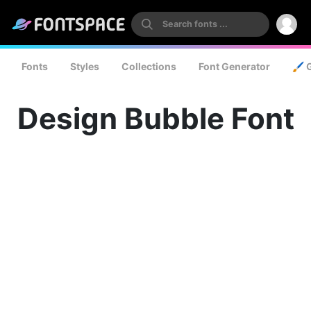
Fonts
Styles
Collections
Font Generator
🖌️ 
Design Bubble Font