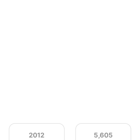
2012
5,605