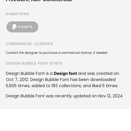
DONATIONS
DONATE
COMMERCIAL LICENSES
Contact the designer to purchase a commercial license, if needed.
DESIGN BUBBLE FONT STATS
Design Bubble Font is a
and was created on
Design font
Oct 7, 2012
. Design Bubble Font has been downloaded
5,605 times, added to 193 collections, and liked 5 times.
Design Bubble Font was recently updated on Nov 12, 2024