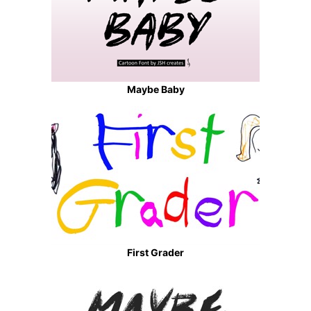
Maybe Baby
First Grader