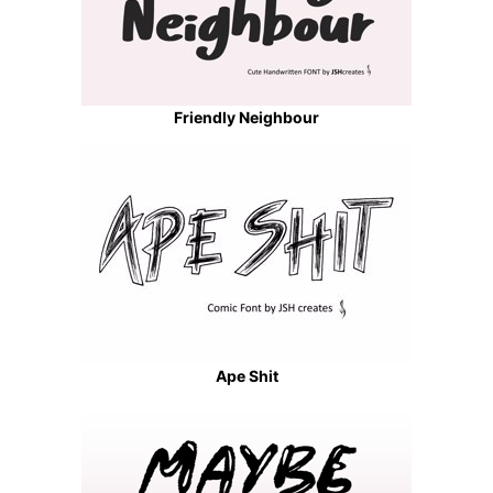
Friendly Neighbour
Ape Shit