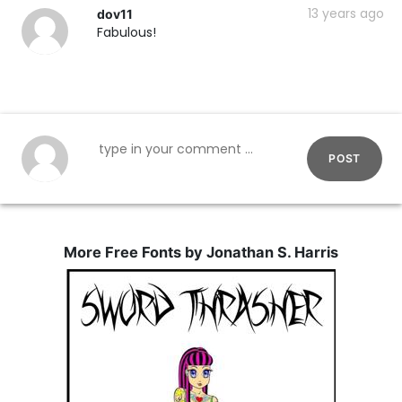
13 years ago
dov11
Fabulous!
POST
More Free Fonts by Jonathan S. Harris