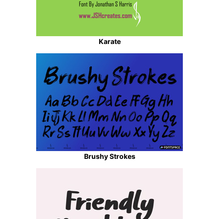
Karate
Brushy Strokes