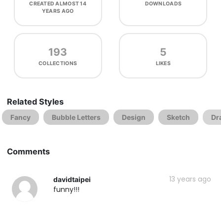
CREATED
ALMOST 14
DOWNLOADS
YEARS AGO
193
5
COLLECTIONS
LIKES
Related Styles
Fancy
Bubble Letters
Design
Sketch
Dr
Comments
13 years ago
davidtaipei
funny!!!