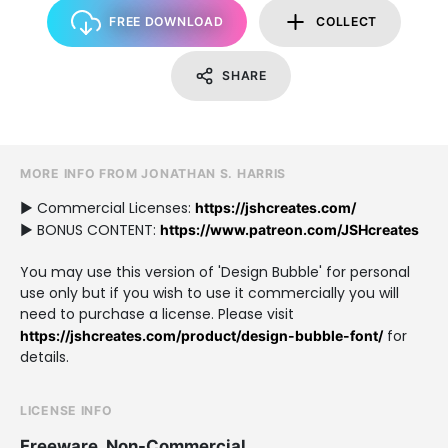
FREE DOWNLOAD
COLLECT
SHARE
MORE INFO FROM JONATHAN S. HARRIS
► Commercial Licenses:
https://jshcreates.com/
► BONUS CONTENT:
https://www.patreon.com/JSHcreates
You may use this version of 'Design Bubble' for personal
use only but if you wish to use it commercially you will
need to purchase a license. Please visit
for
https://jshcreates.com/product/design-bubble-font/
details.
LICENSE INFO
Freeware, Non-Commercial