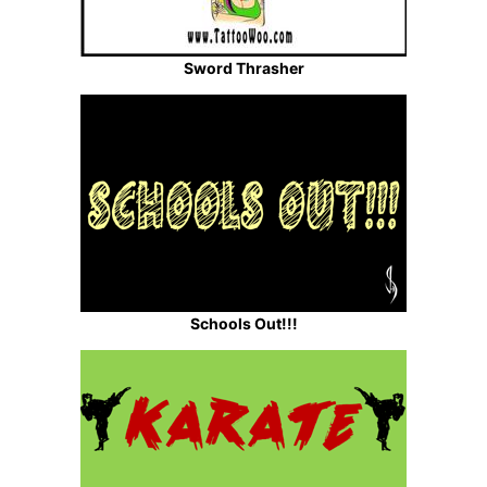
Sword Thrasher
Schools Out!!!