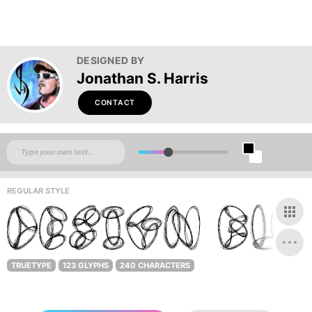
DESIGNED BY
Jonathan S. Harris
CONTACT
REGULAR STYLE
TRUETYPE
123 GLYPHS
240 CHARACTERS