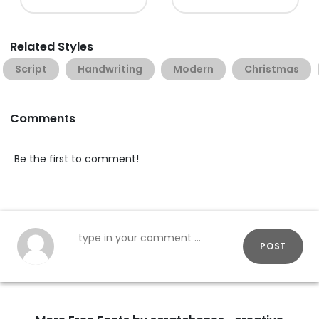
Related Styles
Script
Handwriting
Modern
Christmas
Comments
Be the first to comment!
POST