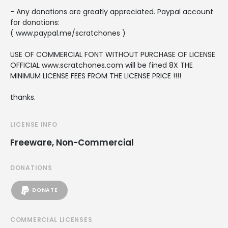
- Any donations are greatly appreciated. Paypal account
for donations:
( www.paypal.me/scratchones )
USE OF COMMERCIAL FONT WITHOUT PURCHASE OF LICENSE
OFFICIAL www.scratchones.com will be fined 8X THE
MINIMUM LICENSE FEES FROM THE LICENSE PRICE !!!!
thanks.
LICENSE INFO
Freeware, Non-Commercial
DONATIONS
DONATE
COMMERCIAL LICENSES