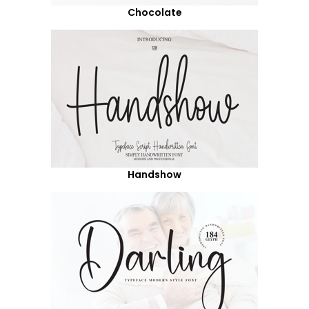
Chocolate
Handshow