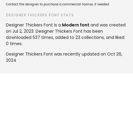
Contact the designer to purchase a commercial license, if needed.
DESIGNER THICKERS FONT STATS
Designer Thickers Font is a
Modern font
and was created
on
Jul 2, 2023
. Designer Thickers Font has been
downloaded 537 times, added to 23 collections, and liked
0 times.
Designer Thickers Font was recently updated on Oct 26,
2024