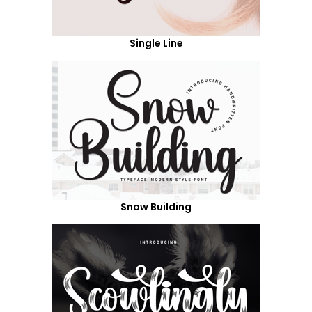
Single Line
Snow Building