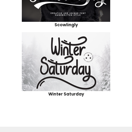
Scowlingly
Winter Saturday