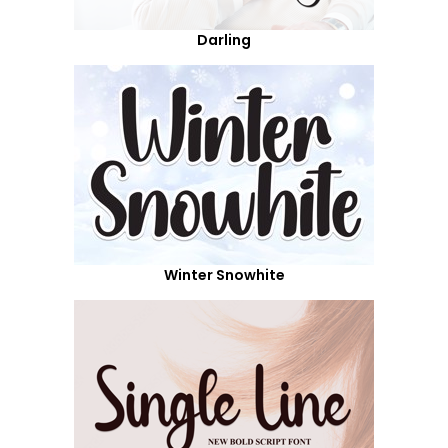
Darling
Winter Snowhite