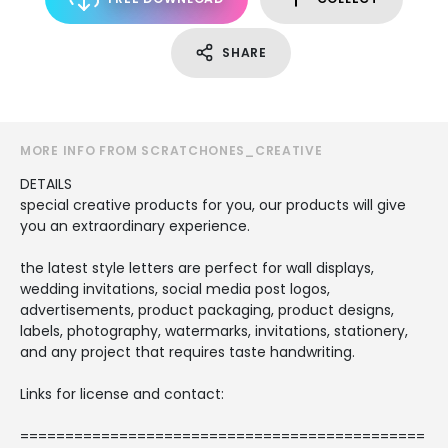
SHARE
MORE INFO FROM SCRATCHONES_CREATIVE
DETAILS
special creative products for you, our products will give
you an extraordinary experience.
the latest style letters are perfect for wall displays,
wedding invitations, social media post logos,
advertisements, product packaging, product designs,
labels, photography, watermarks, invitations, stationery,
and any project that requires taste handwriting.
Links for license and contact:
=============================================