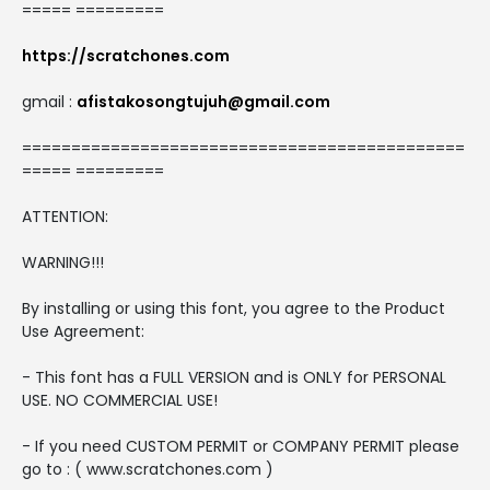
===== =========
https://scratchones.com
gmail :
afistakosongtujuh@gmail.com
=============================================
===== =========
ATTENTION:
WARNING!!!
By installing or using this font, you agree to the Product
Use Agreement:
- This font has a FULL VERSION and is ONLY for PERSONAL
USE. NO COMMERCIAL USE!
- If you need CUSTOM PERMIT or COMPANY PERMIT please
go to : ( www.scratchones.com )