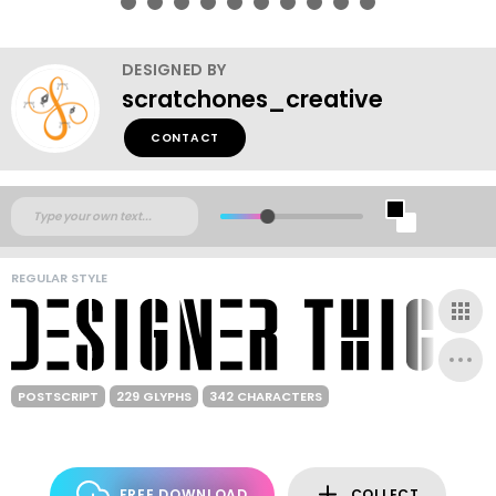
DESIGNED BY
scratchones_creative
CONTACT
REGULAR STYLE
POSTSCRIPT
229 GLYPHS
342 CHARACTERS
FREE DOWNLOAD
COLLECT