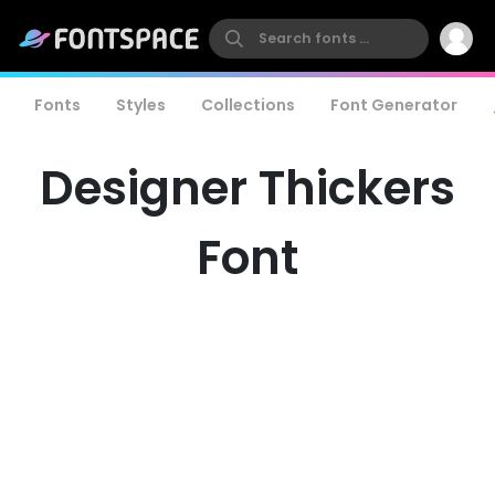
Fonts
Styles
Collections
Font Generator
Designer Thickers
Font