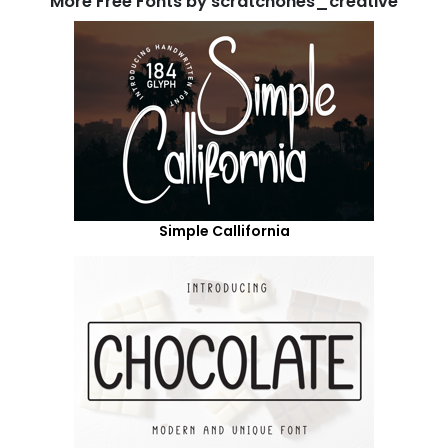
More Free Fonts by scratchones_creative
Simple Callifornia