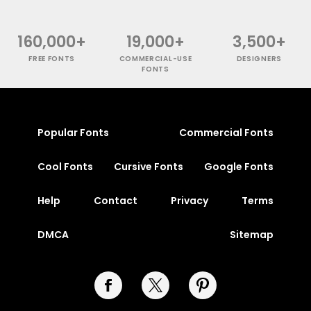
160,000+
19,000+
3,500+
FREE FONTS
COMMERCIAL-USE
DESIGNERS
FONTS
Popular Fonts
Commercial Fonts
Cool Fonts
Cursive Fonts
Google Fonts
Help
Contact
Privacy
Terms
DMCA
Sitemap