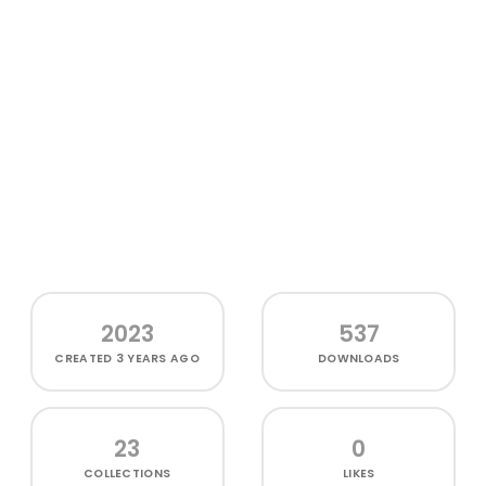
2023
537
CREATED
3 YEARS AGO
DOWNLOADS
23
0
COLLECTIONS
LIKES