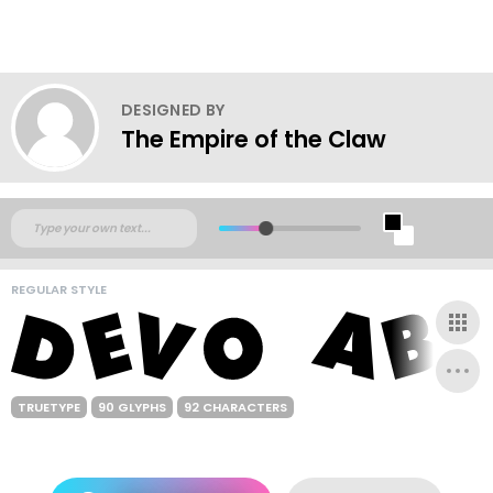
DESIGNED BY
The Empire of the Claw
REGULAR STYLE
TRUETYPE
90 GLYPHS
92 CHARACTERS