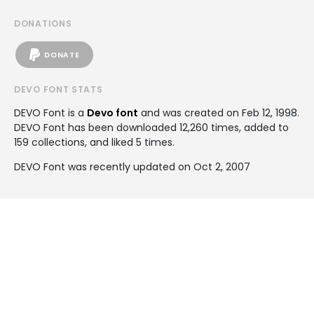
DONATIONS
DONATE
DEVO FONT STATS
DEVO Font is a
Devo font
and was created on
Feb 12, 1998
.
DEVO Font has been downloaded 12,260 times, added to
159 collections, and liked 5 times.
DEVO Font was recently updated on Oct 2, 2007