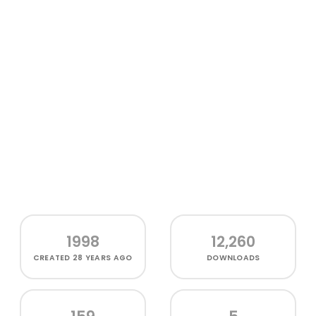
1998
12,260
CREATED
28 YEARS AGO
DOWNLOADS