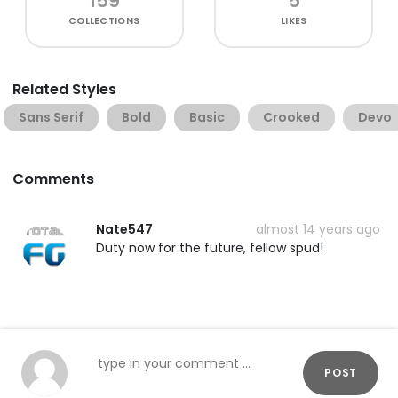
159
5
COLLECTIONS
LIKES
Related Styles
Sans Serif
Bold
Basic
Crooked
Devo
Comments
Nate547
almost 14 years ago
Duty now for the future, fellow spud!
POST