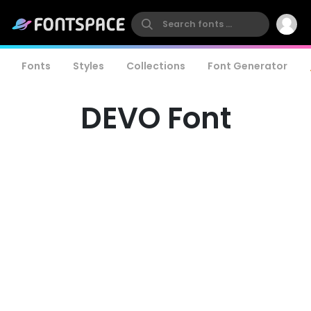
Fonts
Styles
Collections
Font Generator
DEVO Font