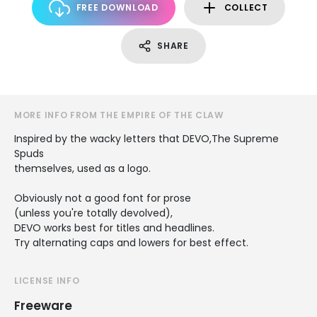
FREE DOWNLOAD
COLLECT
SHARE
MORE INFO FROM THE EMPIRE OF THE CLAW
Inspired by the wacky letters that DEVO,The Supreme
Spuds
themselves, used as a logo.
Obviously not a good font for prose
(unless you're totally devolved),
DEVO works best for titles and headlines.
Try alternating caps and lowers for best effect.
LICENSE INFO
Freeware