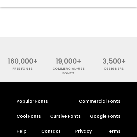
160,000+
19,000+
3,500+
FREE FONTS
COMMERCIAL-USE
DESIGNERS
FONTS
Popular Fonts
Commercial Fonts
Cool Fonts
Cursive Fonts
Google Fonts
Help
Contact
Privacy
Terms