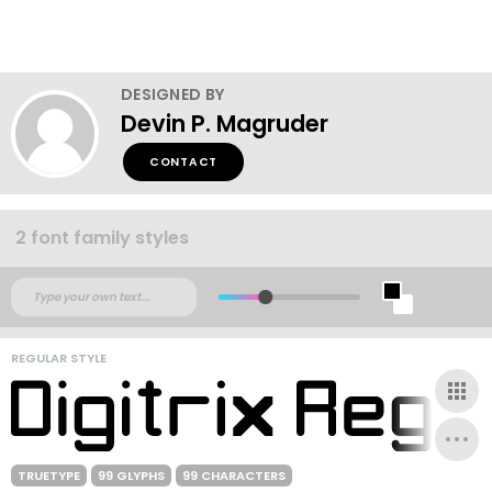
DESIGNED BY
Devin P. Magruder
CONTACT
2 font family styles
REGULAR STYLE
TRUETYPE
99 GLYPHS
99 CHARACTERS