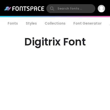
Fonts
Styles
Collections
Font Generator
Digitrix Font