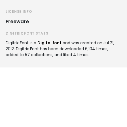
LICENSE INFO
Freeware
DIGITRIX FONT STATS
Digitrix Font is a
Digital font
and was created on
Jul 21,
2012
. Digitrix Font has been downloaded 6,104 times,
added to 57 collections, and liked 4 times.