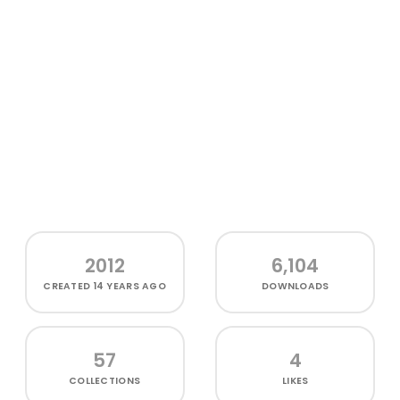
2012
6,104
CREATED
14 YEARS AGO
DOWNLOADS
57
4
COLLECTIONS
LIKES