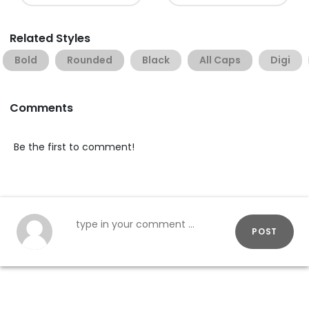
Related Styles
Bold
Rounded
Black
All Caps
Digi
Comments
Be the first to comment!
POST