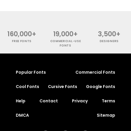
160,000+
19,000+
3,500+
FREE FONTS
COMMERCIAL-USE
DESIGNERS
FONTS
Popular Fonts
Commercial Fonts
Cool Fonts
Cursive Fonts
Google Fonts
Help
Contact
Privacy
Terms
DMCA
Sitemap