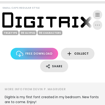
SMALL CAPS REGULAR STYLE
TRUETYPE
99 GLYPHS
99 CHARACTERS
FREE DOWNLOAD
COLLECT
SHARE
MORE INFO FROM DEVIN P. MAGRUDER
Digitrix is my first font created in my bedroom. New fonts
are to come. Enjoy!