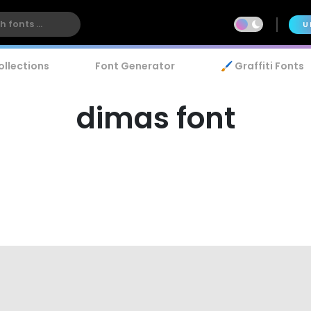
U
ollections
Font Generator
🖌️ Graffiti Fonts
dimas font