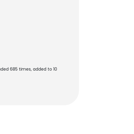
ded 685 times, added to 10