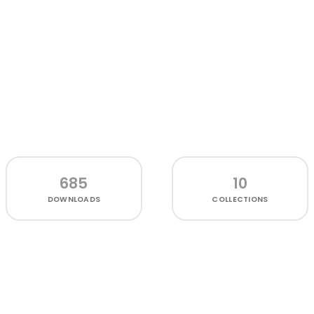
685
10
DOWNLOADS
COLLECTIONS