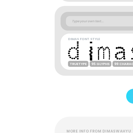
DIMAS FONT STYLE
TRUETYPE
95 GLYPHS
99 CHARA
MORE INFO FROM DIMASWAHYU