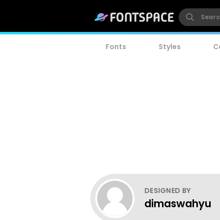
Fonts
Styles
C
DESIGNED BY
dimaswahyu