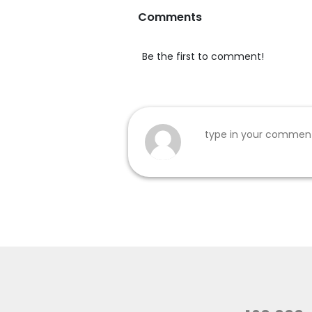
Comments
Be the first to comment!