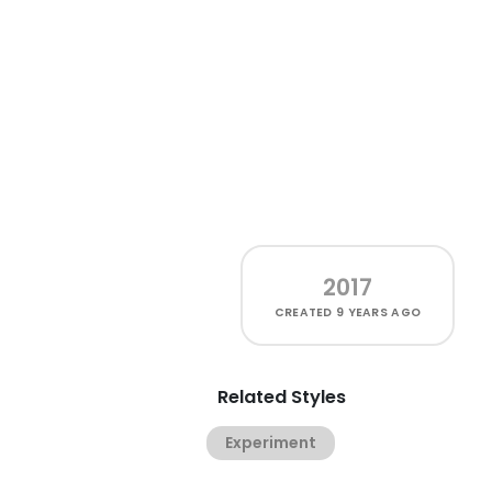
2017
CREATED
9 YEARS AGO
Related Styles
Experiment