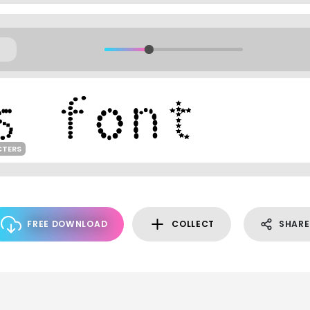
CTERS
FREE DOWNLOAD
COLLECT
SHARE