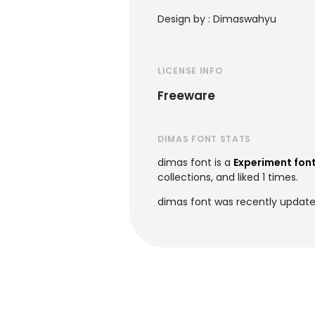
Design by : Dimaswahyu
LICENSE INFO
Freeware
DIMAS FONT STATS
dimas font is a
Experiment fon
collections, and liked 1 times.
dimas font was recently update