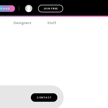
PLOAD
JOIN FREE
Designers
Stuff
CONTACT