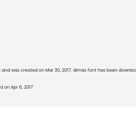
t
and was created on
Mar 30, 2017
. dimas font has been downloa
d on Apr 6, 2017