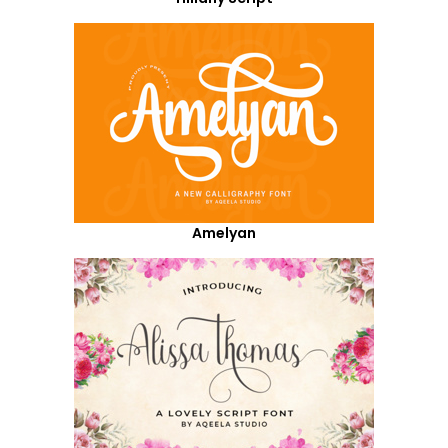
Amelyan