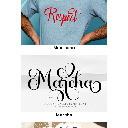
Meuthena
Marcha