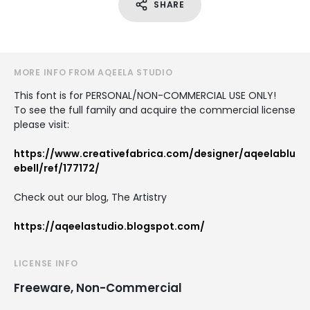
SHARE
MORE INFO FROM AQEELA STUDIO
This font is for PERSONAL/NON-COMMERCIAL USE ONLY!
To see the full family and acquire the commercial license
please visit:
https://www.creativefabrica.com/designer/aqeelablu
ebell/ref/177172/
Check out our blog, The Artistry
https://aqeelastudio.blogspot.com/
LICENSE INFO
Freeware, Non-Commercial