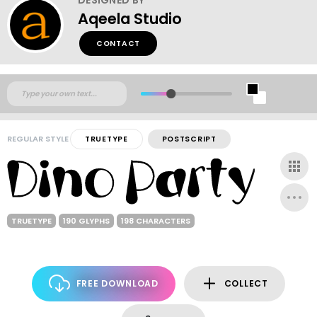
Aqeela Studio
CONTACT
REGULAR STYLE
TRUETYPE
POSTSCRIPT
TRUETYPE
190 GLYPHS
198 CHARACTERS
FREE DOWNLOAD
COLLECT