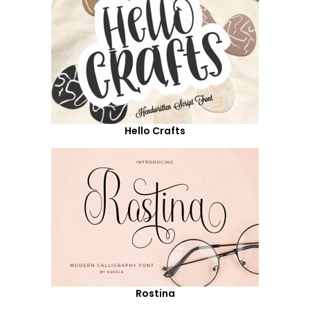
Hello Crafts
Rostina