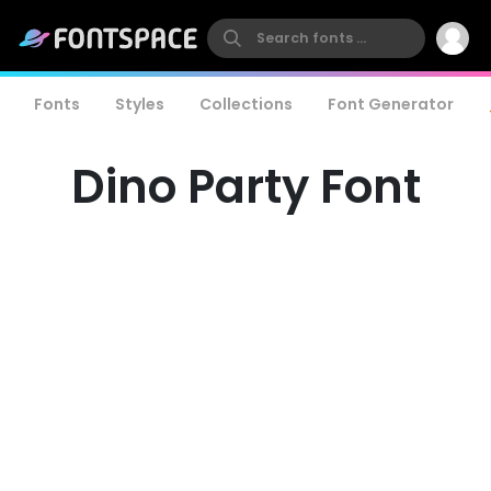
Fonts
Styles
Collections
Font Generator
Dino Party Font