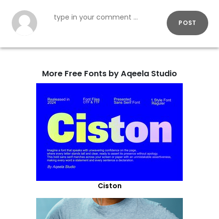
POST
More Free Fonts by Aqeela Studio
Ciston