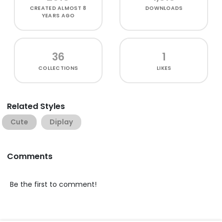
CREATED
ALMOST 8
DOWNLOADS
YEARS AGO
36
1
COLLECTIONS
LIKES
Related Styles
Cute
Diplay
Comments
Be the first to comment!