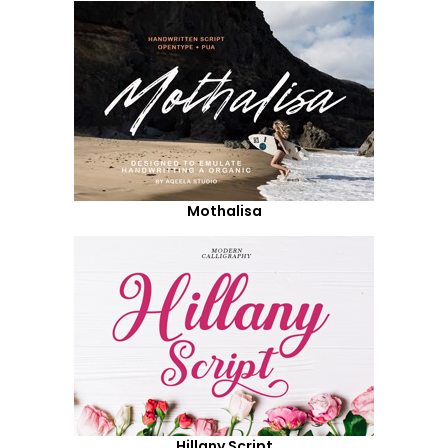
Mothalisa
Hillany Script