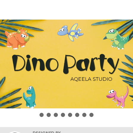
DESIGNED BY