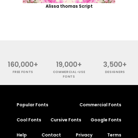
Alissa thomas Script
160,000+
19,000+
3,500+
FREE FONTS
COMMERCIAL-USE
DESIGNERS
FONTS
Popular Fonts
Commercial Fonts
Cool Fonts
Cursive Fonts
Google Fonts
Help
Contact
Privacy
Terms