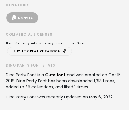
DONATIONS
DONATE
COMMERCIAL LICENSES
These 3rd party links will take you outside FontSpace
BUY AT CREATIVE FABRICA
DINO PARTY FONT STATS
Dino Party Font is a
Cute font
and was created on
Oct 15,
2018
. Dino Party Font has been downloaded 1,313 times,
added to 36 collections, and liked 1 times.
Dino Party Font was recently updated on May 6, 2022