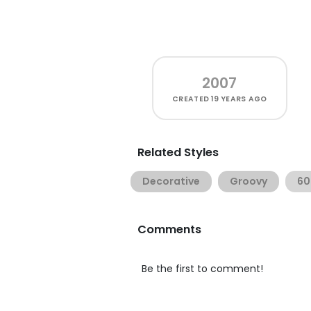
2007
CREATED
19 YEARS AGO
Related Styles
Decorative
Groovy
60
Comments
Be the first to comment!