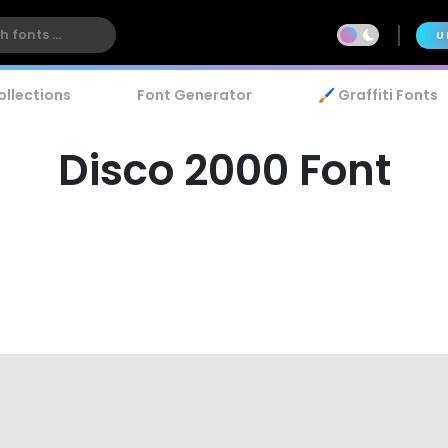
U
ollections
Font Generator
🖌️ Graffiti Fonts
Disco 2000 Font