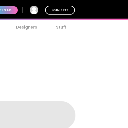
PLOAD
JOIN FREE
Designers
Stuff