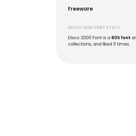
Freeware
DISCO 2000 FONT STATS
Disco 2000 Font is a
60S font
an
collections, and liked 11 times.