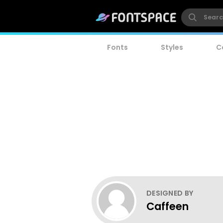
Fonts
Styles
C
DESIGNED BY
Caffeen