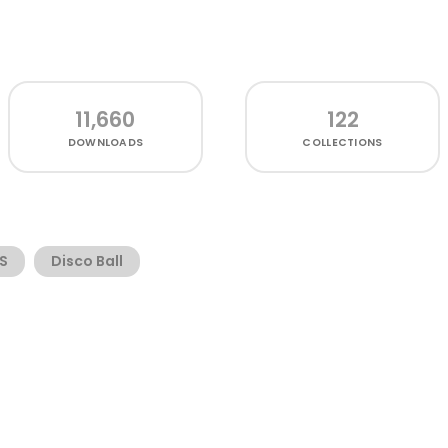
11,660
122
DOWNLOADS
COLLECTIONS
S
Disco Ball