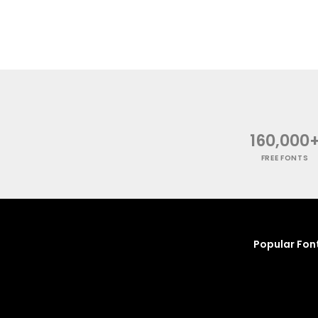
160,000
FREE FONTS
Popular Fon