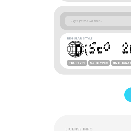
REGULAR STYLE
TRUETYPE
94 GLYPHS
95 CHARA
LICENSE INFO