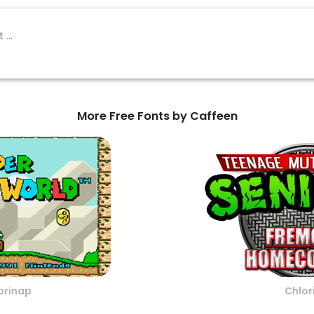
More Free Fonts by Caffeen
orinap
Chlor