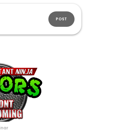
POST
inar