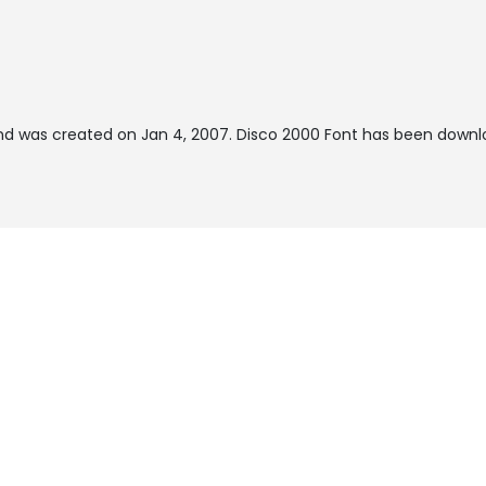
d was created on
Jan 4, 2007
. Disco 2000 Font has been downlo