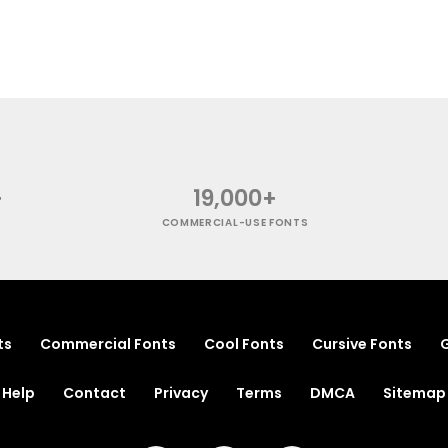
+
19,000+
COMMERCIAL-USE FONTS
ts
Commercial Fonts
Cool Fonts
Cursive Fonts
G
Help
Contact
Privacy
Terms
DMCA
Sitemap