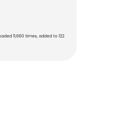
aded 11,660 times, added to 122