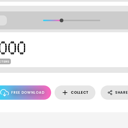
CTERS
FREE DOWNLOAD
COLLECT
SHARE