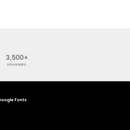
3,500+
DESIGNERS
oogle Fonts