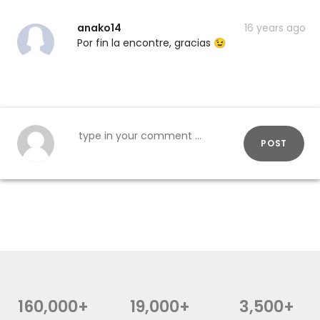
anako14
16 years ago
Por fin la encontre, gracias 😉
POST
160,000+
19,000+
3,500+