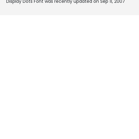
Display Dots Font was recently updated on Sep 11, 2007