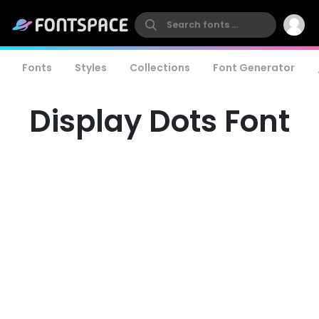
Fonts
Styles
Collections
Font Generator
Display Dots Font