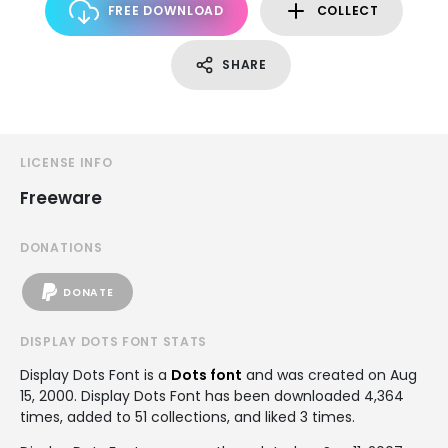
FREE DOWNLOAD
COLLECT
SHARE
LICENSE INFO
Freeware
DONATIONS
DONATE
DISPLAY DOTS FONT STATS
Display Dots Font is a
Dots font
and was created on
Aug
15, 2000
. Display Dots Font has been downloaded 4,364
times, added to 51 collections, and liked 3 times.