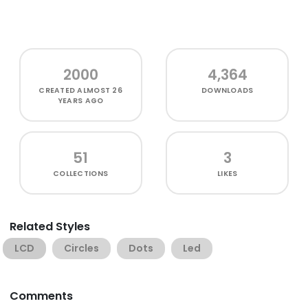
2000
4,364
CREATED
ALMOST 26
DOWNLOADS
YEARS AGO
51
3
COLLECTIONS
LIKES
Related Styles
LCD
Circles
Dots
Led
Comments