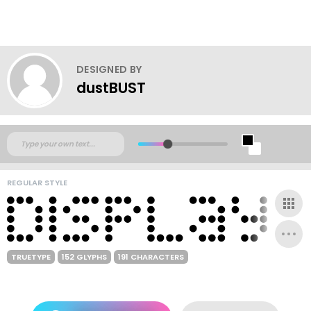
DESIGNED BY
dustBUST
REGULAR STYLE
TRUETYPE
152 GLYPHS
191 CHARACTERS