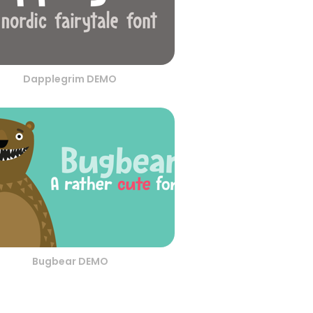
Dapplegrim DEMO
Bugbear DEMO