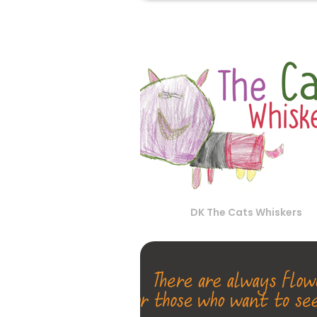
DK The Cats Whiskers