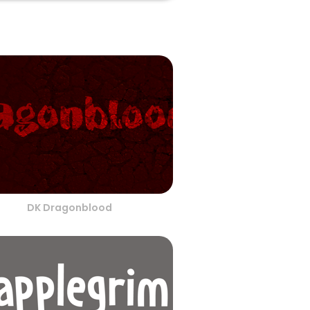
DK Dragonblood