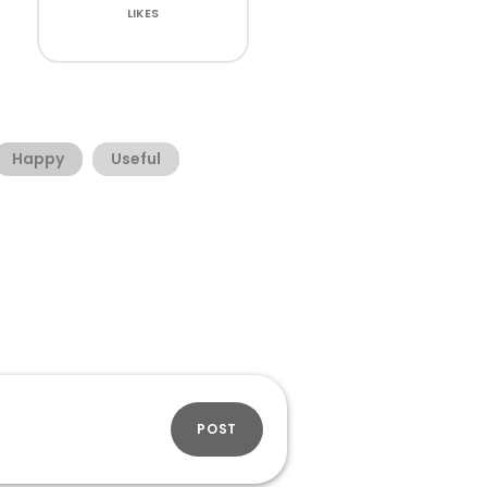
LIKES
Happy
Useful
POST