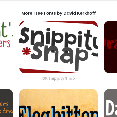
More Free Fonts by David Kerkhoff
DK Snippity Snap