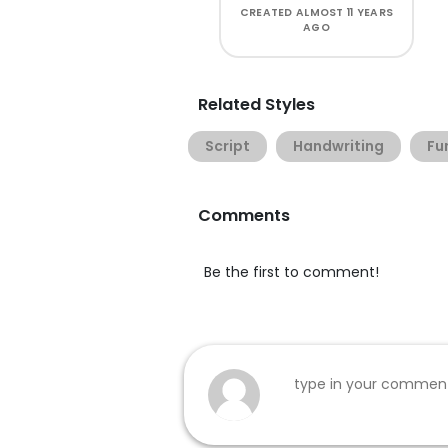
CREATED
ALMOST 11 YEARS
AGO
Related Styles
Script
Handwriting
Fu
Comments
Be the first to comment!