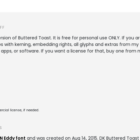
FF
sion of Buttered Toast. It is free for personal use ONLY. If you a
es with kerning, embedding rights, all glyphs and extras from m
 apps, or software. If you want a license for that, buy one fr
cial license, if needed.
S
N Eddy font
and was created on
Aug 14, 2015
. DK Buttered Toas