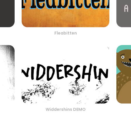
Fleabitten
Widdershins DEMO