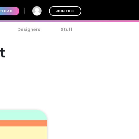
PLOAD
JOIN FREE
Designers
Stuff
t