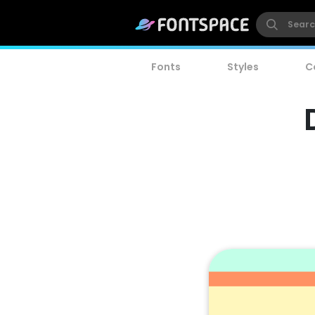
Fonts
Styles
C