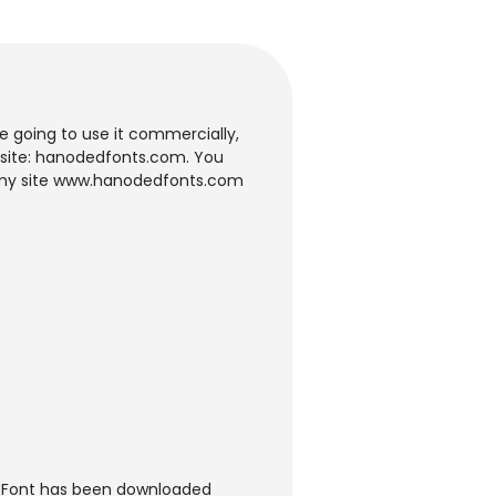
re going to use it commercially,
y site: hanodedfonts.com. You
om my site www.hanodedfonts.com
t Font has been downloaded