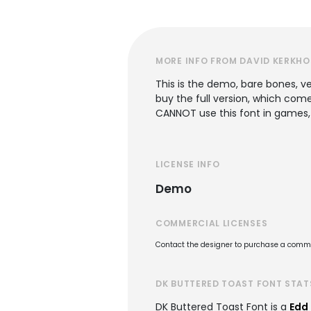
MORE INFO FROM DAVID KERKHO
This is the demo, bare bones, ver
buy the full version, which com
CANNOT use this font in games,
LICENSE INFO
Demo
COMMERCIAL LICENSES
Contact the designer to purchase a commer
DK BUTTERED TOAST FONT STAT
DK Buttered Toast Font is a
Edd 