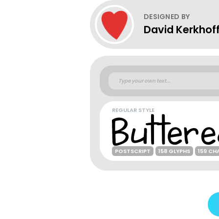
DESIGNED BY
David Kerkhof
REGULAR STYLE
POSTSCRIPT
158 GLYPHS
159 CH