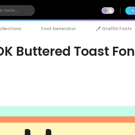
U
ollections
Font Generator
🖌️ Graffiti Fonts
DK Buttered Toast Fon