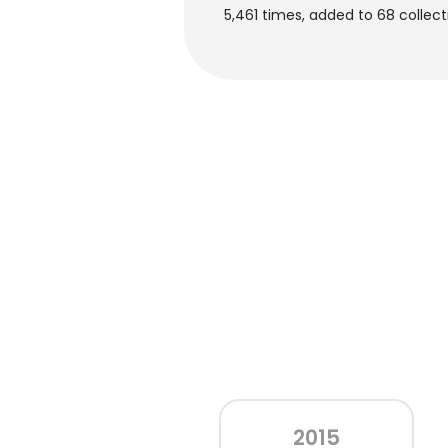
5,461 times, added to 68 collecti
2015