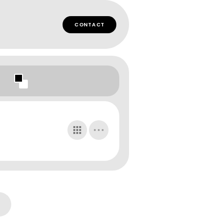
CONTACT