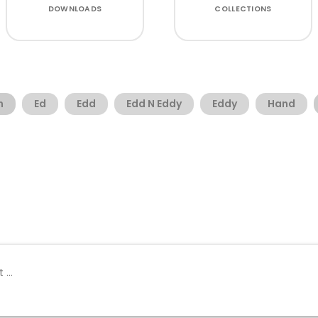
DOWNLOADS
COLLECTIONS
n
Ed
Edd
Edd N Eddy
Eddy
Hand