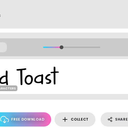
f
ARACTERS
FREE DOWNLOAD
COLLECT
SHARE