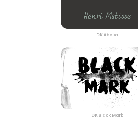
DK Abelia
DK Black Mark