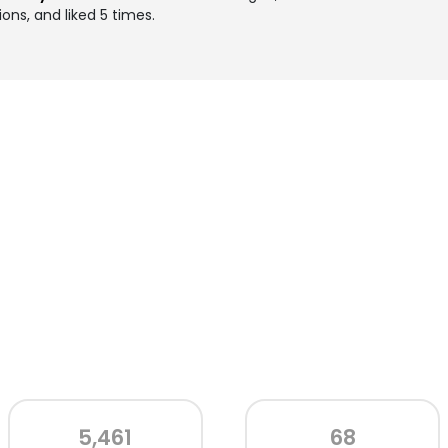
ons, and liked 5 times.
5,461
68