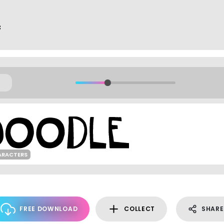
f
ARACTERS
FREE DOWNLOAD
COLLECT
SHARE