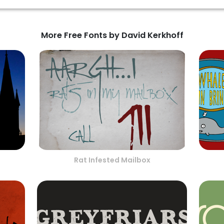
More Free Fonts by David Kerkhoff
Rat Infested Mailbox