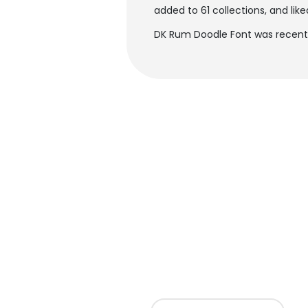
added to 61 collections, and like
DK Rum Doodle Font was recentl