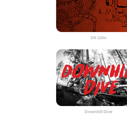
DK Qilin
Downhill Dive