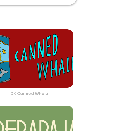
DK Canned Whale