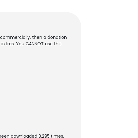
it commercially, then a donation
d extras. You CANNOT use this
been downloaded 3,295 times,