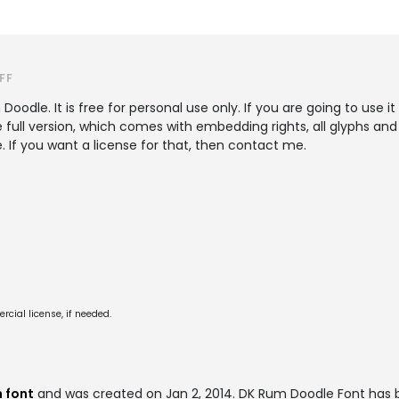
FF
Doodle. It is free for personal use only. If you are going to use 
e full version, which comes with embedding rights, all glyphs an
. If you want a license for that, then contact me.
cial license, if needed.
 font
and was created on
Jan 2, 2014
. DK Rum Doodle Font has 