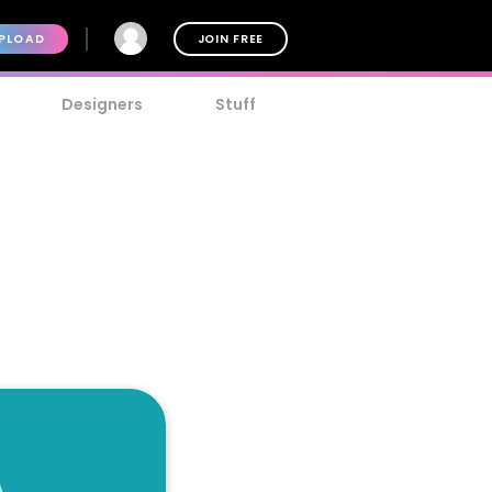
PLOAD
JOIN FREE
Designers
Stuff