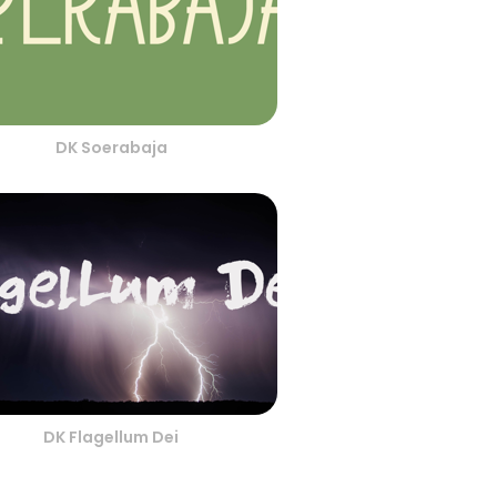
DK Soerabaja
DK Flagellum Dei