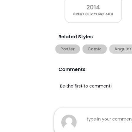
2014
CREATED
12 YEARS AGO
Related Styles
Poster
Comic
Angular
Comments
Be the first to comment!