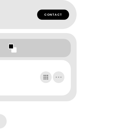
CONTACT