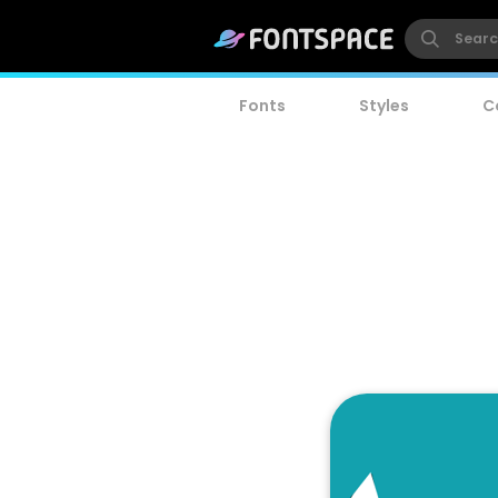
Fonts
Styles
C