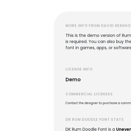
MORE INFO FROM DAVID KERKHO
This is the demo version of Rum 
is required. You can also buy th
font in games, apps, or software
LICENSE INFO
Demo
COMMERCIAL LICENSES
Contact the designer to purchase a commer
DK RUM DOODLE FONT STATS
DK Rum Doodle Font is a
Uneven