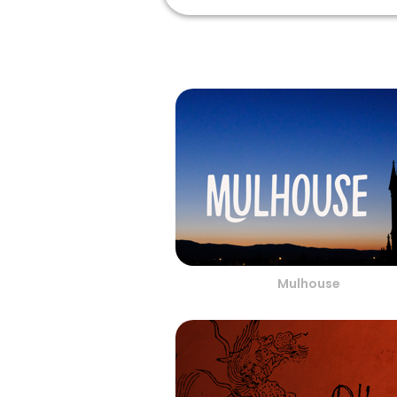
Mulhouse