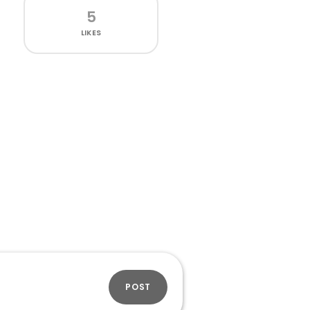
5
LIKES
POST