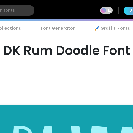
U
ollections
Font Generator
🖌️ Graffiti Fonts
DK Rum Doodle Font