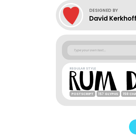
DESIGNED BY
David Kerkhof
REGULAR STYLE
POSTSCRIPT
157 GLYPHS
159 CH