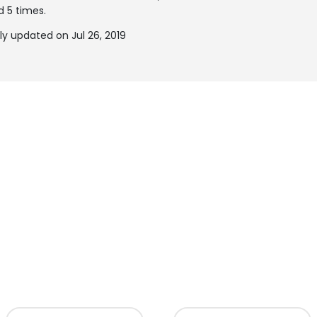
d 5 times.
y updated on Jul 26, 2019