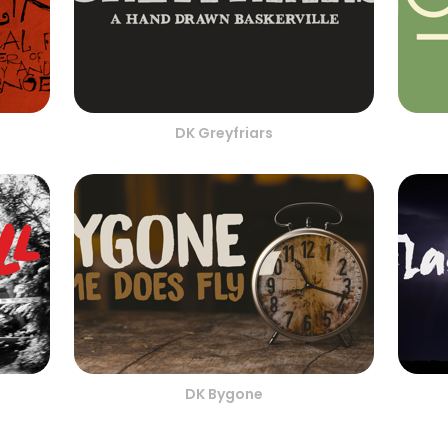
DK Greyfriars
DK Bygone