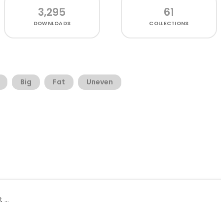
3,295
61
DOWNLOADS
COLLECTIONS
Big
Fat
Uneven