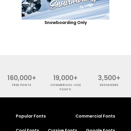
Snowboarding Only
160,000+
19,000+
3,500+
FREE FONTS
COMMERCIAL-USE
DESIGNERS
FONTS
Popular Fonts
Commercial Fonts
Cool Fonts
Cursive Fonts
Google Fonts