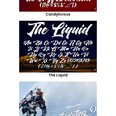
Candylicious
The Liquid