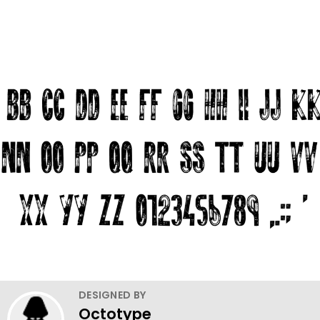
DESIGNED BY
Octotype