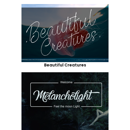
Beautiful Creatures