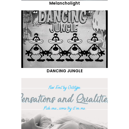
Melancholight
DANCING JUNGLE