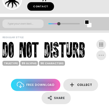
CONTACT
REGULAR STYLE
TRUETYPE
89 GLYPHS
96 CHARACTERS
FREE DOWNLOAD
COLLECT
SHARE