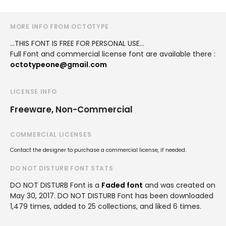
MORE INFO FROM OCTOTYPE
...THIS FONT IS FREE FOR PERSONAL USE...
Full Font and commercial license font are available there :
octotypeone@gmail.com
LICENSE INFO
Freeware, Non-Commercial
COMMERCIAL LICENSES
Contact the designer to purchase a commercial license, if needed.
DO NOT DISTURB FONT STATS
DO NOT DISTURB Font is a
Faded font
and was created on
May 30, 2017
. DO NOT DISTURB Font has been downloaded
1,479 times, added to 25 collections, and liked 6 times.