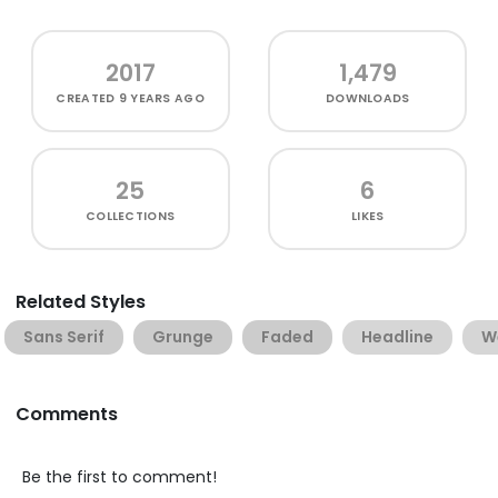
2017
1,479
CREATED
9 YEARS AGO
DOWNLOADS
25
6
COLLECTIONS
LIKES
Related Styles
Sans Serif
Grunge
Faded
Headline
W
Comments
Be the first to comment!