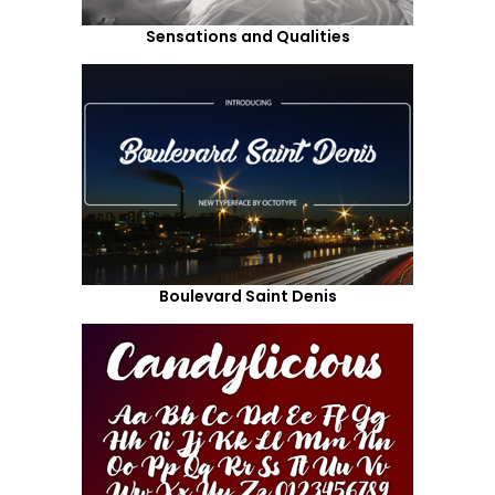
Sensations and Qualities
Boulevard Saint Denis