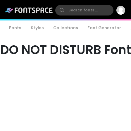
Fonts
Styles
Collections
Font Generator
DO NOT DISTURB Font