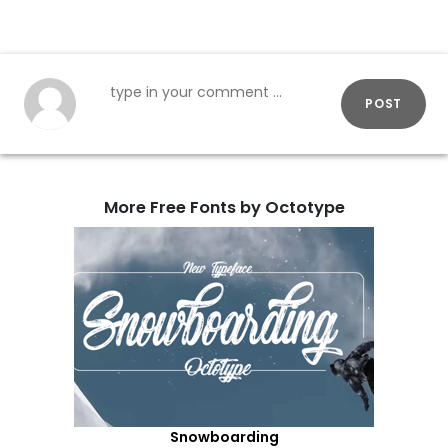
POST
More Free Fonts by Octotype
Snowboarding