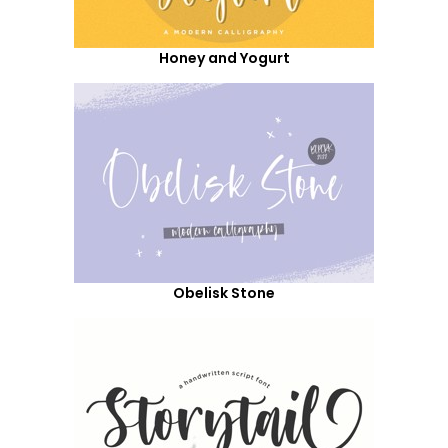
Honey and Yogurt
Obelisk Stone