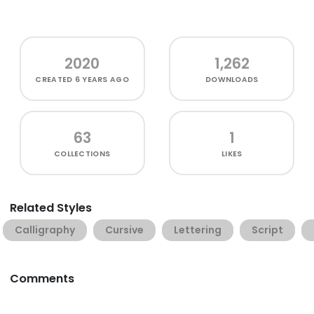
2020
1,262
CREATED
6 YEARS AGO
DOWNLOADS
63
1
COLLECTIONS
LIKES
Related Styles
Calligraphy
Cursive
Lettering
Script
Comments