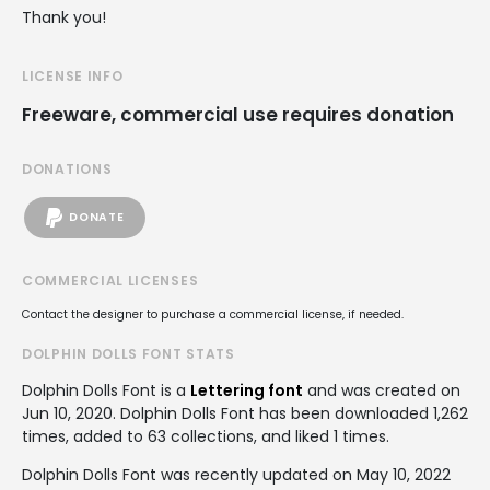
Thank you!
LICENSE INFO
Freeware, commercial use requires donation
DONATIONS
DONATE
COMMERCIAL LICENSES
Contact the designer to purchase a commercial license, if needed.
DOLPHIN DOLLS FONT STATS
Dolphin Dolls Font is a
Lettering font
and was created on
Jun 10, 2020
. Dolphin Dolls Font has been downloaded 1,262
times, added to 63 collections, and liked 1 times.
Dolphin Dolls Font was recently updated on May 10, 2022