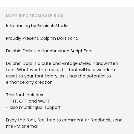
MORE INFO FROM BALPIRICK
Introducing by Balpirick Studio.
Proudly Present, Dolphin Dolls Font.
Dolphin Dolls is a Handbrushed Script Font.
Dolphin Dolls is a cute and vintage styled handwritten
font. Whatever the topic, this font will be a wonderful
asset to your font library, as it has the potential to
enhance any creation.
This font includes
- TTF, OTF and WOFF
- also multilingual support
Enjoy the font, feel free to comment or feedback, send
me PM or email.