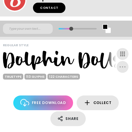
CONTACT
REGULAR STYLE
TRUETYPE
113 GLYPHS
122 CHARACTERS
FREE DOWNLOAD
COLLECT
SHARE