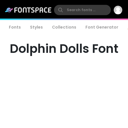
Fonts
Styles
Collections
Font Generator
Dolphin Dolls Font