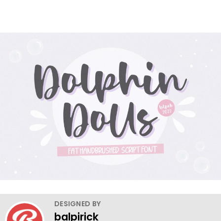
DESIGNED BY
balpirick