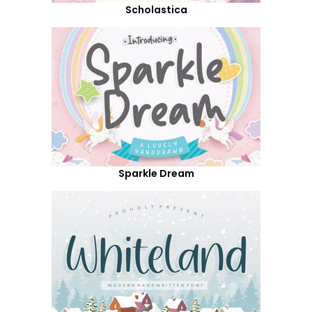
Scholastica
Sparkle Dream