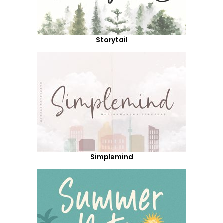
Storytail
Simplemind