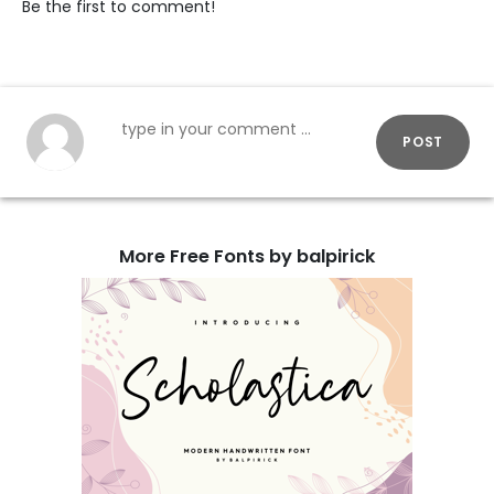
Be the first to comment!
POST
More Free Fonts by balpirick