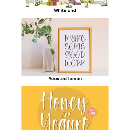
Whiteland
Roasted Lemon