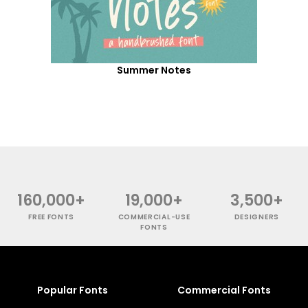
Summer Notes
160,000+
19,000+
3,500+
FREE FONTS
COMMERCIAL-USE
DESIGNERS
FONTS
Popular Fonts
Commercial Fonts