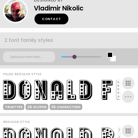
Vladimir Nikolic
CONTACT
2 font family styles
FILLED REGULAR STYLE
TRUETYPE
26 GLYPHS
55 CHARACTERS
REGULAR STYLE