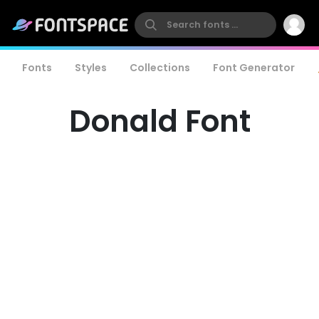
Fonts
Styles
Collections
Font Generator
Donald Font