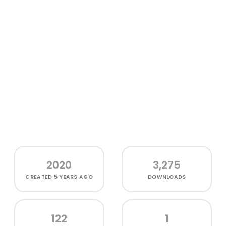
2020
3,275
CREATED
5 YEARS AGO
DOWNLOADS
122
1