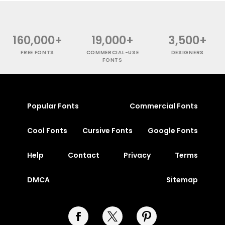
160,000+
19,000+
3,500+
FREE FONTS
COMMERCIAL-USE
DESIGNERS
FONTS
Popular Fonts
Commercial Fonts
Cool Fonts
Cursive Fonts
Google Fonts
Help
Contact
Privacy
Terms
DMCA
Sitemap