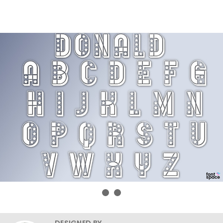
DESIGNED BY