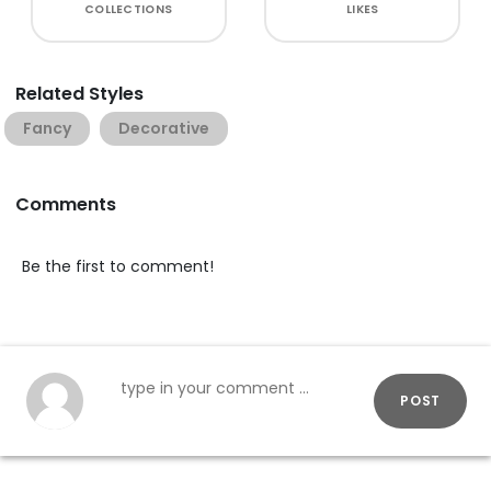
COLLECTIONS
LIKES
Related Styles
Fancy
Decorative
Comments
Be the first to comment!
POST