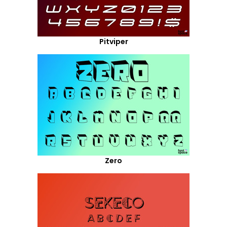
Pitviper
Zero