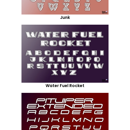
Junk
Water Fuel Rocket