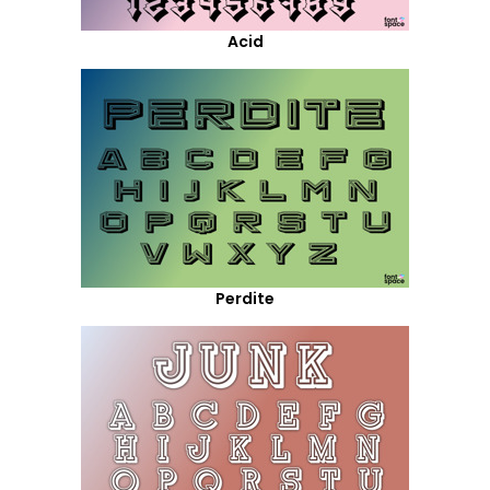
Acid
Perdite