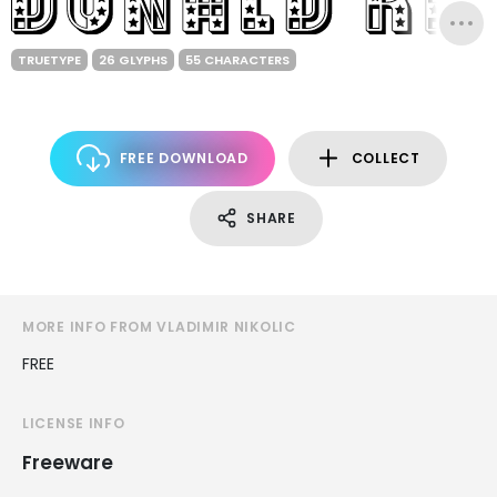
TRUETYPE
26 GLYPHS
55 CHARACTERS
FREE DOWNLOAD
COLLECT
SHARE
MORE INFO FROM VLADIMIR NIKOLIC
FREE
LICENSE INFO
Freeware