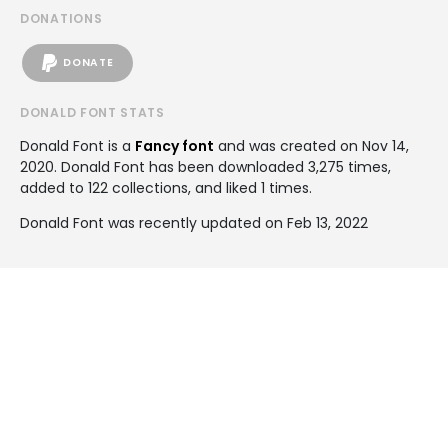
DONATIONS
DONATE
DONALD FONT STATS
Donald Font is a
Fancy font
and was created on
Nov 14,
2020
. Donald Font has been downloaded 3,275 times,
added to 122 collections, and liked 1 times.
Donald Font was recently updated on Feb 13, 2022