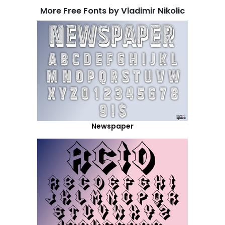
More Free Fonts by Vladimir Nikolic
Newspaper