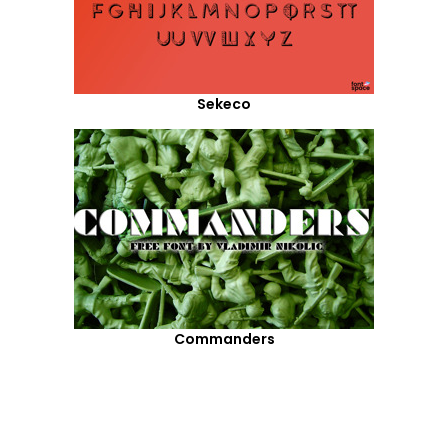
Sekeco
Commanders